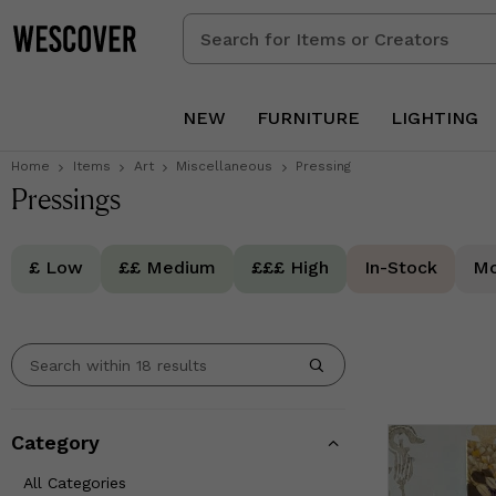
Search
for
Items
or
NEW
FURNITURE
LIGHTING
Creators
Home
Items
Art
Miscellaneous
Pressing
Pressings
£ Low
££ Medium
£££ High
In-Stock
Mo
Category
All Categories