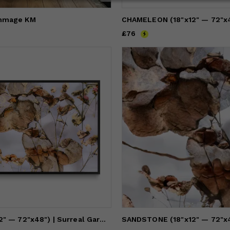
mmage KM
Price
£76
£76
BLUSH (18"x12" — 72"x48") | Surreal Gardens | Wall Art