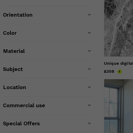
Orientation
Color
Material
Unique digital
Subject
Price
£308
£308
Location
Commercial use
Special Offers