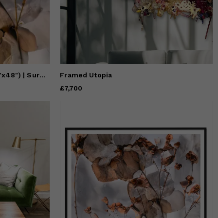
HONEYSUCKLE (18"x12" — 72"x48") | Surreal Gardens | Wall Art
Framed Utopia
Price
£7,700
£7,700