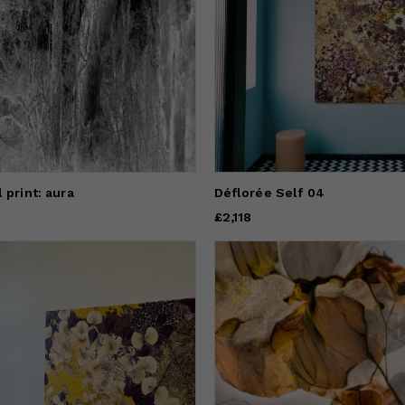
 print: aura
Déflorée Self 04
Price
£2,118
£2,118