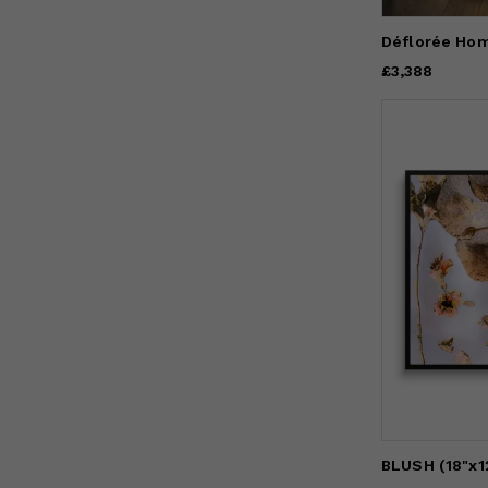
Déflorée Ho
Price
£3,388
£3,388