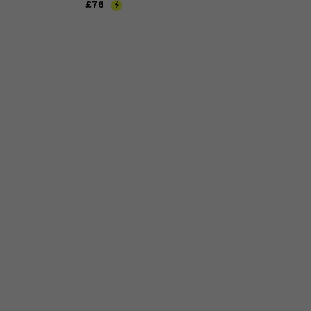
Price
£76
£76