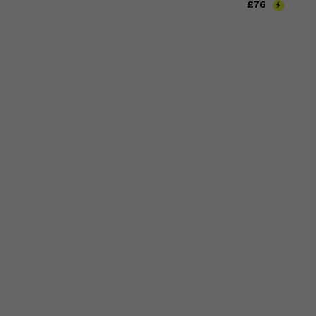
Price
£76
£76