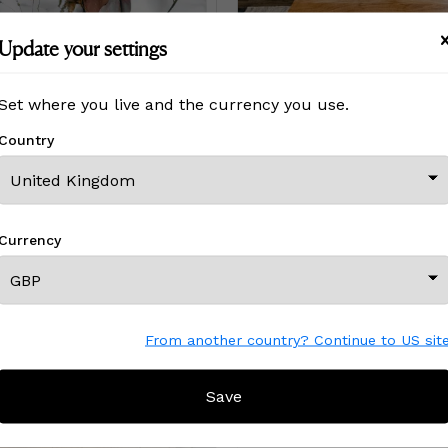
Update your settings
LUXE (18"x12" — 60"x40") | Surreal Gardens | Wall Art
Déflorée Self 01
Set where you live and the currency you use.
Price
£2,118
£2,118
Country
Currency
From another country? Continue to US sit
Save