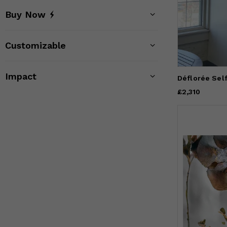
Buy Now
Customizable
Impact
Déflorée Sel
Price
£2,310
£2,310