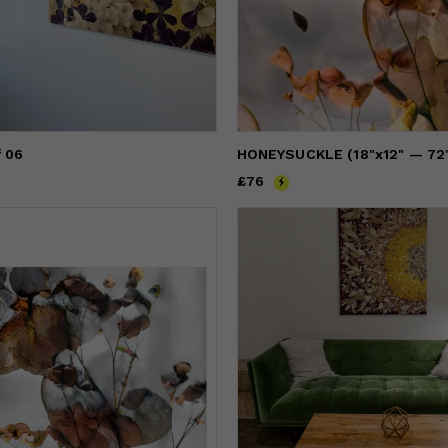
f 06
Price
£76
£76