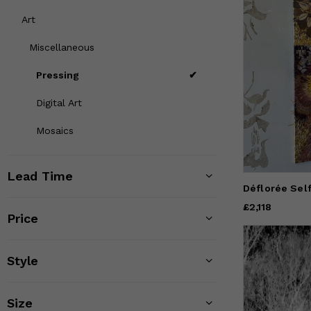
Art
Miscellaneous
Pressing
Digital Art
Mosaics
Lead Time
Déflorée Sel
Price
£2,118
£2,118
Price
Style
Size