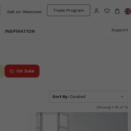
Trade Program
Sell on Wescover
Support
INSPIRATION
On Sale
Sort By:
Curated
Showing 1-18 of 18