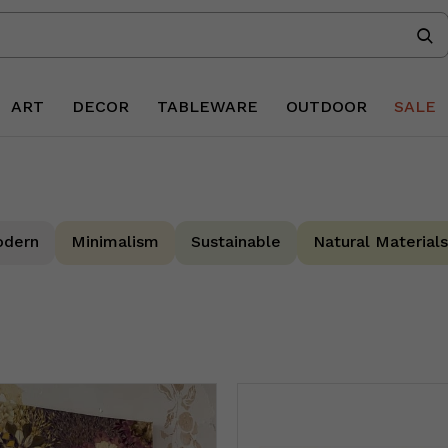
ART
DECOR
TABLEWARE
OUTDOOR
SALE
dern
Minimalism
Sustainable
Natural Materials