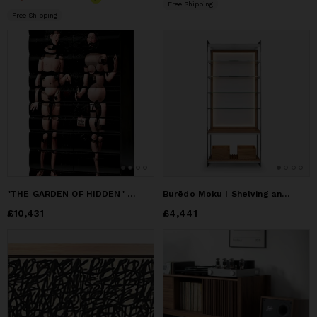
Free Shipping
Free Shipping
"THE GARDEN OF HIDDEN" Cabinet With Artistic Intervention
Burēdo Moku I Shelving and Storage Unit
Price
£10,431
£10,431
Price
£4,441
£4,441