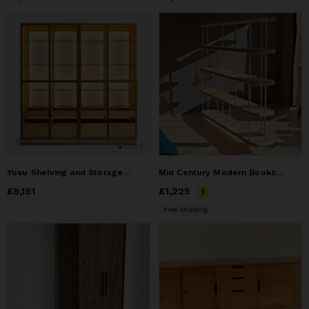
Yusu Shelving and Storage Unıt IV
Mid Century Modern Bookcase , Solid Wood Bookshelf
Price
£9,151
£9,151
Price
£1,225
£1,225
Free Shipping