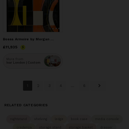
Bossa Armoire by Morgan Clayhall – Mixed Media Art on Doors
Price
£11,935
£11,935
More from
Ivar London | Custom
1
2
3
4
...
6
RELATED CATEGORIES
nightstand
shelving
ledge
book case
media console
credenza
storage stand
storage basket
dresser