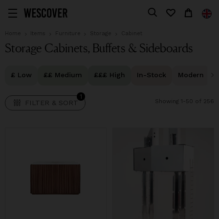
1
FILTER & SORT
Home
Items
Furniture
Storage
Cabinet
Storage Cabinets, Buffets & Sideboards
£ Low
££ Medium
£££ High
In-Stock
Modern
1
Showing 1-50 of 256
FILTER & SORT