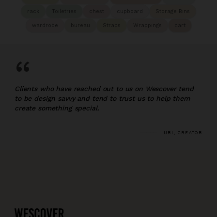
rack
Toiletries
chest
cupboard
Storage Bins
wardrobe
bureau
Straps
Wrappings
cart
“
Clients who have reached out to us on Wescover tend
to be design savvy and tend to trust us to help them
create something special.
URI, CREATOR