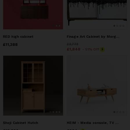
RED high cabinet
Finage Art Cabinet by Morgan Clayhall — Walnut, Sliding Door
Price
£11,388
£11,388
Price
£3,773
£3,773
Price
£1,848
£1,848
- 51% Off
Shoji Cabinet Hutch
HEIM - Media console, TV stand record player solid oak