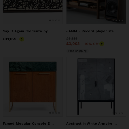
Say It Again Credenza by Morgan Clayhall - Custom
JAMM - Record player stand, made of American walnut
Price
£11,165
£11,165
Price
£3,335
£3,335
Price
£3,003
£3,003
- 10% Off
Free Shipping
Famed Modular Console Double Door No:2
Abstract in White Armoire Mixed-Media Artwork on Doors