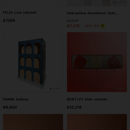
FELIX Low cabinet
Interactive Aluminium Cabinet – Opposite Door Series
Price
£7,168
£7,168
Price
£3,234
£3,234
Price
£2,310
£2,310
- 29% Off
FRANK tallboy
BENTLEY Side cabinet
Price
£8,803
£8,803
Price
£12,218
£12,218