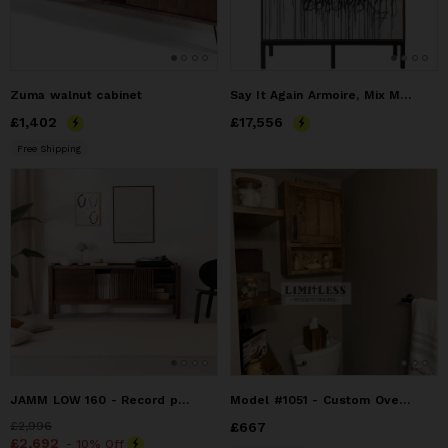
Zuma walnut cabinet
Say It Again Armoire, Mix Media Graffiti Artwork Doors
Price
£1,402
£1,402
Price
£17,556
£17,556
Free Shipping
JAMM LOW 160 - Record player stand, media console, TV stand,
Model #1051 - Custom Over The Toilet Storage Cabinet
Price
£2,996
£2,996
Price
£667
£667
Price
£2,692
£2,692
- 10% Off