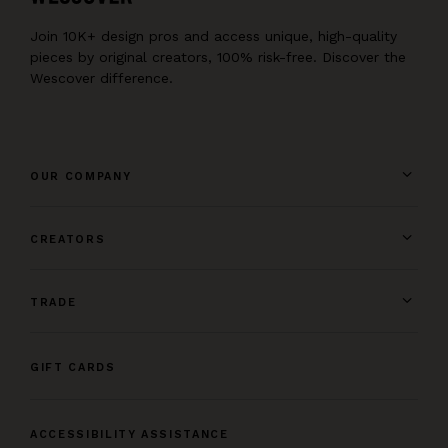
Join 10K+ design pros and access unique, high-quality
pieces by original creators, 100% risk-free. Discover the
Wescover difference.
OUR COMPANY
CREATORS
TRADE
GIFT CARDS
ACCESSIBILITY ASSISTANCE