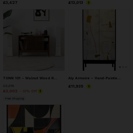
Price
£3,427
£3,427
Price
£13,013
£13,013
TONN 101 – Walnut Wood Record Player Stand
Aly Armoire – Hand-Painted Mixed Media Doors
Price
£2,218
£2,218
Price
£11,935
£11,935
Price
£2,002
£2,002
- 10% Off
Free Shipping