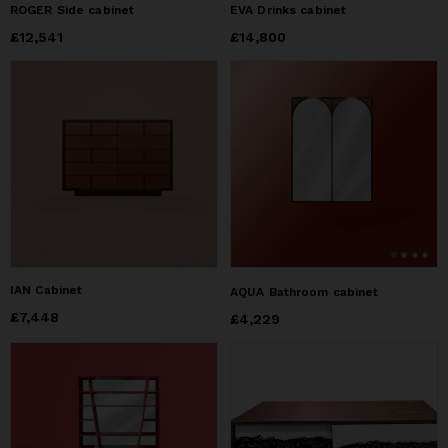
ROGER Side cabinet
EVA Drinks cabinet
Price
£12,541
£12,541
Price
£14,800
£14,800
IAN Cabinet
AQUA Bathroom cabinet
Price
£7,448
£7,448
Price
£4,229
£4,229