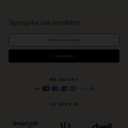
Sign up for our newsletter.
Subscribe
WE ACCEPT
AS SEEN IN