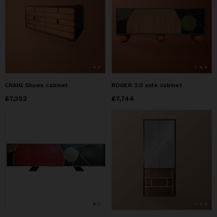
CRAIG Shoes cabinet
ROGER 2.0 side cabinet
Price
£7,352
£7,352
Price
£7,744
£7,744