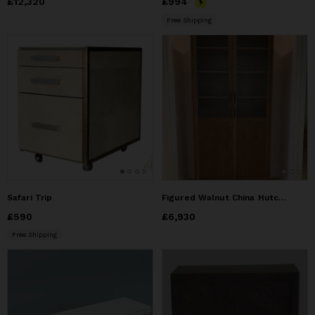
Price
£12,320
£12,320
Price
£994
£994
Free Shipping
Safari Trip
Figured Walnut China Hutch with reeded glass doors
Price
£590
£590
Price
£6,930
£6,930
Free Shipping