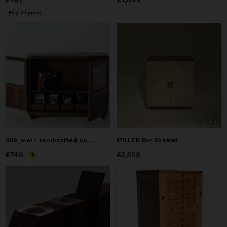
Free Shipping
008_mei - handcrafted comapct cabinet for Instax Mini
MILLER Bar Cabinet
Price
£746
£746
Price
£3,358
£3,358