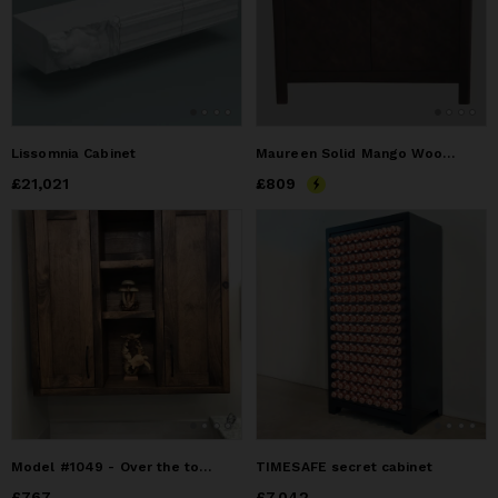
Lissomnia Cabinet
Maureen Solid Mango Wood 2-Door Accent Cabinet
Price
£21,021
£21,021
Price
£809
£809
Model #1049 - Over the toilet cabinet
TIMESAFE secret cabinet
Price
£767
£767
Price
£7,042
£7,042