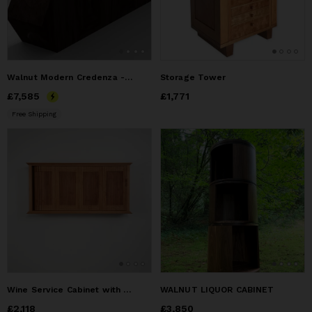
Walnut Modern Credenza - Contemporary Sideboard
Storage Tower
Price
£7,585
£7,585
Price
£1,771
£1,771
Free Shipping
Wine Service Cabinet with Tambour Doors
WALNUT LIQUOR CABINET
Price
£2,118
£2,118
Price
£3,850
£3,850