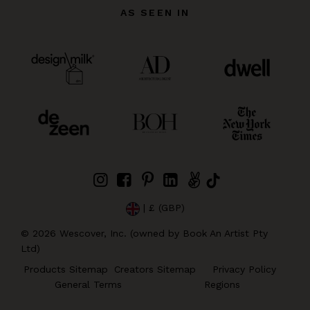
AS SEEN IN
| £ (GBP)
©
2026
Wescover, Inc. (owned by Book An Artist Pty
Ltd)
Products Sitemap
Creators Sitemap
Privacy Policy
General Terms
Regions