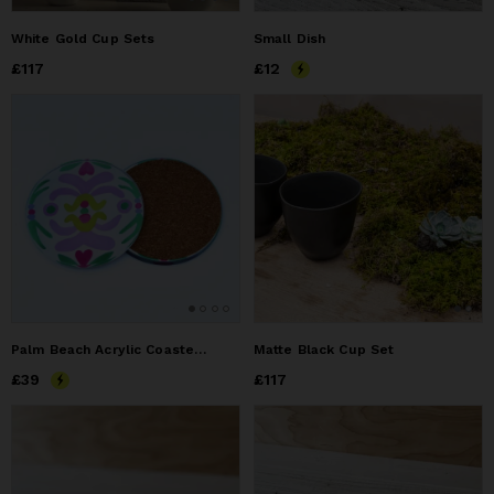
White Gold Cup Sets
Small Dish
Price
£117
£117
Price
£12
£12
Palm Beach Acrylic Coasters set of 4, Colorful Bar Cart
Matte Black Cup Set
Price
£39
£39
Price
£117
£117