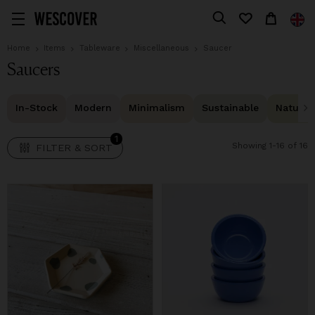
1
FILTER & SORT
Home
Items
Tableware
Miscellaneous
Saucer
Saucers
In-Stock
Modern
Minimalism
Sustainable
Natural 
1
Showing 1-16 of 16
FILTER & SORT