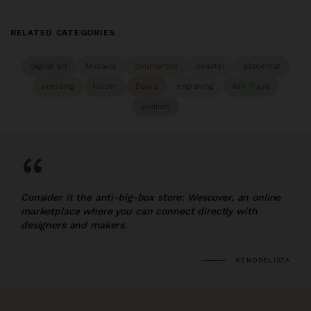
RELATED CATEGORIES
digital art
Mosaics
countertop
coaster
placemat
pressing
holder
Doors
engraving
Ash Trays
podium
“
Consider it the anti-big-box store: Wescover, an online
marketplace where you can connect directly with
designers and makers.
REMODELISTA