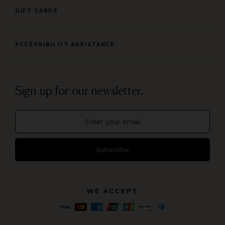
GIFT CARDS
ACCESSIBILITY ASSISTANCE
Sign up for our newsletter.
Subscribe
WE ACCEPT