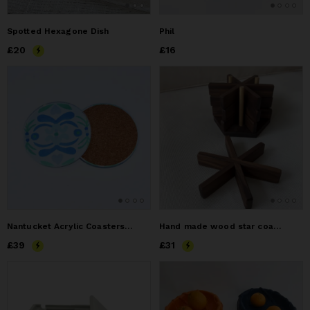
Spotted Hexagone Dish
Phil
Price
£20
£20
Price
£16
£16
Nantucket Acrylic Coasters, Set of 4, Colorful Bar Cart,
Hand made wood star coaster
Price
£39
£39
Price
£31
£31