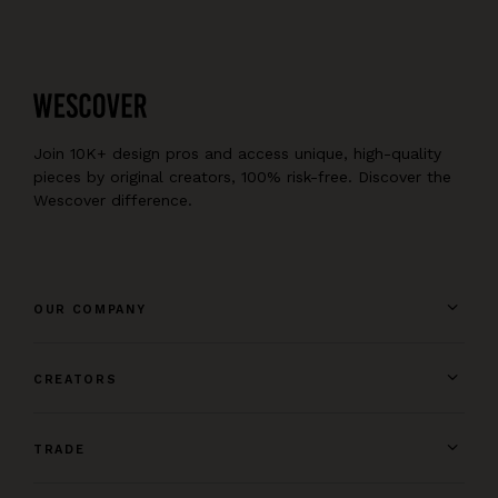
Join 10K+ design pros and access unique, high-quality
pieces by original creators, 100% risk-free. Discover the
Wescover difference.
OUR COMPANY
CREATORS
TRADE