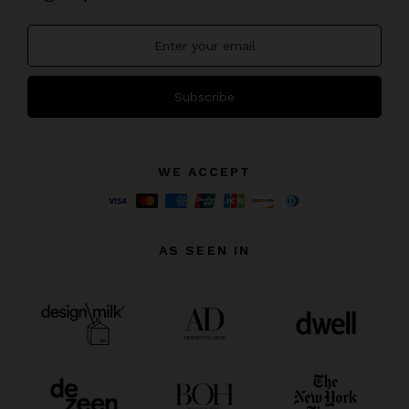
Subscribe
WE ACCEPT
AS SEEN IN