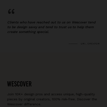
“
Clients who have reached out to us on Wescover tend
to be design savvy and tend to trust us to help them
create something special.
URI, CREATOR
Join 10K+ design pros and access unique, high-quality
pieces by original creators, 100% risk-free. Discover the
Wescover difference.