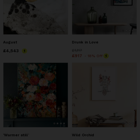
August
Drunk in Love
Price
£4,543
£4,543
Price
£1,117
£1,117
Price
£917
£917
- 18% Off
‘Warmer still’
Wild Orchid