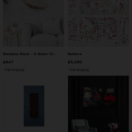
Mandala Wave - A Water Element Inspired Modern Art Painting
Bathers
Price
£647
£647
Price
£5,390
£5,390
Free Shipping
Free Shipping