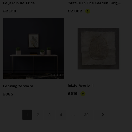
Le jardin de Frida
'Statue In The Garden' Original Painting | 36" x 36"
Price
£2,310
£2,310
Price
£2,002
£2,002
Inizio Avorio II
Looking forward
Price
£616
£616
Price
£385
£385
1
2
3
4
...
39