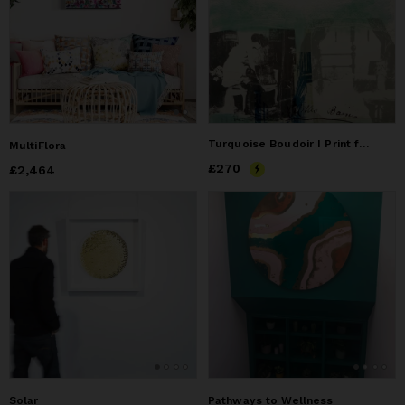
Turquoise Boudoir I Print from Mistress collection
MultiFlora
Price
£270
£270
Price
£2,464
£2,464
Solar
Pathways to Wellness