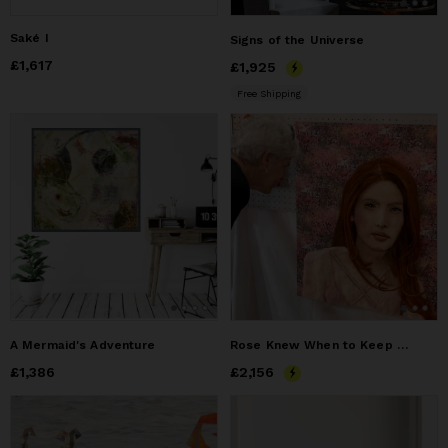
Saké I
Signs of the Universe
Price
£1,617
£1,617
Price
£1,925
£1,925
Free Shipping
A Mermaid's Adventure
Rose Knew When to Keep Her Thoughts to Herself
Price
£1,386
£1,386
Price
£2,156
£2,156