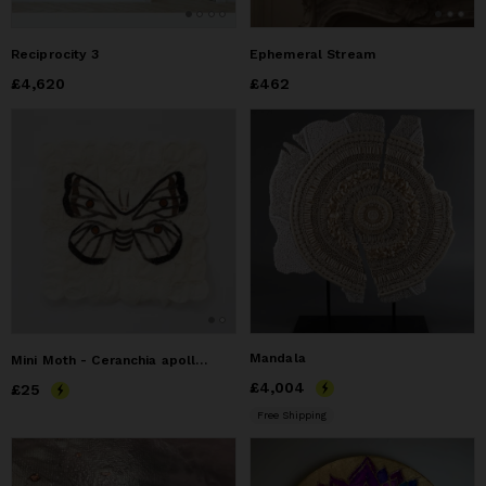
Reciprocity 3
Ephemeral Stream
Price
£4,620
£4,620
Price
£462
£462
Mandala
Mini Moth - Ceranchia apollina
Price
£4,004
£4,004
Price
£25
£25
Free Shipping