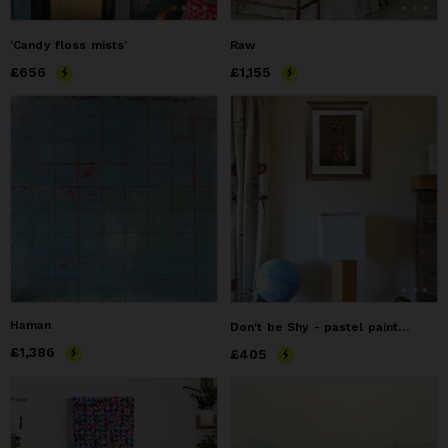
‘Candy floss mists’
Raw
Price
£656
£656
Price
£1,155
£1,155
Haman
Don't be Shy - pastel painting of a grooming hare
Price
£1,386
£1,386
Price
£405
£405