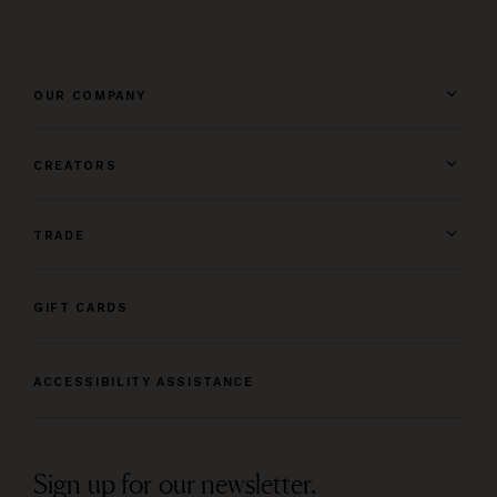
OUR COMPANY
CREATORS
TRADE
GIFT CARDS
ACCESSIBILITY ASSISTANCE
Sign up for our newsletter.