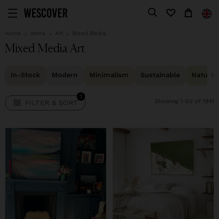
1
FILTER & SORT
Home
Items
Art
Mixed Media
Mixed Media Art
In-Stock
Modern
Minimalism
Sustainable
Natural 
1
Showing 1-50 of 1941
FILTER & SORT