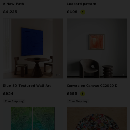
A New Path
Leopard pattern
Price
£4,235
£4,235
Price
£409
£409
Blue 3D Textured Wall Art
Canvas on Canvas CC2020 D
Price
£924
£924
Price
£655
£655
Free Shipping
Free Shipping