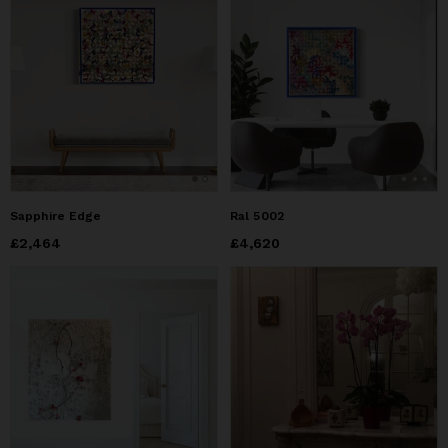
Sapphire Edge
Ral 5002
Price
£2,464
£2,464
Price
£4,620
£4,620