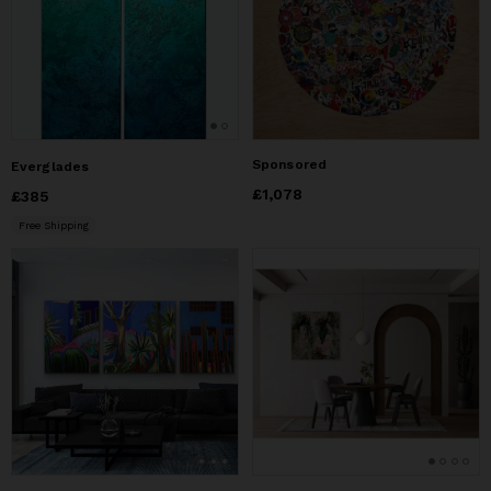
Sponsored
Everglades
Price
£1,078
£1,078
Price
£385
£385
Free Shipping