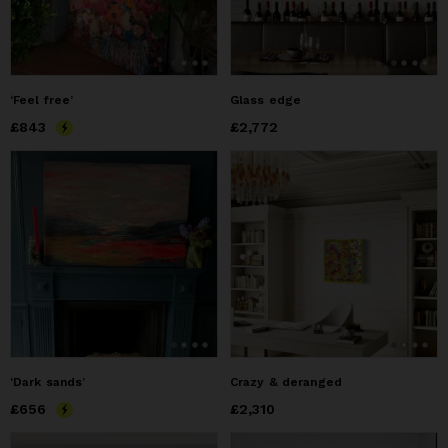
‘Feel free’
Glass edge
Price
£843
£843
Price
£2,772
£2,772
‘Dark sands’
Crazy & deranged
Price
£656
£656
Price
£2,310
£2,310