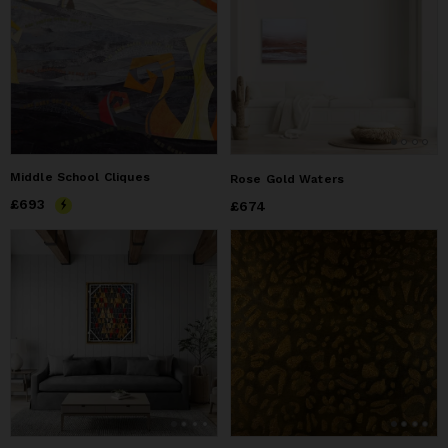
Middle School Cliques
Rose Gold Waters
Price
£693
£693
Price
£674
£674