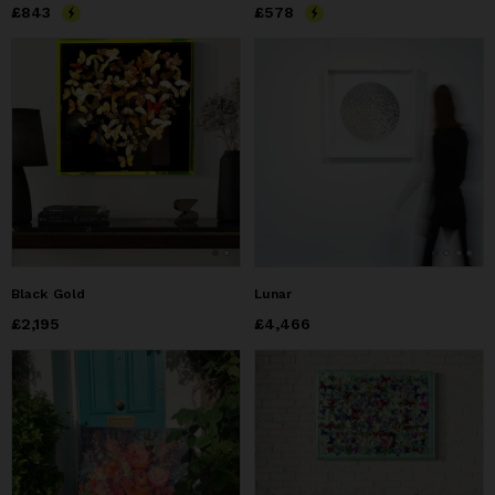
Price
£843
£843
Price
£578
£578
Black Gold
Lunar
Price
£2,195
£2,195
Price
£4,466
£4,466