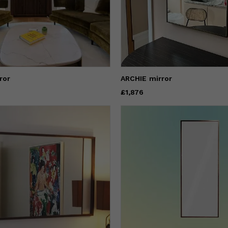
ror
ARCHIE mirror
Price
£1,876
£1,876