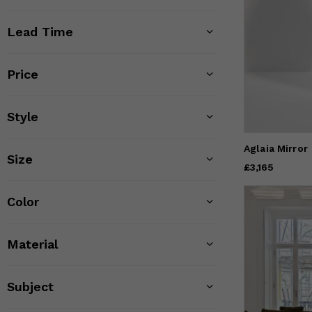
Lead Time
Price
Style
Aglaia Mirror
Size
Price
£3,165
£3,165
Color
Material
Subject