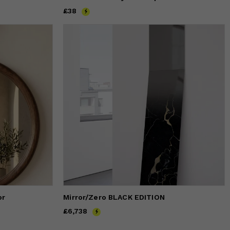
Price
£38
£38
or
Mirror/Zero BLACK EDITION
Price
£6,738
£6,738