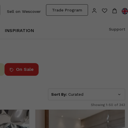
Trade Program
Sell on Wescover
Support
INSPIRATION
On Sale
Sort By:
Curated
Showing 1-50 of 343