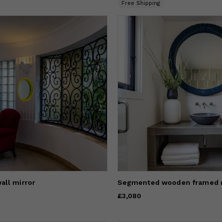
Free Shipping
all mirror
Segmented wooden framed 
Price
£3,080
£3,080