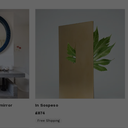
mirror
In Sospeso
Price
£874
£874
Free Shipping