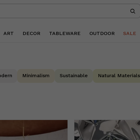
ART
DECOR
TABLEWARE
OUTDOOR
SALE
dern
Minimalism
Sustainable
Natural Materials