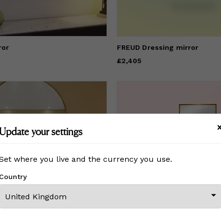
ror
FREUD Dressing mirror
Price
£2,405
£2,405
Update your settings
Set where you live and the currency you use.
Country