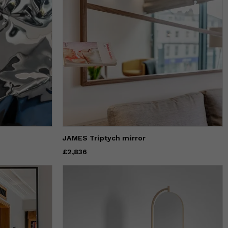
JAMES Triptych mirror
Price
£2,836
£2,836