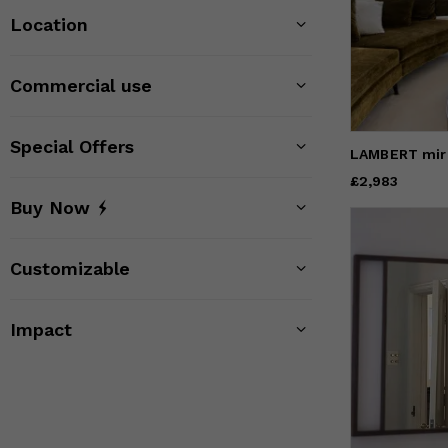
Location
Commercial use
Special Offers
LAMBERT mir
Price
£2,983
£2,983
Buy Now
Customizable
Impact