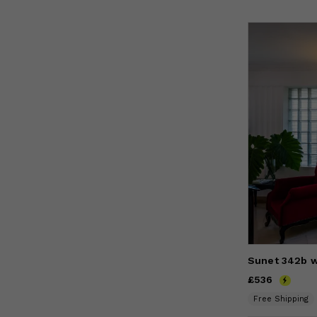
Sunet 342b w
Price
£536
£536
Free Shipping