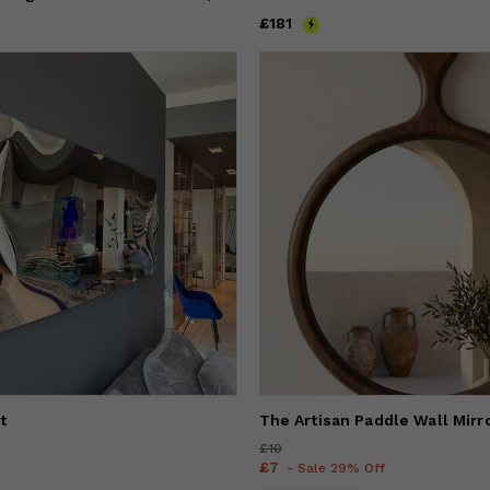
Price
£181
£181
t
The Artisan Paddle Wall Mirr
Price
£10
£10
Price
£7
£7
- Sale 29% Off