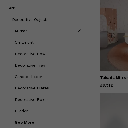
Art
Decorative Objects
Mirror
Ornament
Decorative Bowl
Decorative Tray
Candle Holder
Takada Mirro
Price
£3,912
£3,912
Decorative Plates
Decorative Boxes
Divider
See
More