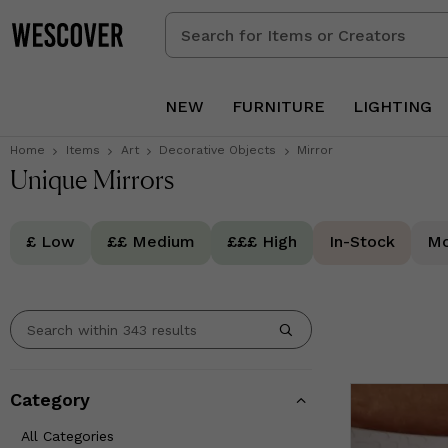
Search
for
Items
or
NEW
FURNITURE
LIGHTING
Creators
Home
Items
Art
Decorative Objects
Mirror
Unique Mirrors
£ Low
££ Medium
£££ High
In-Stock
Mo
Category
All Categories