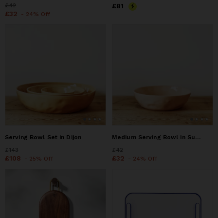
Price
£42
£42
Price
£81
£81
Price
£32
£32
- 24% Off
Serving Bowl Set in Dijon
Medium Serving Bowl in Sunrise
Price
£143
£143
Price
£42
£42
Price
£108
£108
Price
£32
£32
- 25% Off
- 24% Off