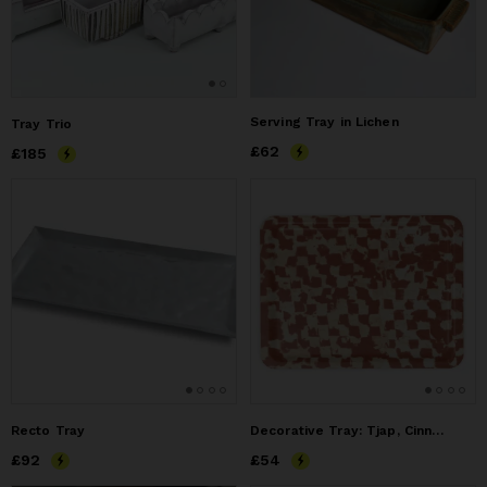
Serving Tray in Lichen
Tray Trio
Price
£62
£62
Price
£185
£185
Recto Tray
Decorative Tray: Tjap, Cinnamon
Price
£92
£92
Price
£54
£54