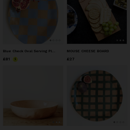
Blue Check Oval Serving Platter
MOUSE CHEESE BOARD
Price
£81
£81
Price
£27
£27