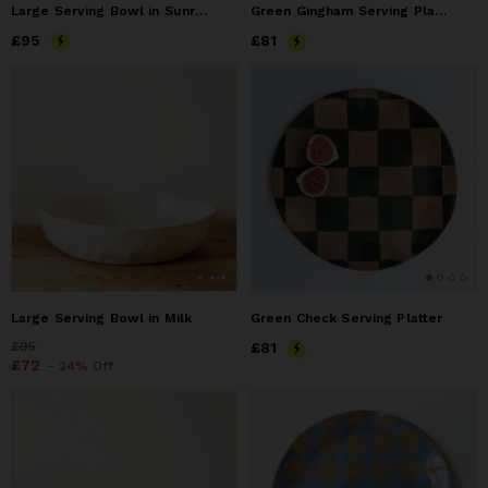
Large Serving Bowl in Sunrise
Green Gingham Serving Platter
Price
£95
£95
Price
£81
£81
Large Serving Bowl in Milk
Green Check Serving Platter
Price
£95
£95
Price
£81
£81
Price
£72
£72
- 24% Off