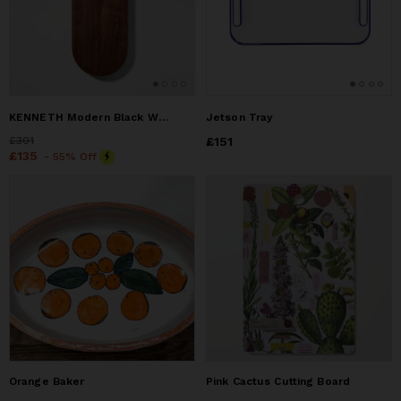
KENNETH Modern Black Walnut Serving Board with Brass Handle
Jetson Tray
Price
£301
£301
Price
£151
£151
Price
£135
£135
- 55% Off
Orange Baker
Pink Cactus Cutting Board