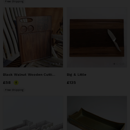
Free Shipping
Black Walnut Wooden Cutting Board
Big & Little
Price
£58
£58
Price
£135
£135
Free Shipping