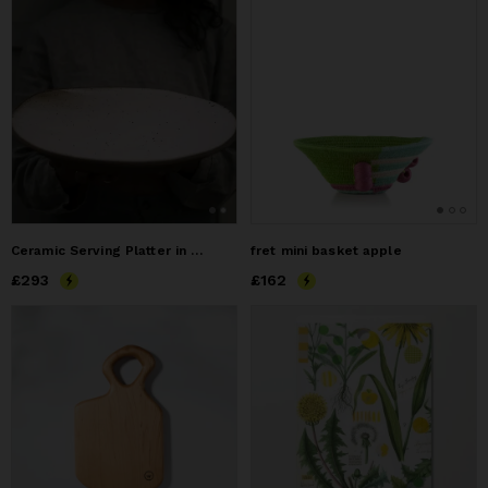
Ceramic Serving Platter in Eggshell
fret mini basket apple
Price
£293
£293
Price
£162
£162