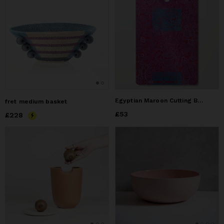
Egyptian Maroon Cutting Board
fret medium basket
Price
£53
£53
Price
£228
£228