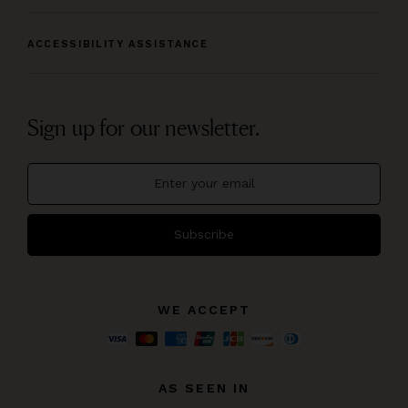
ACCESSIBILITY ASSISTANCE
Sign up for our newsletter.
Subscribe
WE ACCEPT
AS SEEN IN