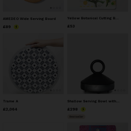
Yellow Botanical Cutting Board
AMEDEO Wide Serving Board
Price
£53
£53
Price
£89
£89
Trame A
Shallow Serving Bowl with Lid Guculia. Shadow
Price
£2,064
£2,064
Price
£298
£298
Bestseller