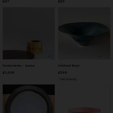
Price
£27
£27
Price
£53
£53
Fondamenta - basso
Untitled Bowl
Price
£1,456
£1,456
Price
£346
£346
Free Shipping