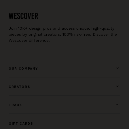
Join 10K+ design pros and access unique, high-quality
pieces by original creators, 100% risk-free. Discover the
Wescover difference.
OUR COMPANY
CREATORS
TRADE
GIFT CARDS