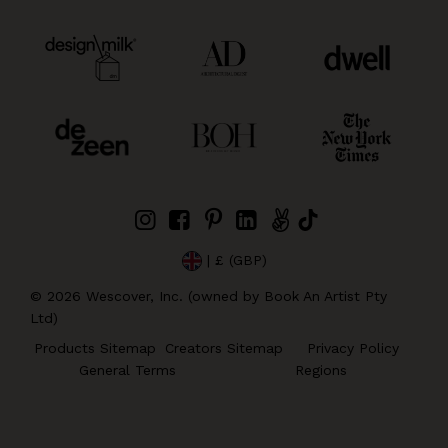
| £ (GBP)
©
2026
Wescover, Inc. (owned by Book An Artist Pty
Ltd)
Products Sitemap
Creators Sitemap
Privacy Policy
General Terms
Regions