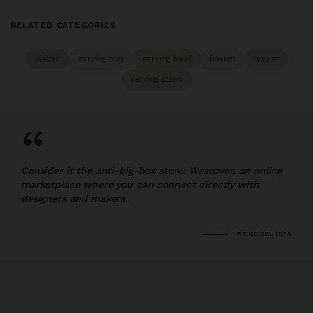
RELATED CATEGORIES
platter
serving tray
serving bowl
basket
teapot
serving stand
“
Consider it the anti-big-box store: Wescover, an online
marketplace where you can connect directly with
designers and makers.
REMODELISTA