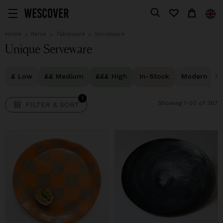
1
FILTER & SORT
Home
Items
Tableware
Serveware
Unique Serveware
£ Low
££ Medium
£££ High
In-Stock
Modern
1
Showing 1-50 of 367
FILTER & SORT