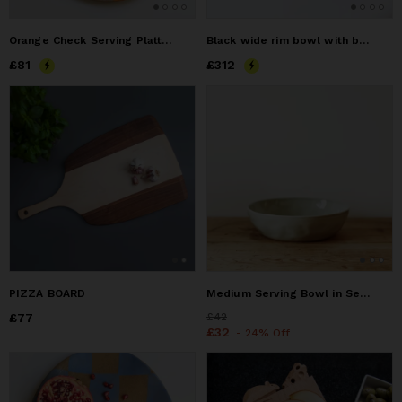
Orange Check Serving Platter
Black wide rim bowl with beautiful texture in blues and grey
Price
£81
£81
Price
£312
£312
PIZZA BOARD
Medium Serving Bowl in Seaglass
Price
£77
£77
Price
£42
£42
Price
£32
£32
- 24% Off