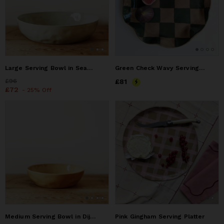
Large Serving Bowl in Seaglass
Green Check Wavy Serving Platter
Price
£96
£96
Price
£81
£81
Price
£72
£72
- 25% Off
Medium Serving Bowl in Dijon
Pink Gingham Serving Platter