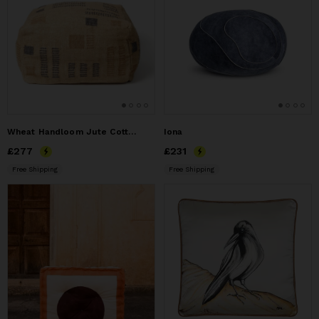
Wheat Handloom Jute Cotton Floor Pouf Cover
Iona
Price
£277
£277
Price
£231
£231
Free Shipping
Free Shipping