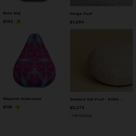
Bean bag
Henge Pouf
Price
£143
£143
Price
£1,294
£1,294
Magenta Arabesque
Smoked Oak Pouf - KUNA by Lebanto
Price
£116
£116
Price
£3,275
£3,275
Free Shipping