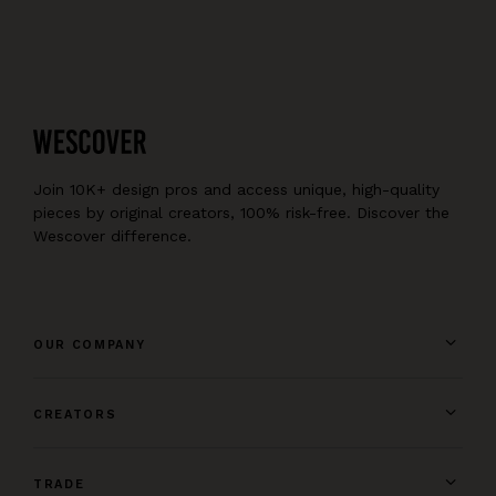
Join 10K+ design pros and access unique, high-quality
pieces by original creators, 100% risk-free. Discover the
Wescover difference.
OUR COMPANY
CREATORS
TRADE