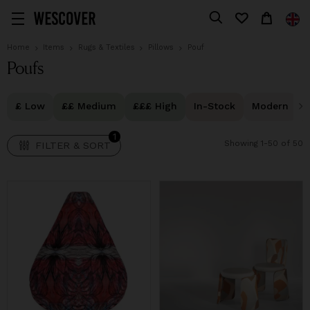
1
FILTER & SORT
Home
Items
Rugs & Textiles
Pillows
Pouf
Poufs
£ Low
££ Medium
£££ High
In-Stock
Modern
1
Showing 1-50 of 50
FILTER & SORT