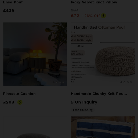
Enso Pouf
Ivory Velvet Knot Pillow
Price
£439
£439
Price
£97
£97
Price
£72
£72
- 26% Off
Pinnacle Cushion
Handmade Chunky Knit Pouf Ottoman–Round Cotton Floor Cushion
Price
£208
£208
£ On Inquiry
Free Shipping