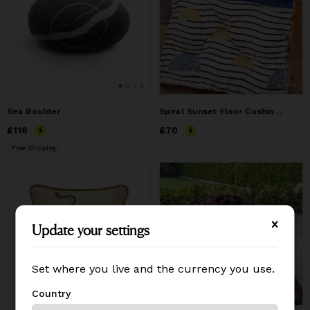
Sea Boulder
Spiral Sunset Floor Cushion (Reverse)
Price
£116
£116
Price
£70
£70
Free Shipping
Update your settings
Update your settings
Set where you live and the currency you use.
Set where you live and the currency you use.
Country
Country