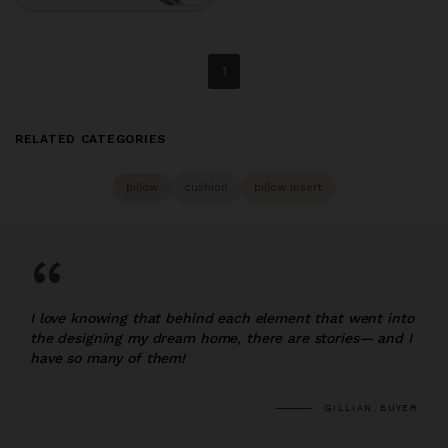
1
RELATED CATEGORIES
pillow
cushion
pillow insert
“
I love knowing that behind each element that went into
the designing my dream home, there are stories— and I
have so many of them!
GILLIAN, BUYER