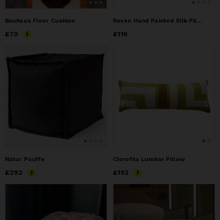
Bauhaus Floor Cushion
Raven Hand Painted Silk Pillow
Price
£70
£70
Price
£116
£116
Natur Pouffe
Clorofila Lumbar Pillow
Price
£292
£292
Price
£193
£193