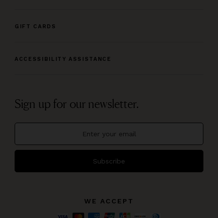
GIFT CARDS
ACCESSIBILITY ASSISTANCE
Sign up for our newsletter.
Subscribe
WE ACCEPT