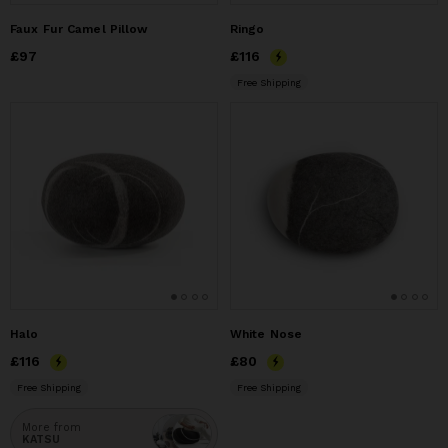
Faux Fur Camel Pillow
Ringo
Price
£97
£97
Price
£116
£116
Free Shipping
Halo
White Nose
Price
£116
£116
Price
£80
£80
Free Shipping
Free Shipping
More from
KATSU