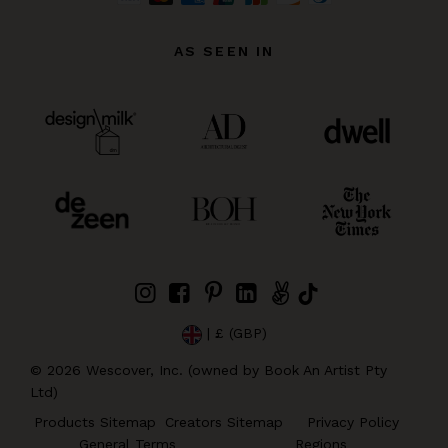
AS SEEN IN
| £ (GBP)
©
2026
Wescover, Inc. (owned by Book An Artist Pty
Ltd)
Products Sitemap
Creators Sitemap
Privacy Policy
General Terms
Regions