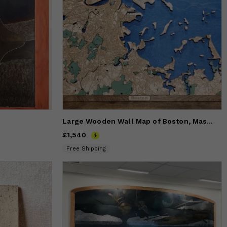
Large Wooden Wall Map of Boston, Massachusetts
Price
£1,540
£1,540
Free Shipping