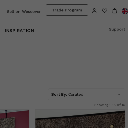
Trade Program
Sell on Wescover
Support
INSPIRATION
Sort By:
Curated
Showing 1-16 of 16