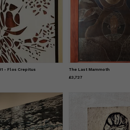
1 - Flos Crepitus
The Last Mammoth
Price
£3,727
£3,727