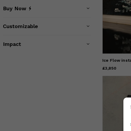
Buy Now
Customizable
Impact
Ice Flow inst
Price
£3,850
£3,850