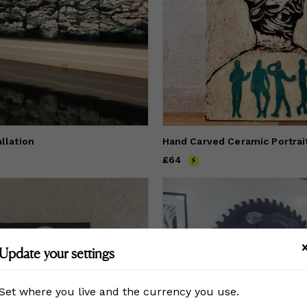
allation
Hand Carved Ceramic Portrait
Price
£64
£64
Update your settings
Set where you live and the currency you use.