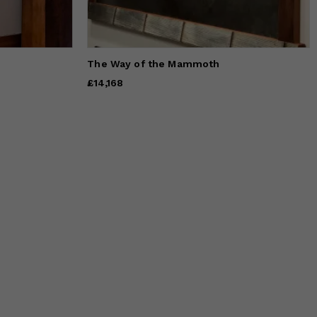
The Way of the Mammoth
Price
£14,168
£14,168