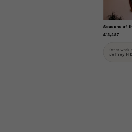
Seasons of t
Price
£13,487
£13,487
Other work 
Jeffrey H 