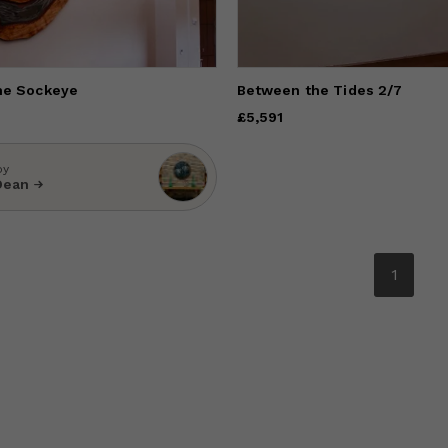
he Sockeye
Between the Tides 2/7
Price
£5,591
£5,591
by
Dean
1