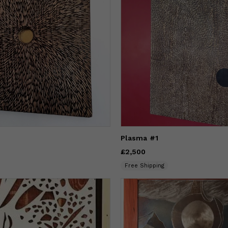
Plasma #1
Price
£2,500
£2,500
Free Shipping