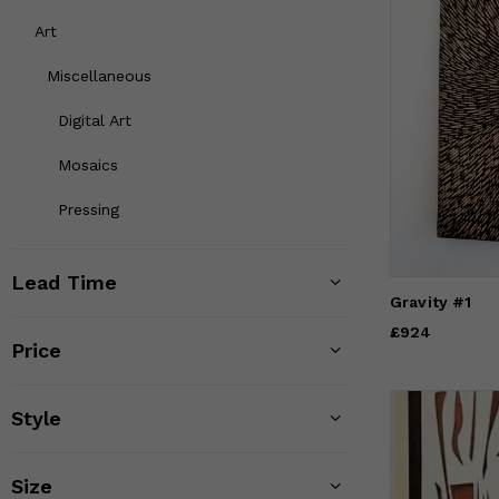
Art
Miscellaneous
Digital Art
Mosaics
Pressing
Lead Time
Gravity #1
Price
£924
£924
Price
Style
Size