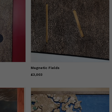
Magnetic Fields
Price
£3,003
£3,003