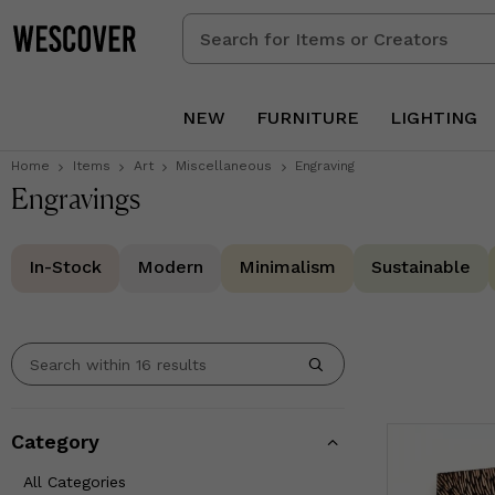
Search
for
Items
or
NEW
FURNITURE
LIGHTING
Creators
Home
Items
Art
Miscellaneous
Engraving
Engravings
In-Stock
Modern
Minimalism
Sustainable
Category
All Categories