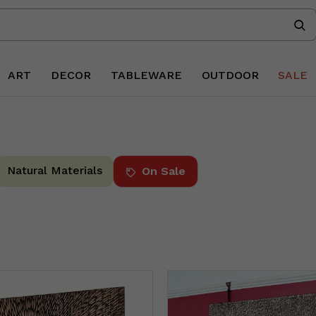
ART
DECOR
TABLEWARE
OUTDOOR
SALE
Natural Materials
On Sale