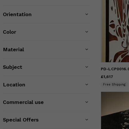
Orientation
Color
Material
Subject
PD-LCP0016.0
Price
£1,617
£1,617
Location
Free Shipping
Commercial use
Special Offers