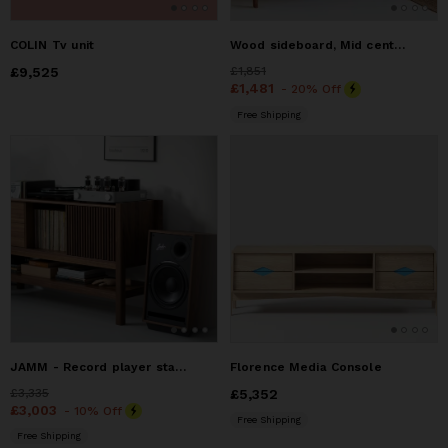
COLIN Tv unit
Wood sideboard, Mid century modern sideboard
Price
£9,525
£9,525
Price
£1,851
£1,851
Price
£1,481
£1,481
- 20% Off
Free Shipping
JAMM - Record player stand, made of American walnut
Florence Media Console
Price
£3,335
£3,335
Price
£5,352
£5,352
Price
£3,003
£3,003
- 10% Off
Free Shipping
Free Shipping