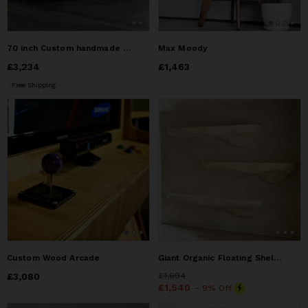
70 inch Custom handmade solid walnut media console cabinet
Max Moody
Price
£3,234
£3,234
Price
£1,463
£1,463
Free Shipping
Custom Wood Arcade
Giant Organic Floating Shelf Console Table Hemp
Price
£3,080
£3,080
Price
£1,694
£1,694
Price
£1,540
£1,540
- 9% Off