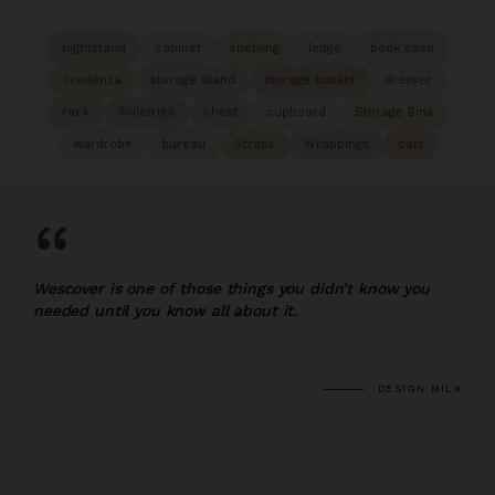
nightstand
cabinet
shelving
ledge
book case
credenza
storage stand
storage basket
dresser
rack
Toiletries
chest
cupboard
Storage Bins
wardrobe
bureau
Straps
Wrappings
cart
“
Wescover is one of those things you didn’t know you
needed until you know all about it.
DESIGN MILK