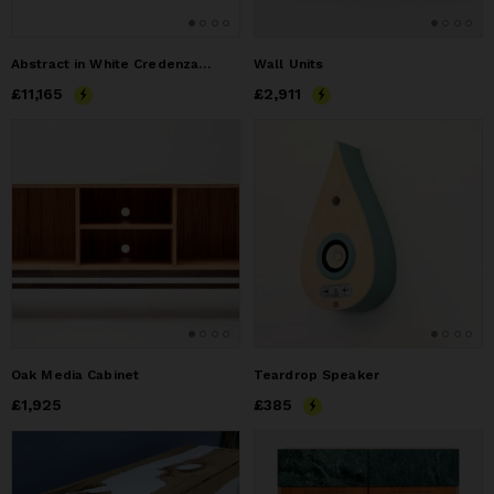
Abstract in White Credenza by Morgan Clayhall – Mixed Media
Wall Units
Price
£11,165
£11,165
Price
£2,911
£2,911
Oak Media Cabinet
Teardrop Speaker
Price
£1,925
£1,925
Price
£385
£385