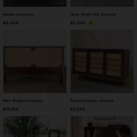
Roslin Credenza
Grey Wash Oak Console
Price
£9,048
£9,048
Price
£3,234
£3,234
Rian Media Credenza
Record player console
Price
£10,164
£10,164
Price
£3,234
£3,234