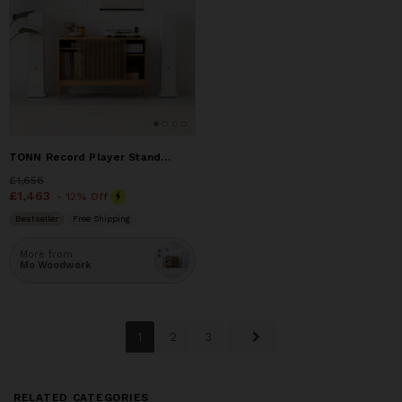
TONN Record Player Stand - Solid Oak Wood
Price
£1,656
£1,656
Price
£1,463
£1,463
- 12% Off
Bestseller
Free Shipping
More from
Mo Woodwork
1
2
3
RELATED CATEGORIES