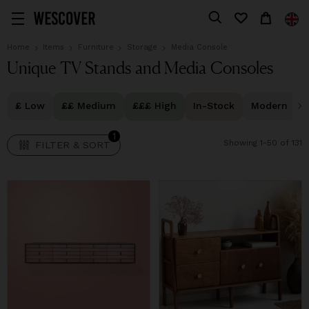
1
FILTER & SORT
Home
Items
Furniture
Storage
Media Console
Unique TV Stands and Media Consoles
£ Low
££ Medium
£££ High
In-Stock
Modern
1
Showing 1-50 of 131
FILTER & SORT