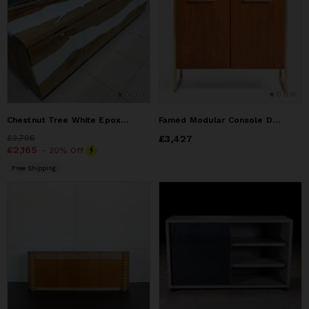
Chestnut Tree White Epoxy Resin Television unit
Famed Modular Console Double Door No:2
Price
£2,706
£2,706
Price
£3,427
£3,427
Price
£2,165
£2,165
- 20% Off
Free Shipping