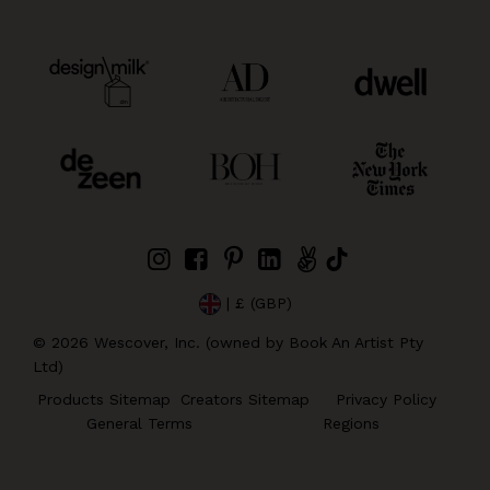
| £ (GBP)
©
2026
Wescover, Inc. (owned by Book An Artist Pty
Ltd)
Products Sitemap
Creators Sitemap
Privacy Policy
General Terms
Regions