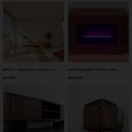
MIES L sideboard veener oak
Entertainment Center with LED Fireplace
Price
£1,987
£1,987
Price
£2,464
£2,464