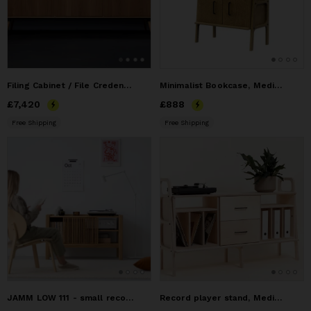
Filing Cabinet / File Credenza
Minimalist Bookcase, Media Console Cabinet, Credenza
Price
£7,420
£7,420
Price
£888
£888
Free Shipping
Free Shipping
JAMM LOW 111 - small record player stand, audio console made
Record player stand, Media cabinet, TV stand, media console