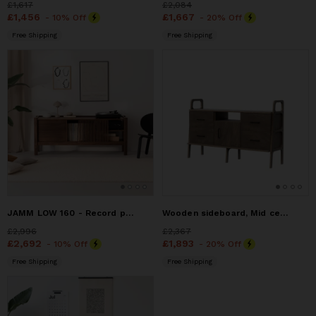
Price
£1,617
£1,617
Price
£2,084
£2,084
Price
£1,456
£1,456
Price
£1,667
£1,667
- 10% Off
- 20% Off
Free Shipping
Free Shipping
JAMM LOW 160 - Record player stand, media console, TV stand,
Wooden sideboard, Mid century modern, Midcentury furniture
Price
£2,996
£2,996
Price
£2,367
£2,367
Price
£2,692
£2,692
Price
£1,893
£1,893
- 10% Off
- 20% Off
Free Shipping
Free Shipping