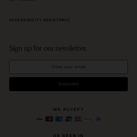
ACCESSIBILITY ASSISTANCE
Sign up for our newsletter.
Subscribe
WE ACCEPT
AS SEEN IN