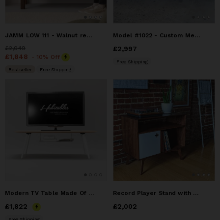
JAMM LOW 111 - Walnut record player stand for small spaces
Model #1022 - Custom Media Entertainment Center
Price
£2,049
£2,049
Price
£2,997
£2,997
Price
£1,848
£1,848
- 10% Off
Free Shipping
Bestseller
Free Shipping
Modern TV Table Made Of Solid Oak
Record Player Stand with Receiver Slot | Record Player Stand
Price
£1,822
£1,822
Price
£2,002
£2,002
Free Shipping