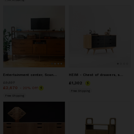
Entertainment center, Scandinavian Sideboard
HEIM - Chest of drawers, sideboard credenza, dresser cabinet
Price
£3,337
£3,337
Price
£1,302
£1,302
Price
£2,670
£2,670
- 20% Off
Free Shipping
Free Shipping