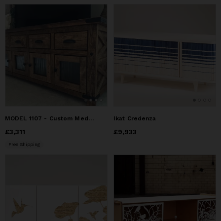
MODEL 1107 - Custom Media Entertainment Center
Ikat Credenza
Price
£3,311
£3,311
Price
£9,933
£9,933
Free Shipping