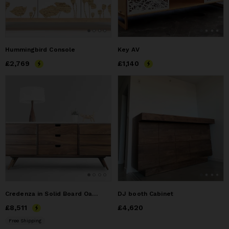
Hummingbird Console
Key AV
Price
£2,769
£2,769
Price
£1,140
£1,140
Credenza in Solid Board Oak / Walnut, and Marble Top
DJ booth Cabinet
Price
£8,511
£8,511
Price
£4,620
£4,620
Free Shipping