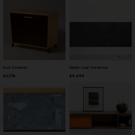
HJC Console
Shale Low Credenza
Price
£2,118
£2,118
Price
£9,460
£9,460