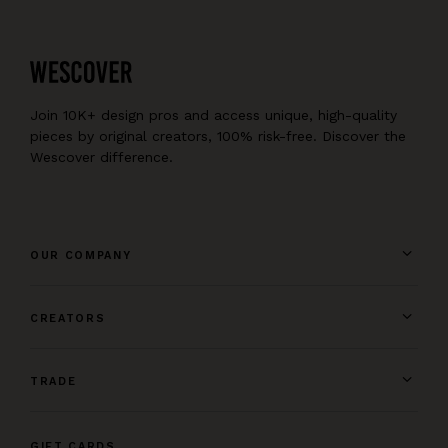
Join 10K+ design pros and access unique, high-quality
pieces by original creators, 100% risk-free. Discover the
Wescover difference.
OUR COMPANY
CREATORS
TRADE
GIFT CARDS