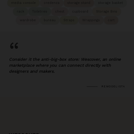
media console
credenza
storage stand
storage basket
rack
Toiletries
chest
cupboard
Storage Bins
wardrobe
bureau
Straps
Wrappings
cart
“
Consider it the anti-big-box store: Wescover, an online
marketplace where you can connect directly with
designers and makers.
REMODELISTA