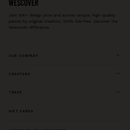
Join 10K+ design pros and access unique, high-quality
pieces by original creators, 100% risk-free. Discover the
Wescover difference.
OUR COMPANY
CREATORS
TRADE
GIFT CARDS