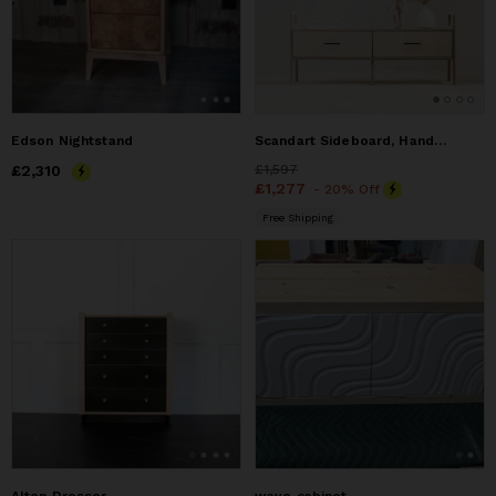
Edson Nightstand
Scandart Sideboard, Handmade furniture, Credenza, Dresser
Price
£2,310
£2,310
Price
£1,597
£1,597
Price
£1,277
£1,277
- 20% Off
Free Shipping