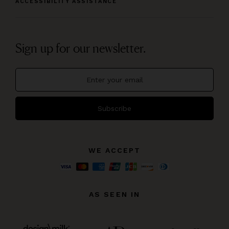
ACCESSIBILITY ASSISTANCE
Sign up for our newsletter.
Subscribe
WE ACCEPT
AS SEEN IN