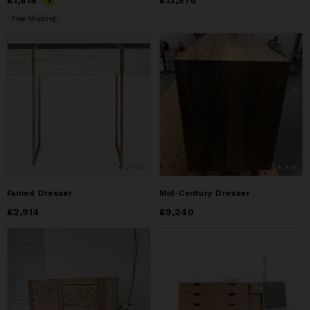
Price
£1,818
£1,818
Price
£13,976
£13,976
Free Shipping
Famed Dresser
Mid-Century Dresser
Price
£2,914
£2,914
Price
£9,240
£9,240