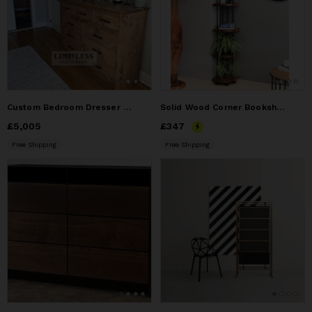
Custom Bedroom Dresser and 2 matching nightstands
Solid Wood Corner Bookshelf , Minimalist Corner Bookcase
Price
£5,005
£5,005
Price
£347
£347
Free Shipping
Free Shipping