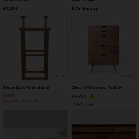
Alton Dresser
wave cabinet
Price
£7,354
£7,354
£ On Inquiry
Servo Muto Valet Stand
Chest of Drawers, Tallboy
Price
£1,232
£1,232
Price
£4,782
£4,782
Price
£1,078
£1,078
- 13% Off
Free Shipping