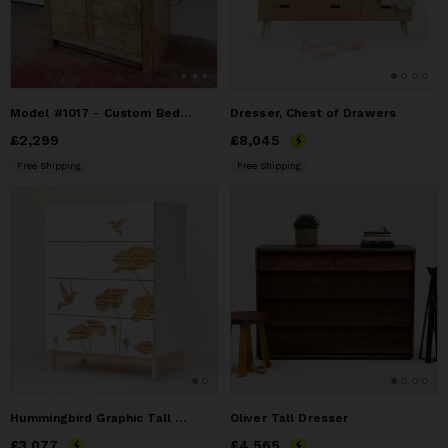
Model #1017 - Custom Bedroom Dresser
Dresser, Chest of Drawers
Price
£2,299
£2,299
Price
£8,045
£8,045
Free Shipping
Free Shipping
Hummingbird Graphic Tall Dresser
Oliver Tall Dresser
Price
£3,077
£3,077
Price
£4,565
£4,565