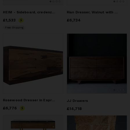
HEIM - Sideboard, credenza, dresser, commode - made of oak
Rian Dresser, Walnut with Custom Brass Pulls
Price
£1,533
£1,533
Price
£6,734
£6,734
Free Shipping
Rosewood Dresser in Espresso-Stained cherry frame, Massimo
JJ Drawers
Price
£6,776
£6,776
Price
£14,718
£14,718