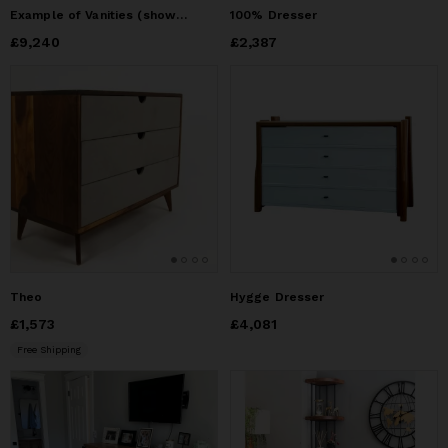
Example of Vanities (shown) and/or dressers, with detail
100% Dresser
Price
£9,240
£9,240
Price
£2,387
£2,387
Theo
Hygge Dresser
Price
£1,573
£1,573
Price
£4,081
£4,081
Free Shipping