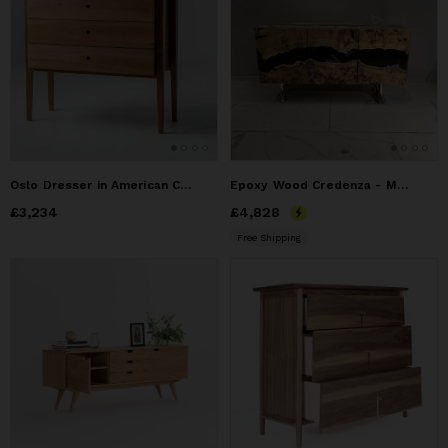
Oslo Dresser in American Cherry
Epoxy Wood Credenza - Mappa Burl Wood Resin Credenza
Price
£3,234
£3,234
Price
£4,828
£4,828
Free Shipping