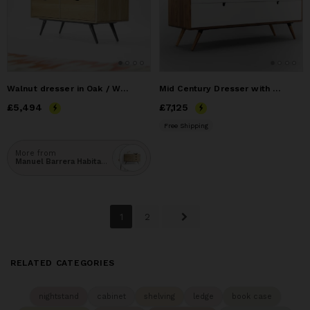
Walnut dresser in Oak / Walnut Solid
Mid Century Dresser with 3 Drawer in White
Price
£5,494
£5,494
Price
£7,125
£7,125
Free Shipping
More from
Manuel Barrera Habitables
1
2
RELATED CATEGORIES
nightstand
cabinet
shelving
ledge
book case