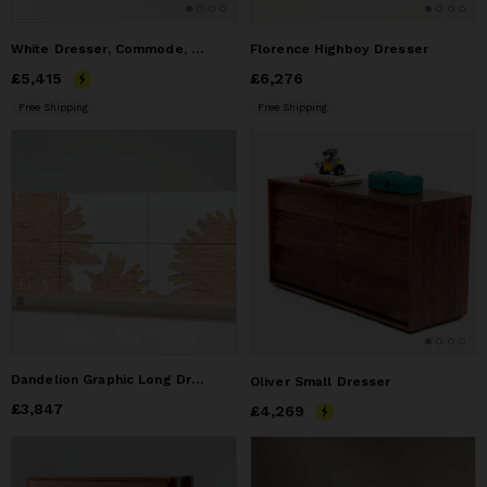
White Dresser, Commode, Credenza in Solid Oak
Florence Highboy Dresser
Price
£5,415
£5,415
Price
£6,276
£6,276
Free Shipping
Free Shipping
Dandelion Graphic Long Dresser
Oliver Small Dresser
Price
£3,847
£3,847
Price
£4,269
£4,269