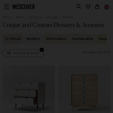
1
FILTER & SORT
Home
Items
Furniture
Storage
Dresser
Unique and Custom Dressers & Armoires
In-Stock
Modern
Minimalism
Sustainable
Natural 
1
Showing 1-50 of 61
FILTER & SORT