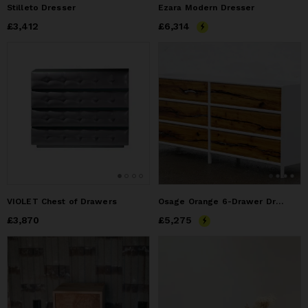
Stilleto Dresser
Ezara Modern Dresser
Price
£3,412
£3,412
Price
£6,314
£6,314
VIOLET Chest of Drawers
Osage Orange 6-Drawer Dresser
Price
£3,870
£3,870
Price
£5,275
£5,275