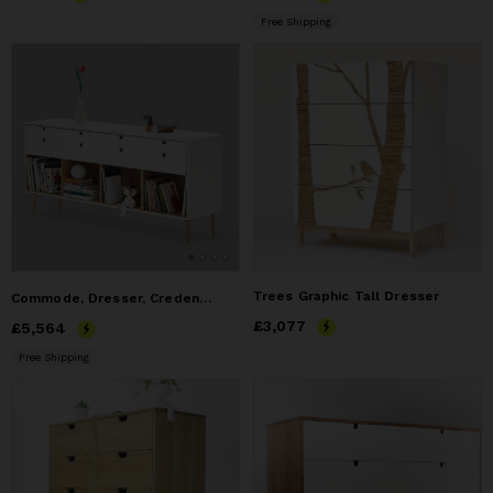
Free Shipping
Trees Graphic Tall Dresser
Commode, Dresser, Credenza in Solid Oak Wood Board
Price
£3,077
£3,077
Price
£5,564
£5,564
Free Shipping