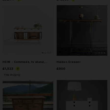
HEIM - Commode, tv stand, chest of drawers, credenza, dresse
Hidden Dresser
Price
£1,533
£1,533
Price
£900
£900
Free Shipping