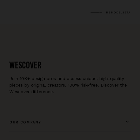
REMODELISTA
Join 10K+ design pros and access unique, high-quality
pieces by original creators, 100% risk-free. Discover the
Wescover difference.
OUR COMPANY