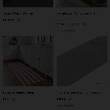
Vestra Rug - Walnut
Handmade Moroccan Rug – Authentic Wool Berber Beni Mrirt
Price
£1,289
£1,289
Price
£352
£352
Price
£266
£266
- 24% Off
Free Shipping
Toscana Runner Rug
Rug & Kilim’s Outdoor Scandinavian Runner Rug with Gray
Price
£34
£34
Price
£924
£924
Free Shipping