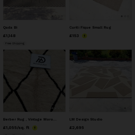
Qada Bi
Curiti Fique Small Rug
Price
£1,148
£1,148
Price
£153
£153
Free Shipping
Berber Rug , Vintage Moroccan Rug
LM Design Studio
Price
£1,055
£1,055
/sq. ft
Price
£2,695
£2,695