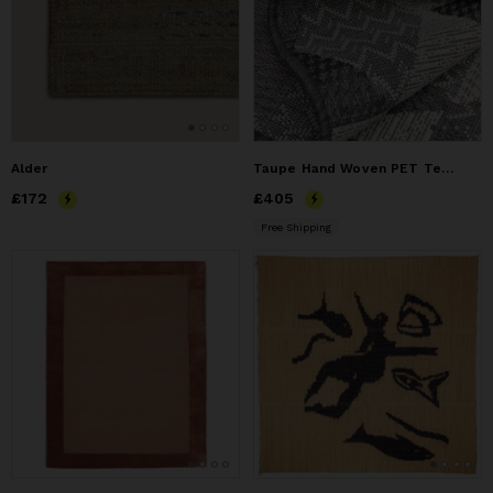
Alder
Taupe Hand Woven PET Textured Geometric Area Rug
Price
£172
£172
Price
£405
£405
Free Shipping