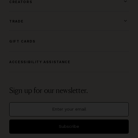
CREATORS
TRADE
GIFT CARDS
ACCESSIBILITY ASSISTANCE
Sign up for our newsletter.
Subscribe