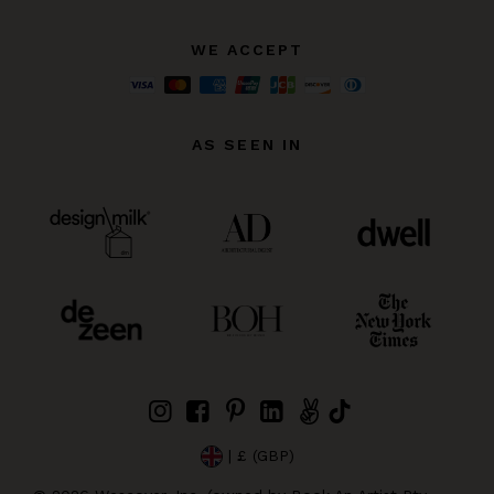
WE ACCEPT
AS SEEN IN
| £ (GBP)