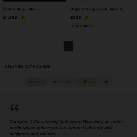
Vestra Rug - Black
Organic Seagrass Runner Rug | Handwoven Hallway & Entryway
Price
£1,289
£1,289
Price
£308
£308
Free Shipping
1
RELATED CATEGORIES
area rug
runner rug
small rug
mat
“
Consider it the anti-big-box store: Wescover, an online
marketplace where you can connect directly with
designers and makers.