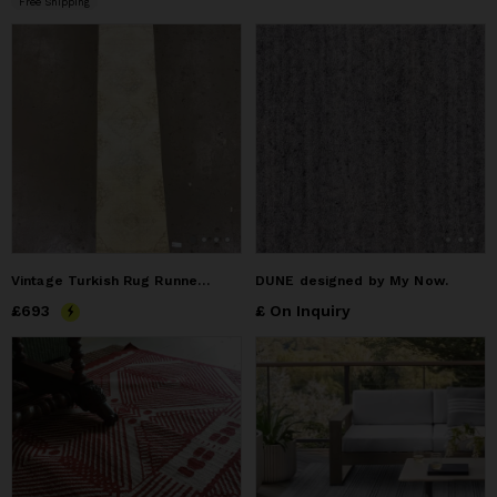
Free Shipping
Vintage Turkish Rug Runner | 2.9 x 12.2
DUNE designed by My Now.
Price
£693
£693
£ On Inquiry