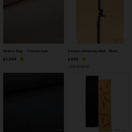
Vestra Rug - French Oak
Design Artisanal Mat : Meticulously Woven Natural Fiber Art
Price
£1,289
£1,289
Price
£493
£493
Free Shipping