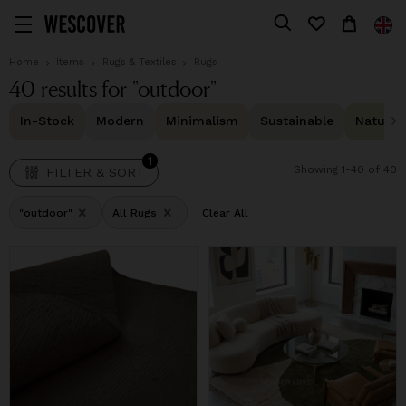
1
FILTER & SORT
Home
Items
Rugs & Textiles
Rugs
40 results for "outdoor"
In-Stock
Modern
Minimalism
Sustainable
Natural 
1
Showing 1-40 of 40
FILTER & SORT
"outdoor"
All Rugs
Clear All