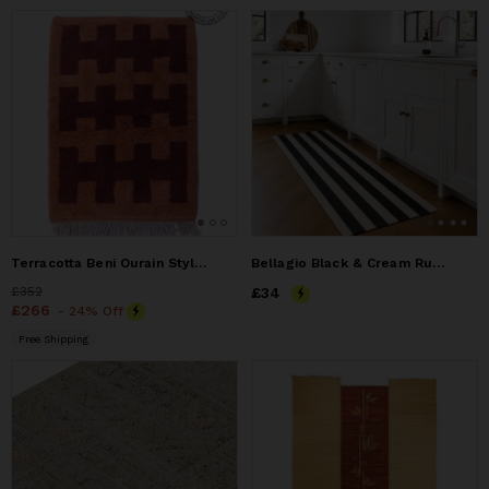
Terracotta Beni Ourain Style Rug – Handmade Moroccan Wool
Bellagio Black & Cream Runner Rug
Price
£352
£352
Price
£34
£34
Price
£266
£266
- 24% Off
Free Shipping