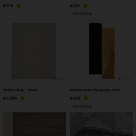
Price
£179
£179
Price
£281
£281
Free Shipping
Vestra Rug - Wool
Handwoven Seagrass Hallway Runner (Indoor / door)
Price
£1,289
£1,289
Price
£308
£308
Free Shipping