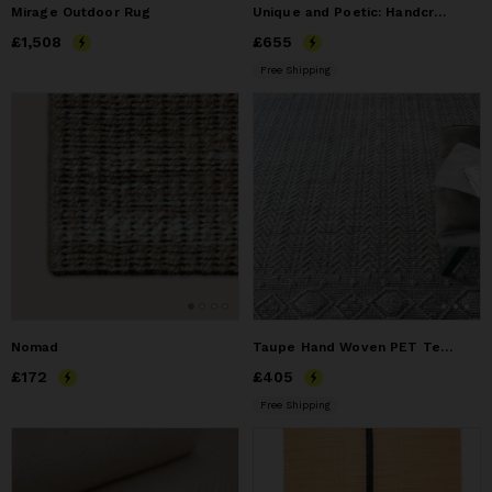
Mirage Outdoor Rug
Unique and Poetic: Handcrafted Natural Fiber Mat by Artist.
Price
£1,508
£1,508
Price
£655
£655
Free Shipping
Nomad
Taupe Hand Woven PET Textured Geometric Area Rug
Price
£172
£172
Price
£405
£405
Free Shipping