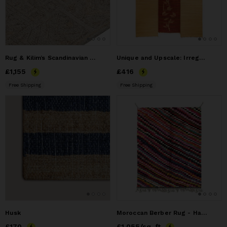
Rug & Kilim’s Scandinavian Outdoor Runner with Greige
Unique and Upscale: Irregularly Shaped Sea Rush Rug
Price
£1,155
£1,155
Price
£416
£416
Free Shipping
Free Shipping
Husk
Moroccan Berber Rug - Handcrafted Moroccan Handmade Rug
Price
£170
£170
Price
£1,055
£1,055
/sq. ft