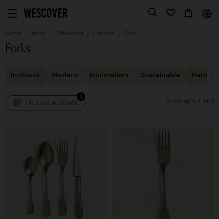
1
FILTER & SORT
Home
Items
Tableware
Utensils
Fork
Forks
In-Stock
Modern
Minimalism
Sustainable
Natural 
1
Showing 1-3 of 3
FILTER & SORT