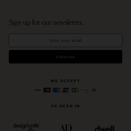
Sign up for our newsletter.
Subscribe
WE ACCEPT
AS SEEN IN