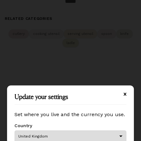
RELATED CATEGORIES
cutlery
cooking utensil
serving utensil
spoon
knife
ladle
Update your settings
Update your settings
Set where you live and the currency you use.
Set where you live and the currency you use.
Country
Country