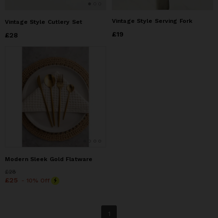
Vintage Style Serving Fork
Vintage Style Cutlery Set
Price
£19
£19
Price
£28
£28
Modern Sleek Gold Flatware
Price
£28
£28
Price
£25
£25
- 10% Off
1