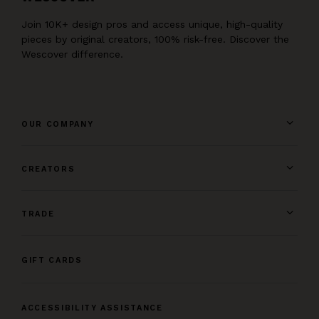
Join 10K+ design pros and access unique, high-quality
pieces by original creators, 100% risk-free. Discover the
Wescover difference.
OUR COMPANY
CREATORS
TRADE
GIFT CARDS
ACCESSIBILITY ASSISTANCE