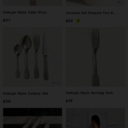
Vintage Style Cake Slice
Ceramic Cat Shaped Tea Spoon Set – 4 Colors, Hang-on Cup Design
Price
£27
£27
Price
£33
£33
Vintage Style Serving Fork
Vintage Style Cutlery Set
Price
£19
£19
Price
£28
£28