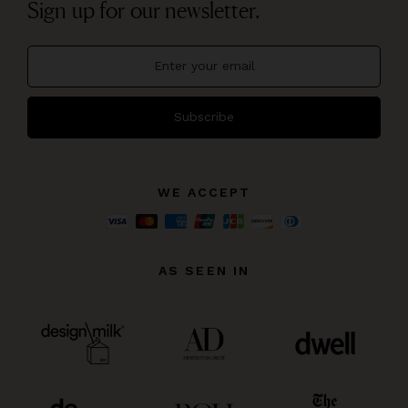
Sign up for our newsletter.
Subscribe
WE ACCEPT
AS SEEN IN