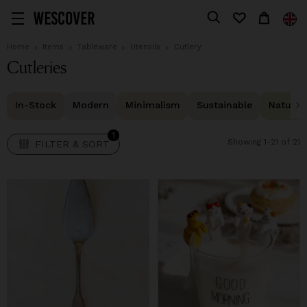
1
FILTER & SORT
Home
Items
Tableware
Utensils
Cutlery
Cutleries
In-Stock
Modern
Minimalism
Sustainable
Natural 
1
Showing 1-21 of 21
FILTER & SORT