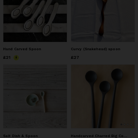
Hand Carved Spoon
Curvy (Snakehead) spoon
Price
£21
£21
Price
£27
£27
Salt Dish & Spoon
Handcarved Charred Big Coffee Spoon