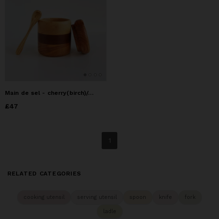
Main de sel - cherry(birch)/oak (Price taxes included)
Price
£47
£47
1
RELATED CATEGORIES
cooking utensil
serving utensil
spoon
knife
fork
ladle