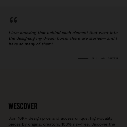
“
I love knowing that behind each element that went into
the designing my dream home, there are stories— and I
have so many of them!
GILLIAN, BUYER
Join 10K+ design pros and access unique, high-quality
pieces by original creators, 100% risk-free. Discover the