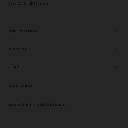
Wescover difference.
OUR COMPANY
CREATORS
TRADE
GIFT CARDS
ACCESSIBILITY ASSISTANCE