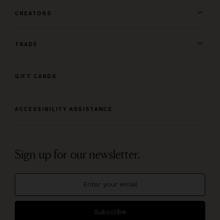
CREATORS
TRADE
GIFT CARDS
ACCESSIBILITY ASSISTANCE
Sign up for our newsletter.
Subscribe