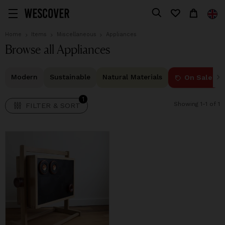
1
FILTER & SORT
Home
Items
Miscellaneous
Appliances
Browse all Appliances
Modern
Sustainable
Natural Materials
On Sale
1
Showing 1-1 of 1
FILTER & SORT