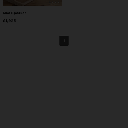
Mac Speaker
Price
£1,925
£1,925
1