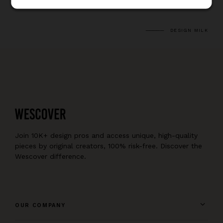
DESIGN MILK
Join 10K+ design pros and access unique, high-quality
pieces by original creators, 100% risk-free. Discover the
Wescover difference.
OUR COMPANY