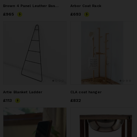
Brown 4 Panel Leather Basket
Arbor Coat Rack
Price
£965
£965
Price
£693
£693
Artie Blanket Ladder
CLA coat hanger
Price
£113
£113
Price
£832
£832