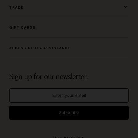
TRADE
GIFT CARDS
ACCESSIBILITY ASSISTANCE
Sign up for our newsletter.
Subscribe
WE ACCEPT