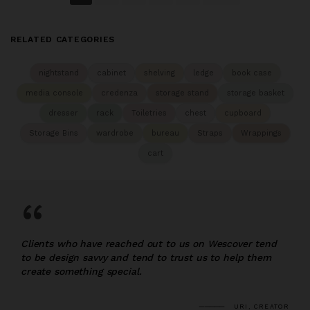
RELATED CATEGORIES
nightstand
cabinet
shelving
ledge
book case
media console
credenza
storage stand
storage basket
dresser
rack
Toiletries
chest
cupboard
Storage Bins
wardrobe
bureau
Straps
Wrappings
cart
“
Clients who have reached out to us on Wescover tend
to be design savvy and tend to trust us to help them
create something special.
URI, CREATOR