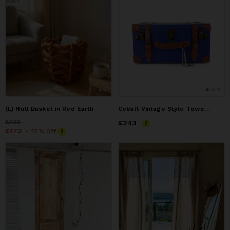
(L) Hull Basket in Red Earth
Cobalt Vintage Style Towel Crate
Price
£230
£230
Price
£243
£243
Price
£172
£172
- 25% Off