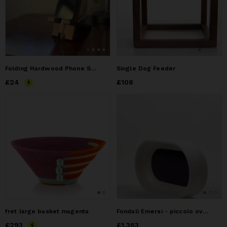
Folding Hardwood Phone Stand - Choose Your Wood
Single Dog Feeder
Price
£24
£24
Price
£108
£108
fret large basket magenta
Fondali Emersi - piccolo ovale
Price
£293
£293
Price
£1,363
£1,363