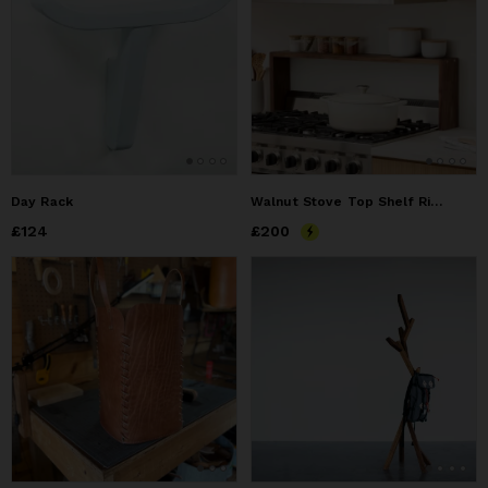
Day Rack
Walnut Stove Top Shelf Riser
Price
£124
£124
Price
£200
£200