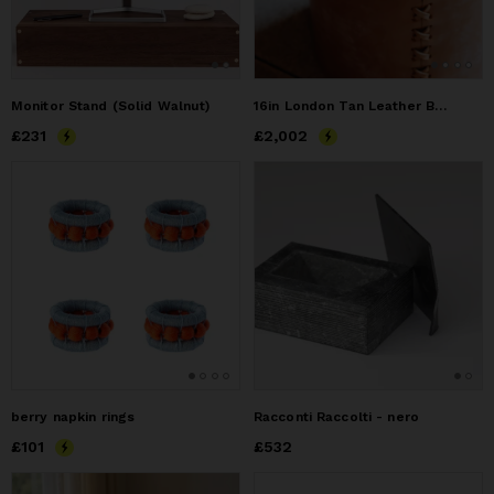
Monitor Stand (Solid Walnut)
16in London Tan Leather Basket
Price
£231
£231
Price
£2,002
£2,002
berry napkin rings
Racconti Raccolti - nero
Price
£101
£101
Price
£532
£532