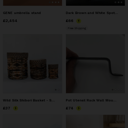
GENE umbrella stand
Dark Brown and White Spotted Hair-On-Hide Leather Tissue Box Cover
Price
£2,454
£2,454
Price
£66
£66
Free Shipping
Wild Silk Shibori Basket - Stick Pattern - Onyx & Natural
Pot Utensil Rack Wall Mount Hand Forged
Price
£37
£37
Price
£74
£74