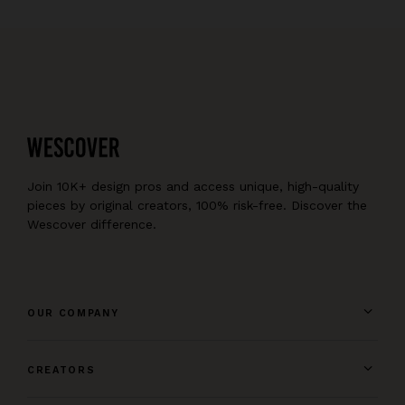
Join 10K+ design pros and access unique, high-quality
pieces by original creators, 100% risk-free. Discover the
Wescover difference.
OUR COMPANY
CREATORS