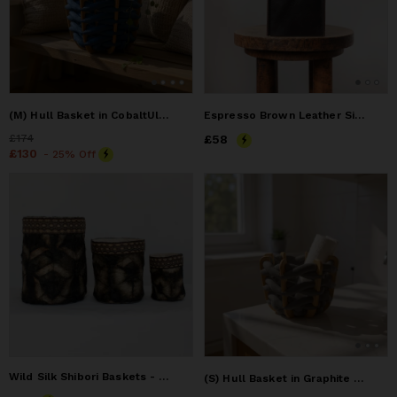
(M) Hull Basket in CobaltUltra Suede
Espresso Brown Leather Single Tissue Box Cover
Price
£174
£174
Price
£58
£58
Price
£130
£130
- 25% Off
Wild Silk Shibori Baskets - Turtle Pattern - Onyx & Natural
(S) Hull Basket in Graphite Ultra suede