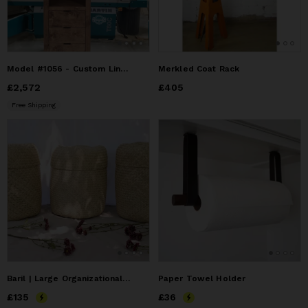
Model #1056 - Custom Linen Tower
Merkled Coat Rack
Price
£2,572
£2,572
Price
£405
£405
Free Shipping
Baril | Large Organizational Basket
Paper Towel Holder
Price
£135
£135
Price
£36
£36