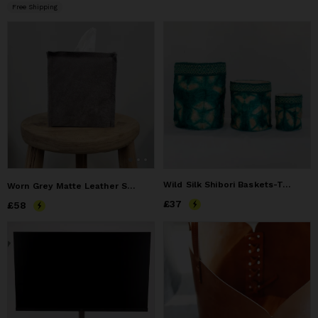
Free Shipping
Wild Silk Shibori Baskets-Turtle Pattern - Emerald & Natural
Worn Grey Matte Leather Single Tissue Box Cover
Price
£37
£37
Price
£58
£58