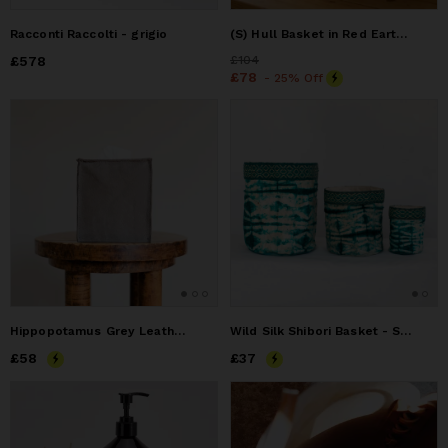
Racconti Raccolti - grigio
(S) Hull Basket in Red Earth Ultra suede
Price
£578
£578
Price
£104
£104
Price
£78
£78
- 25% Off
Hippopotamus Grey Leather Single Tissue Box Cover
Wild Silk Shibori Basket - Stick Pattern - Emerald & Natural
Price
£58
£58
Price
£37
£37