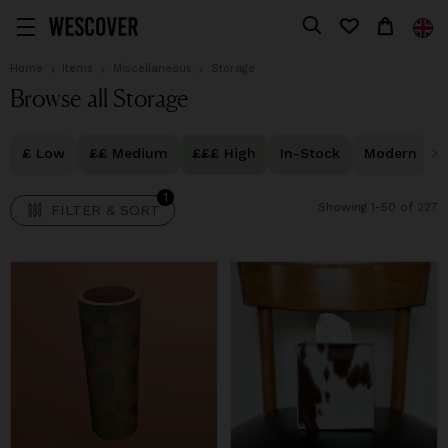
1
FILTER & SORT
Home
Items
Miscellaneous
Storage
Browse all Storage
£ Low
££ Medium
£££ High
In-Stock
Modern
1
Showing 1-50 of 227
FILTER & SORT