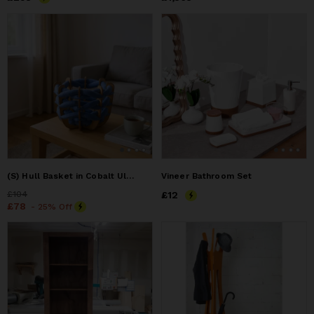
(S) Hull Basket in Cobalt Ultra suede
Vineer Bathroom Set
Price
£104
£104
Price
£12
£12
Price
£78
£78
- 25% Off