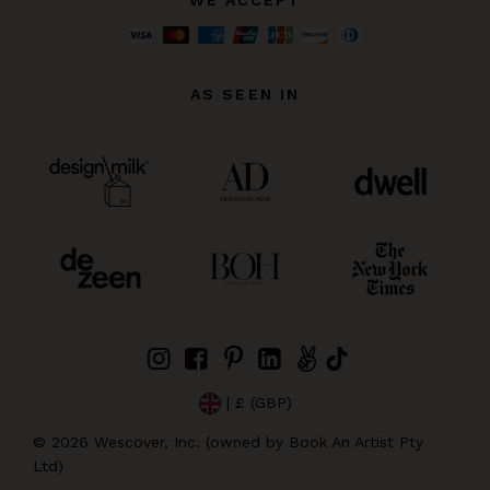
AS SEEN IN
| £ (GBP)
©
2026
Wescover, Inc. (owned by Book An Artist Pty
Ltd)