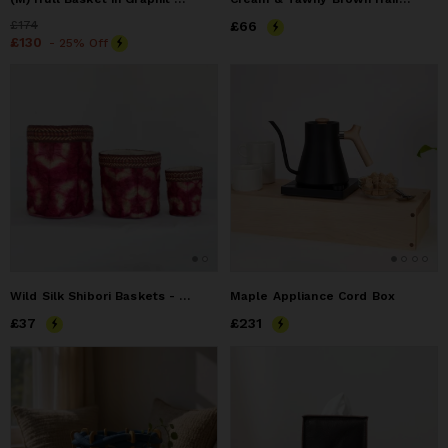
Price
£174
£174
Price
£66
£66
Price
£130
£130
- 25% Off
Wild Silk Shibori Baskets - Turtle Pattern - Ruby & Natural
Maple Appliance Cord Box
Price
£37
£37
Price
£231
£231