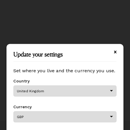
Update your settings
Update your settings
Set where you live and the currency you use.
Set where you live and the currency you use.
Country
Country
Currency
Currency