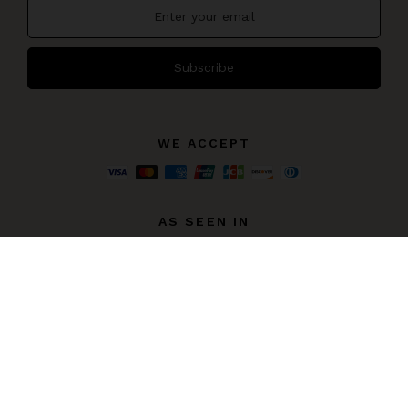
Subscribe
WE ACCEPT
AS SEEN IN