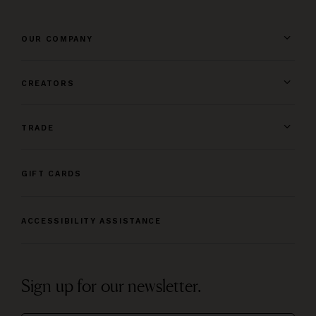
OUR COMPANY
CREATORS
TRADE
GIFT CARDS
ACCESSIBILITY ASSISTANCE
Sign up for our newsletter.