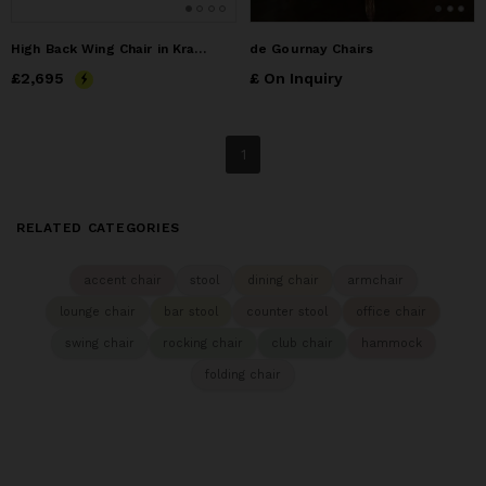
High Back Wing Chair in Kravet Fabric by Costantini, Matteo
de Gournay Chairs
Price
£2,695
£2,695
£ On Inquiry
1
RELATED CATEGORIES
accent chair
stool
dining chair
armchair
lounge chair
bar stool
counter stool
office chair
swing chair
rocking chair
club chair
hammock
folding chair