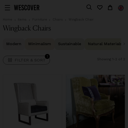
1
FILTER & SORT
Home
Items
Furniture
Chairs
Wingback Chair
Wingback Chairs
Modern
Minimalism
Sustainable
Natural Materials
1
Showing 1-2 of 2
FILTER & SORT