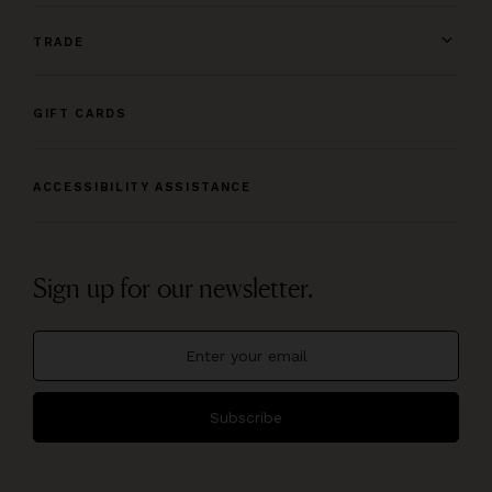
TRADE
GIFT CARDS
ACCESSIBILITY ASSISTANCE
Sign up for our newsletter.
Subscribe