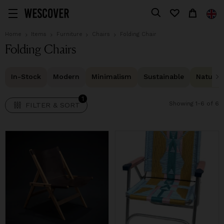
1
FILTER & SORT
Home
Items
Furniture
Chairs
Folding Chair
Folding Chairs
In-Stock
Modern
Minimalism
Sustainable
Natural 
1
Showing 1-6 of 6
FILTER & SORT