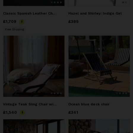
Classic Spanish Leather Chair
Hazel and Shirley: Indigo Girl
Price
£1,709
£1,709
Price
£385
£385
Free Shipping
Vintage Teak Sling Chair with Vegetable-Tanned Leather
Ocean blue deck chair
Price
£1,540
£1,540
Price
£341
£341