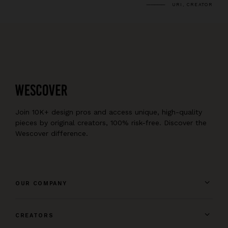
URI, CREATOR
Join 10K+ design pros and access unique, high-quality
pieces by original creators, 100% risk-free. Discover the
Wescover difference.
OUR COMPANY
CREATORS