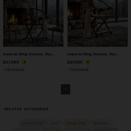
Imperial Ming Dynasty Style Folding Horseshoe Chair Jiaoyi I
Imperial Ming Dynasty Style Folding Horseshoe Chair II
Price
£21,560
£21,560
Price
£23,100
£23,100
Free Shipping
Free Shipping
1
RELATED CATEGORIES
accent chair
stool
dining chair
armchair