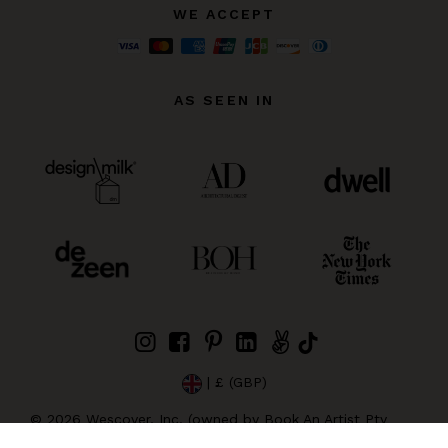
WE ACCEPT
AS SEEN IN
| £ (GBP)
©
2026
Wescover, Inc. (owned by Book An Artist Pty
Ltd)