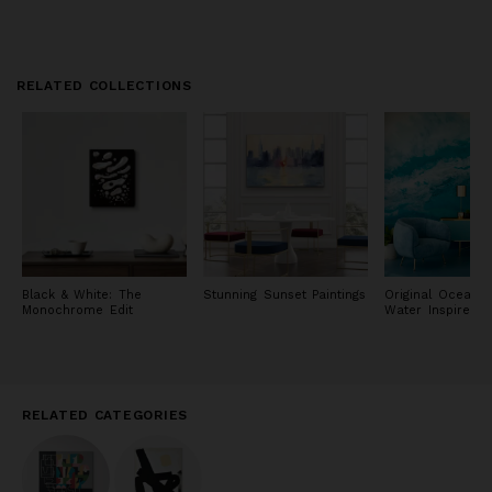
RELATED COLLECTIONS
Black & White: The
Stunning Sunset Paintings
Original Ocean 
Monochrome Edit
Water Inspired P
RELATED CATEGORIES