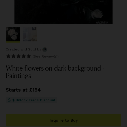
Created and Sold
by
(See
Review(s)
)
White flowers on dark background -
Paintings
Starts at £154
$ Unlock Trade Discount
Inquire to Buy