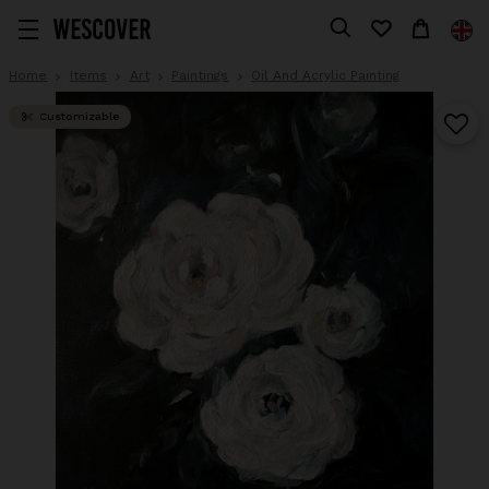
Home
Items
Art
Paintings
Oil And Acrylic Painting
Customizable