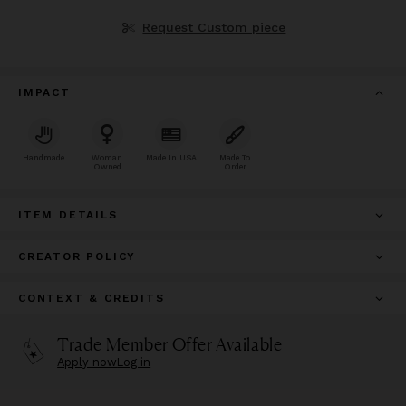
Request Custom piece
IMPACT
Handmade
Woman
Made In USA
Made To
Owned
Order
ITEM DETAILS
CREATOR POLICY
CONTEXT & CREDITS
Trade Member Offer Available
Apply now
Log in