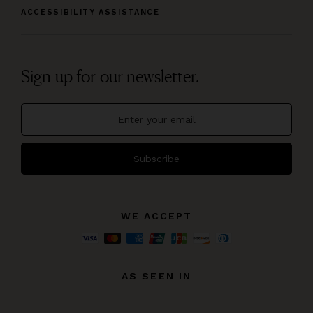
ACCESSIBILITY ASSISTANCE
Sign up for our newsletter.
Subscribe
WE ACCEPT
AS SEEN IN