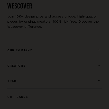
Join 10K+ design pros and access unique, high-quality
pieces by original creators, 100% risk-free. Discover the
Wescover difference.
OUR COMPANY
CREATORS
TRADE
GIFT CARDS