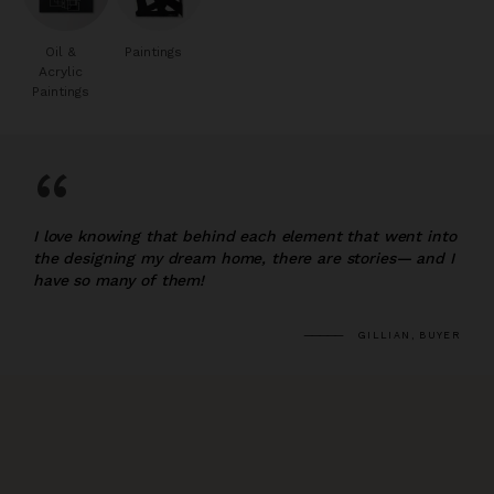
Oil &
Paintings
Acrylic
Paintings
“
I love knowing that behind each element that went into
the designing my dream home, there are stories— and I
have so many of them!
GILLIAN, BUYER