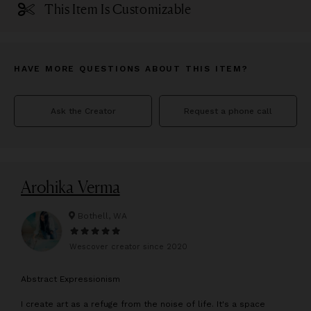
This Item Is Customizable
HAVE MORE QUESTIONS ABOUT THIS ITEM?
Ask the Creator
Request a phone call
Arohika Verma
Bothell, WA
Wescover creator since
2020
A
bstract Expressionism
I create art as a refuge from the noise of life. It's a space