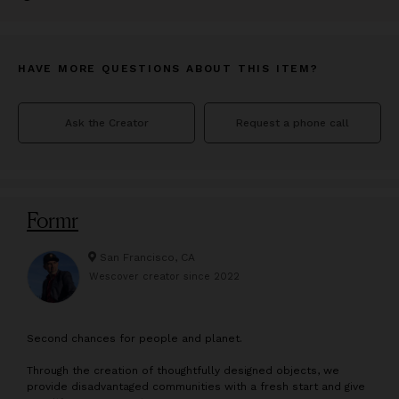
HAVE MORE QUESTIONS ABOUT THIS ITEM?
Ask the Creator
Request a phone call
Formr
San Francisco, CA
Wescover creator since
2022
S
econd chances for people and planet.
Through the creation of thoughtfully designed objects, we
provide disadvantaged communities with a fresh start and give