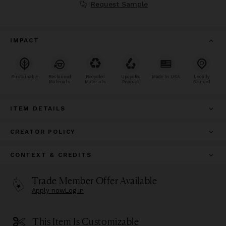
Request Sample
IMPACT
Sustainable
Reclaimed
Recycled
Upcycled
Made In USA
Locally
Materials
Materials
Product
Sourced
ITEM DETAILS
CREATOR POLICY
CONTEXT & CREDITS
Trade Member Offer Available
Apply now
Log in
This Item Is Customizable