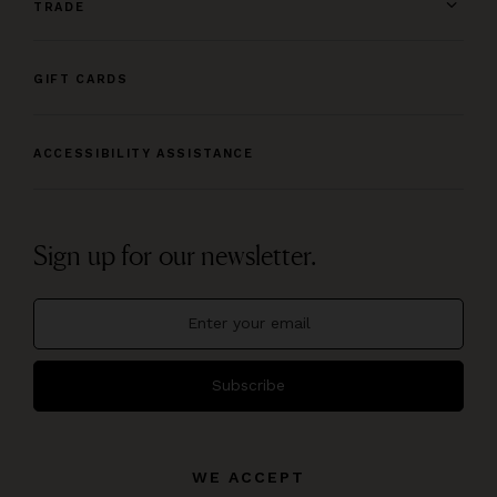
TRADE
GIFT CARDS
ACCESSIBILITY ASSISTANCE
Sign up for our newsletter.
Subscribe
WE ACCEPT