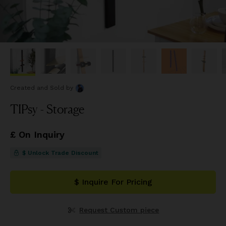
Created and Sold
by
TIPsy - Storage
£ On Inquiry
$ Unlock Trade Discount
$ Inquire For Pricing
Request Custom piece