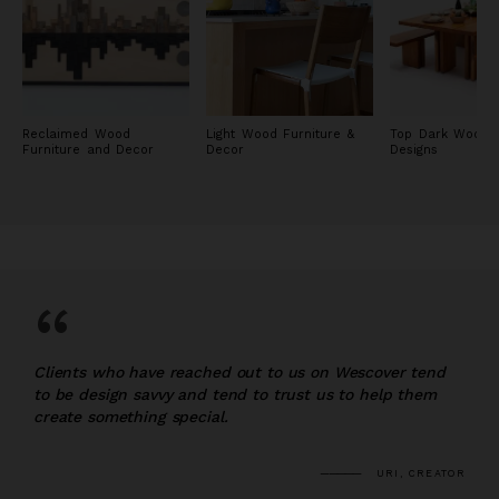
Reclaimed Wood
Light Wood Furniture &
Top Dark Wood F
Furniture and Decor
Decor
Designs
“
Clients who have reached out to us on Wescover tend
to be design savvy and tend to trust us to help them
create something special.
URI, CREATOR