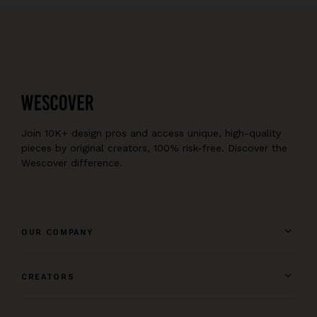
Join 10K+ design pros and access unique, high-quality
pieces by original creators, 100% risk-free. Discover the
Wescover difference.
OUR COMPANY
CREATORS