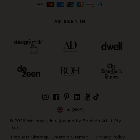
AS SEEN IN
| £ (GBP)
©
2026
Wescover, Inc. (owned by Book An Artist Pty
Ltd)
Products Sitemap
Creators Sitemap
Privacy Policy