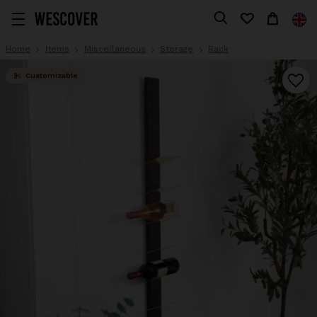
Home
Items
Miscellaneous
Storage
Rack
Customizable