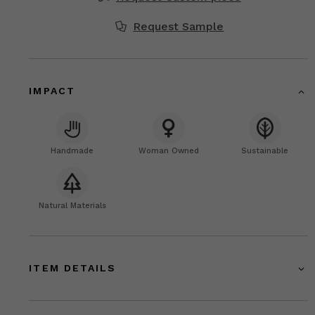
Request Sample
IMPACT
Handmade
Woman Owned
Sustainable
Natural Materials
ITEM DETAILS