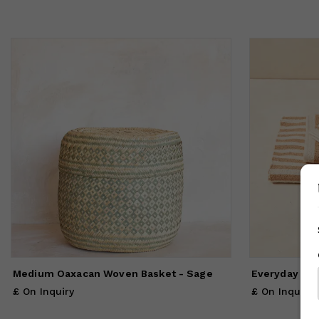
Medium Oaxacan Woven Basket - Sage
Everyday Tow
£ On Inquiry
£ On Inquiry