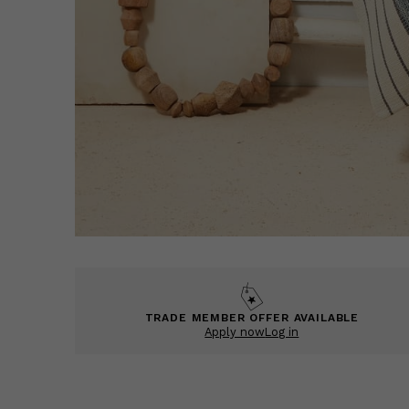
TRADE MEMBER OFFER AVAILABLE
Apply now
Log in