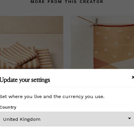
MORE FROM THIS CREATOR
Update your settings
Set where you live and the currency you use.
Country
el Set - Fawn Stripe
Norma Rug - Rust
£ On Inquiry