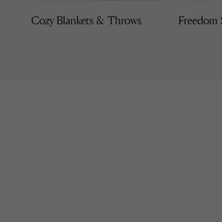
Cozy Blankets & Throws
Freedom S