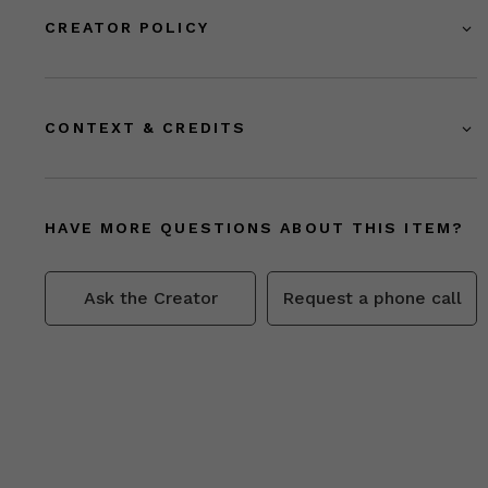
CREATOR POLICY
CONTEXT & CREDITS
HAVE MORE QUESTIONS ABOUT THIS ITEM?
Ask the Creator
Request a phone call