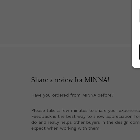
Share a review for
MINNA
!
Have you ordered from
MINNA
before?
Please take a few minutes to share your experienc
Feedback is the best way to show appreciation for
do and really helps other buyers in the design co
expect when working with them.