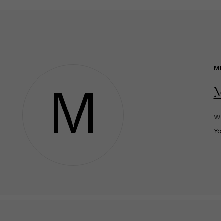
M
M
We
Y
o