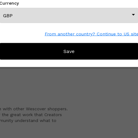
Currency
View All From This Creator
From another country? Continue to US sit
Save
CREATOR REVIEWS
e with other Wescover shoppers.
 the great work that Creators
mmunity understand what to