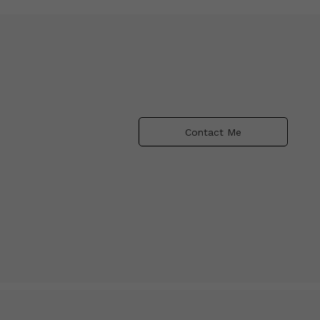
Contact Me