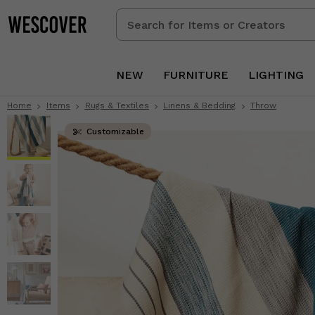
Search
for
Items
or
NEW
FURNITURE
LIGHTING
Creators
Home
Items
Rugs & Textiles
Linens & Bedding
Throw
Customizable