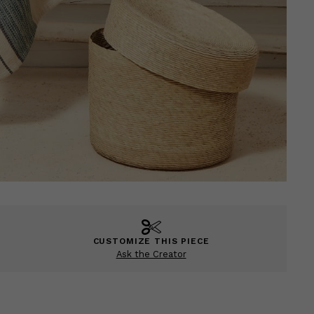
CUSTOMIZE THIS PIECE
Ask the Creator