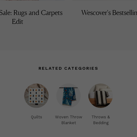
ale: Rugs and Carpets
Wescover's Bestselli
Edit
RELATED CATEGORIES
Quilts
Woven Throw
Throws &
Blanket
Bedding