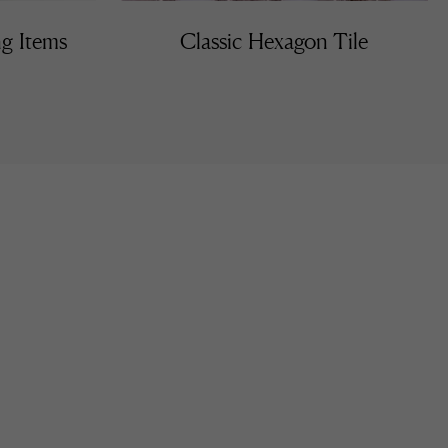
ng Items
Classic Hexagon Tile