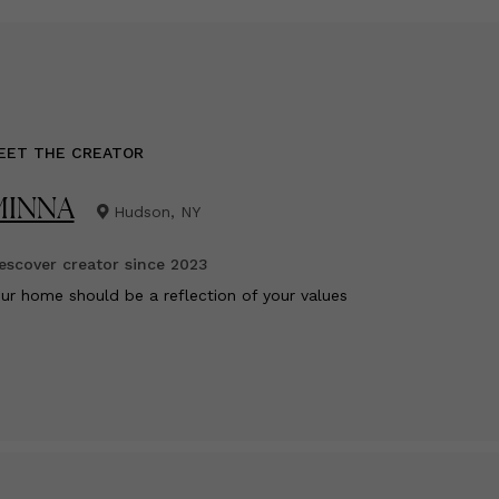
EET THE CREATOR
MINNA
Hudson, NY
scover creator since
2023
ur home should be a reflection of your values