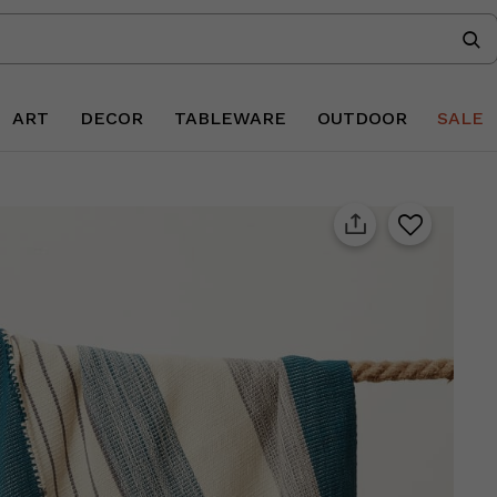
ART
DECOR
TABLEWARE
OUTDOOR
SALE