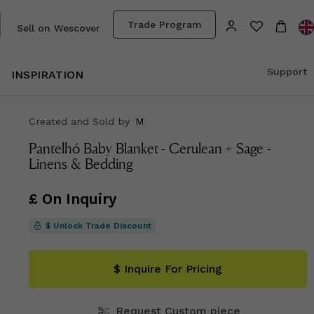
Trade Program
Sell on Wescover
Support
INSPIRATION
Created and Sold
by
M
Pantelhó Baby Blanket - Cerulean + Sage -
Linens & Bedding
£ On Inquiry
$ Unlock Trade Discount
$ Inquire For Pricing
Request Custom piece