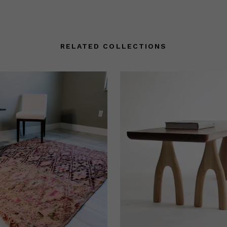
RELATED COLLECTIONS