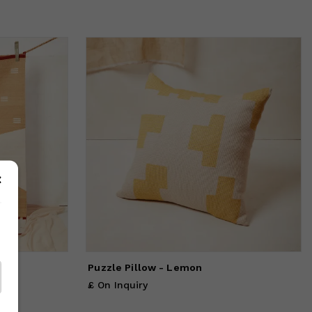
Puzzle Pillow - Lemon
£ On Inquiry