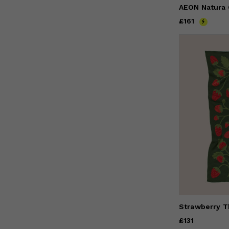
Price
£161
£161
Strawberry T
Price
£131
£131