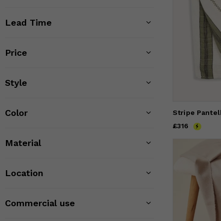
Lead Time
Price
Style
Color
Price
£316
£316
Material
Location
Commercial use