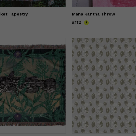
ket Tapestry
Mana Kantha Throw
Price
£112
£112