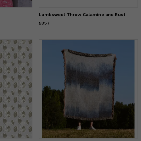
Lambswool Throw Calamine and Rust
Price
£357
£357