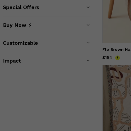
Special Offers
Buy Now
Customizable
Flo Brown H
Price
£154
£154
Impact