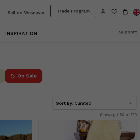
Trade Program
Sell on Wescover
Support
INSPIRATION
On Sale
Sort By:
Curated
Showing 1-50 of 179