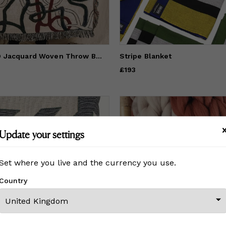
The TANGLED Jacquard Woven Throw Blanket | Soft Cotton Decor
Stripe Blanket
Price
£193
£193
Update your settings
Set where you live and the currency you use.
Country