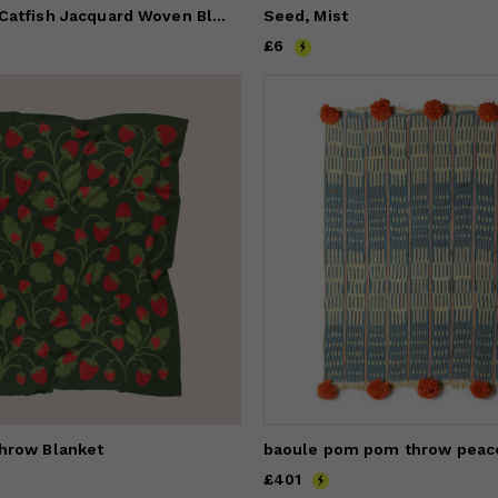
AEON Natura Catfish Jacquard Woven Blanket
Seed, Mist
Price
£6
£6
hrow Blanket
Price
£401
£401