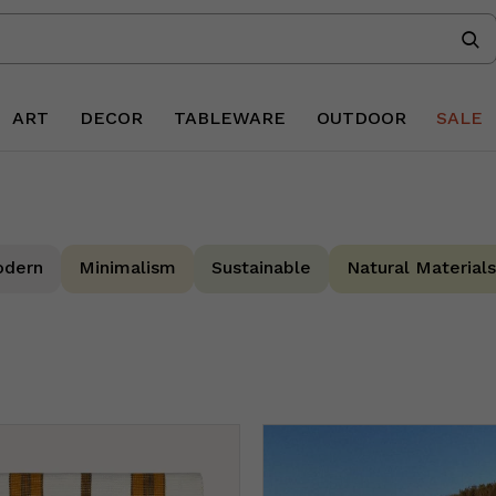
ART
DECOR
TABLEWARE
OUTDOOR
SALE
dern
Minimalism
Sustainable
Natural Materials