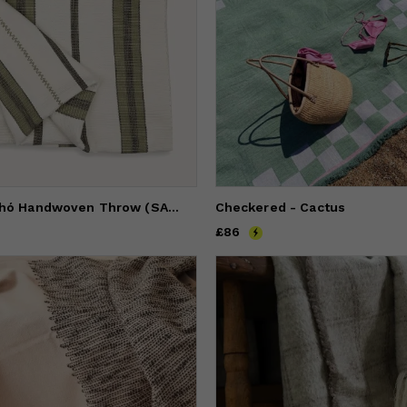
Stripe Pantelhó Handwoven Throw (SAGE)
Checkered - Cactus
Price
£86
£86