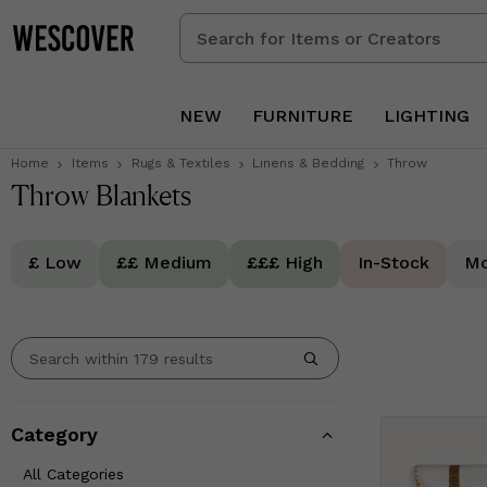
Search
for
Items
or
NEW
FURNITURE
LIGHTING
Creators
Home
Items
Rugs & Textiles
Linens & Bedding
Throw
Throw Blankets
£ Low
££ Medium
£££ High
In-Stock
Mo
Category
All Categories