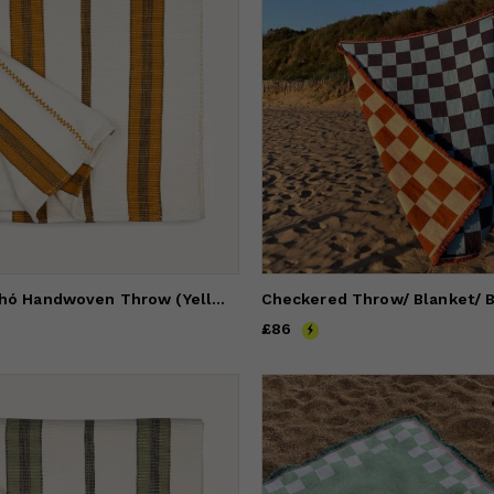
Stripe Pantelhó Handwoven Throw (Yellow)
Price
£86
£86