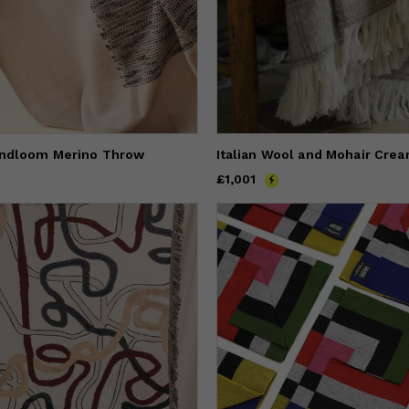
andloom Merino Throw
Price
£1,001
£1,001