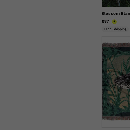
Blossom Blan
Price
£87
£87
Free Shipping