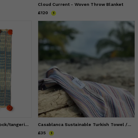
Cloud Current - Woven Throw Blanket
Price
£120
£120
baoule pom pom throw peacock/tangerine poms
Casablanca Sustainable Turkish Towel / Blanket
Price
£35
£35