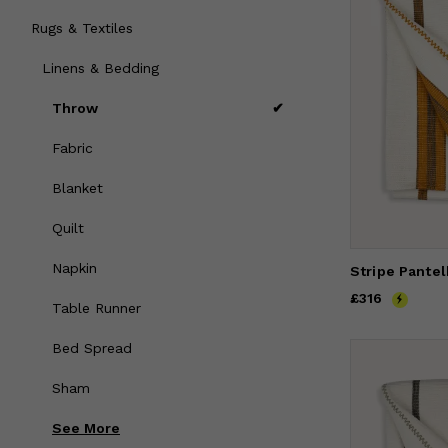
Rugs & Textiles
Linens & Bedding
Throw
Fabric
Blanket
Quilt
Napkin
Price
£316
£316
Table Runner
Bed Spread
Sham
See
More