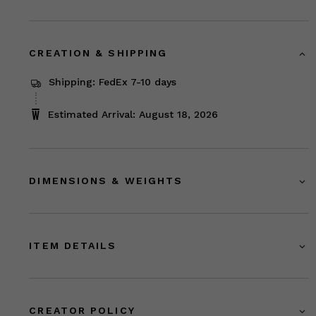
CREATION & SHIPPING
Shipping: FedEx 7-10 days
Estimated Arrival: August 18, 2026
DIMENSIONS & WEIGHTS
ITEM DETAILS
CREATOR POLICY