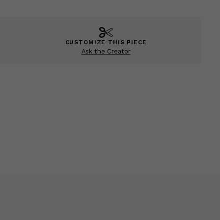
CUSTOMIZE THIS PIECE
Ask the Creator