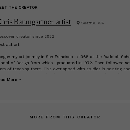
EET THE CREATOR
hris Baumgartner-artist
Seattle, WA
scover creator since
2022
bstract art
began my art journey in San Francisco in 1968 at the Rudolph Scha
hool of Design from which I graduated in 1972. Then followed se
ars of teaching there. This overlapped with studies in painting an
awing under Norman Stiegelmeyer at the University of Berkeley
ead More
tension in San Francisco. It was the sixties and a great time to b
ving in San Francisco and studying art.
 1977 my husband and I moved to Seattle where I continued to
velop my painting and collage skills which led to various local gr
ows and annual solo shows at the Petit Formes Gallery in Osaka,
pan.
MORE FROM THIS CREATOR
 1980 I took a position as senior designer at WDTA, designing the
teriors of Boeing 767 and 747 airplanes for international clients.
 1990 I opened Istina, a high end clothing store and designed a n