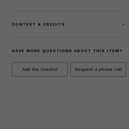
CONTEXT & CREDITS
HAVE MORE QUESTIONS ABOUT THIS ITEM?
Ask the Creator
Request a phone call