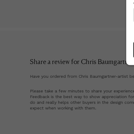
Share a review for
Chris Baumgartner-
Have you ordered from
Chris Baumgartner-artist
be
Please take a few minutes to share your experienc
Feedback is the best way to show appreciation for
do and really helps other buyers in the design co
expect when working with them.