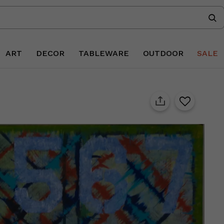
ART
DECOR
TABLEWARE
OUTDOOR
SALE