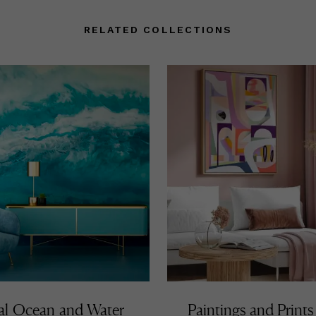
RELATED COLLECTIONS
al Ocean and Water
Paintings and Prints