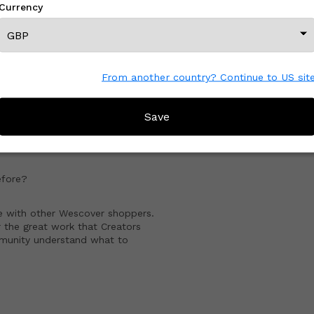
Currency
View All From This Creator
From another country? Continue to US sit
CREATOR REVIEWS
Save
artist
!
fore?
e with other Wescover shoppers.
 the great work that Creators
mmunity understand what to