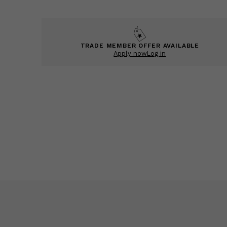
TRADE MEMBER OFFER AVAILABLE
Apply now
Log in