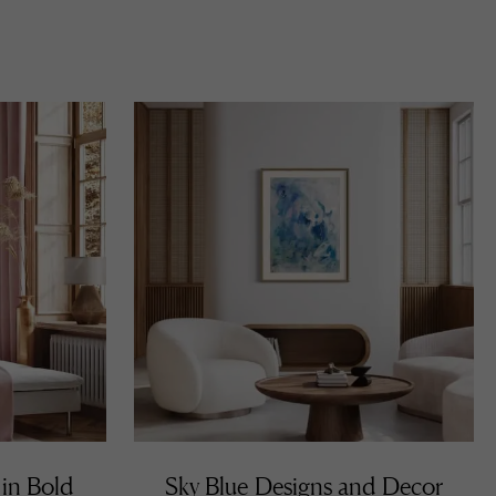
 in Bold
Sky Blue Designs and Decor