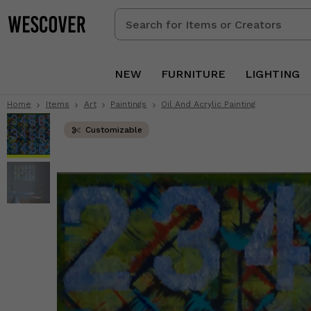
Search
for
Items
or
NEW
FURNITURE
LIGHTING
Creators
Home
Items
Art
Paintings
Oil And Acrylic Painting
Customizable