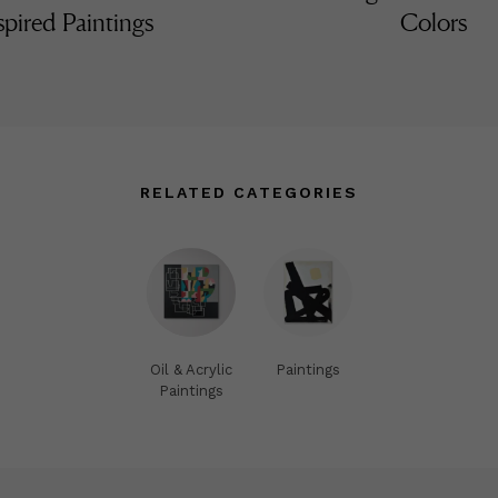
spired Paintings
Colors
RELATED CATEGORIES
Oil & Acrylic
Paintings
Paintings