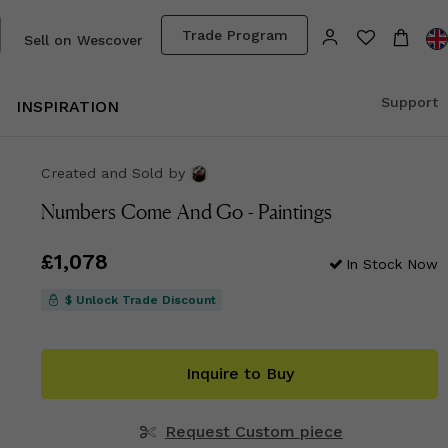
Trade Program
Sell on Wescover
Support
INSPIRATION
Created and Sold
by
Numbers Come And Go - Paintings
Price
£1,078
£1,078
In Stock Now
$ Unlock Trade Discount
Inquire to Buy
Request Custom piece