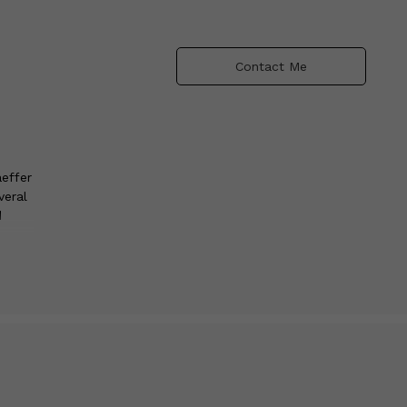
Contact Me
effer
veral
d
e
oup
umber