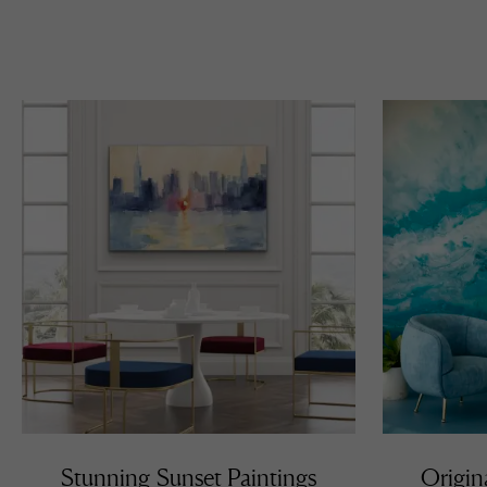
Stunning Sunset Paintings
Origin