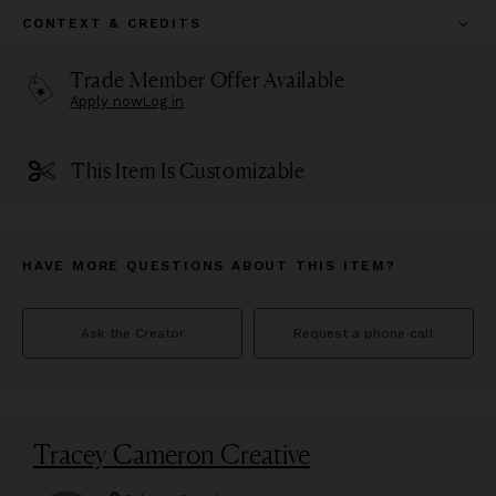
CONTEXT & CREDITS
Trade Member Offer Available
Apply now
Log in
This Item Is Customizable
HAVE MORE QUESTIONS ABOUT THIS ITEM?
Ask the Creator
Request a phone call
Tracey Cameron Creative