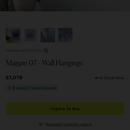
Created and Sold
by
Magpie 07 - Wall Hangings
Price
£1,078
£1,078
In Stock Now
$ Unlock Trade Discount
Inquire to Buy
Request Custom piece