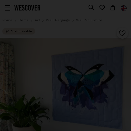
Home
Items
Art
Wall Hangings
Wall Sculpture
Customizable