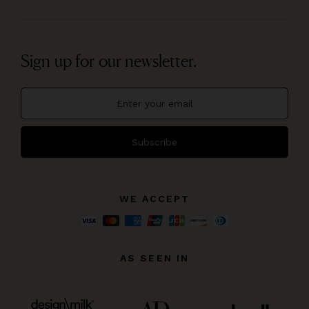
Sign up for our newsletter.
Subscribe
WE ACCEPT
AS SEEN IN