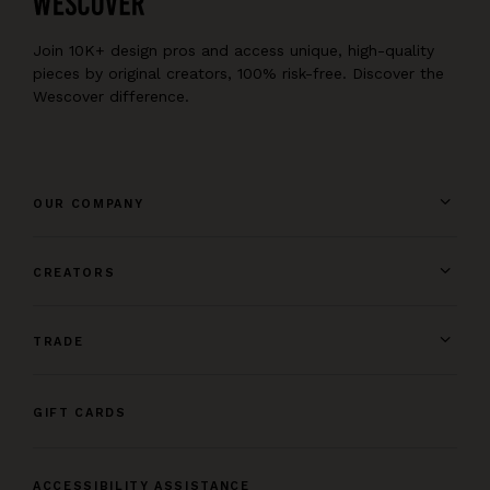
Join 10K+ design pros and access unique, high-quality
pieces by original creators, 100% risk-free. Discover the
Wescover difference.
OUR COMPANY
CREATORS
TRADE
GIFT CARDS
ACCESSIBILITY ASSISTANCE