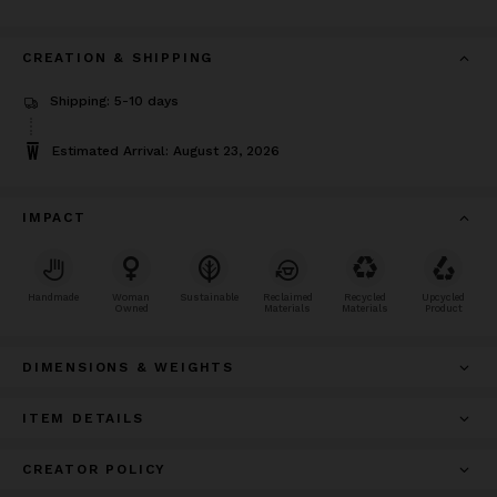
CREATION & SHIPPING
Shipping: 5-10 days
Estimated Arrival: August 23, 2026
IMPACT
Handmade
Woman
Sustainable
Reclaimed
Recycled
Upcycled
Owned
Materials
Materials
Product
DIMENSIONS & WEIGHTS
ITEM DETAILS
CREATOR POLICY