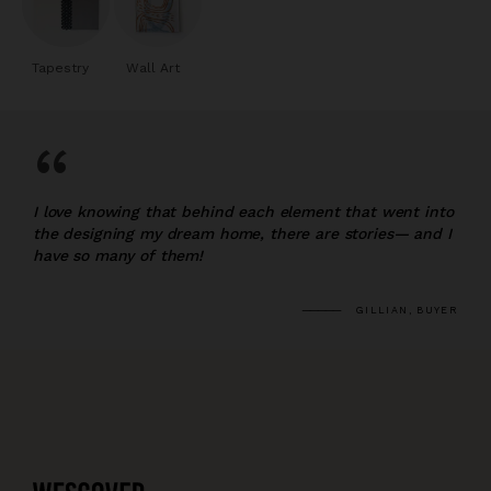
Tapestry
Wall Art
“
I love knowing that behind each element that went into
the designing my dream home, there are stories— and I
have so many of them!
GILLIAN, BUYER