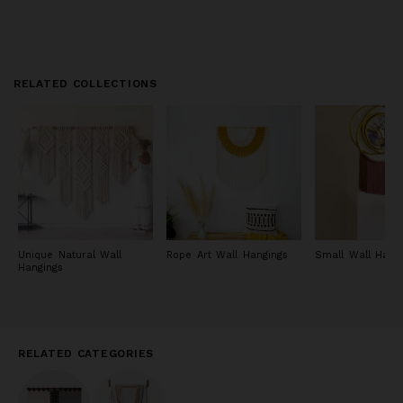
RELATED COLLECTIONS
Unique Natural Wall
Rope Art Wall Hangings
Small Wall Hang
Hangings
RELATED CATEGORIES