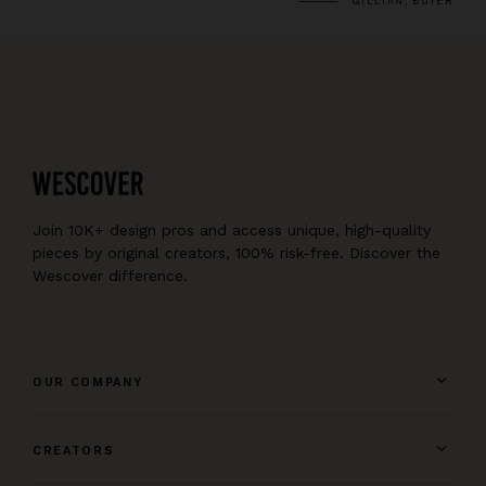
GILLIAN, BUYER
Join 10K+ design pros and access unique, high-quality
pieces by original creators, 100% risk-free. Discover the
Wescover difference.
OUR COMPANY
CREATORS