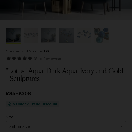
Created and Sold
by
DS
(See
Review(s)
)
"Lotus" Aqua, Dark Aqua, Ivory and Gold
- Sculptures
Price
£85
-
£308
from
£85
to
£308
$ Unlock Trade Discount
Size