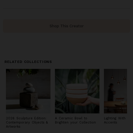
Shop This Creator
RELATED COLLECTIONS
2026 Sculpture Edition:
A Ceramic Bowl to
Lighting With Met
Contemporary Objects &
Brighten your Collection
Accents
Artworks