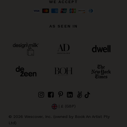
WE ACCEPT
AS SEEN IN
| £ (GBP)
©
2026
Wescover, Inc. (owned by Book An Artist Pty
Ltd)