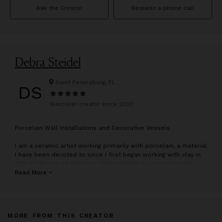
Ask the Creator
Request a phone call
Debra Steidel
Saint Petersburg, FL
DS
Wescover creator since
2020
P
orcelain Wall Installations and Decorative Vessels
I am a ceramic artist working primarily with porcelain, a material
I have been devoted to since I first began working with clay in
1974 at the age of eighteen. What started as curiosity quickly
became a lifelong passion, and my work has continued to
Read More
evolve over decades of exploration and practice.
Today, I focus on creating wall-based installations, for not only
residential spaces but often in collaboration with art
MORE FROM THIS CREATOR
consultants for public and commercial spaces, including cruise