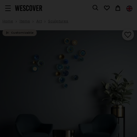
Home
Items
Art
Sculptures
Customizable