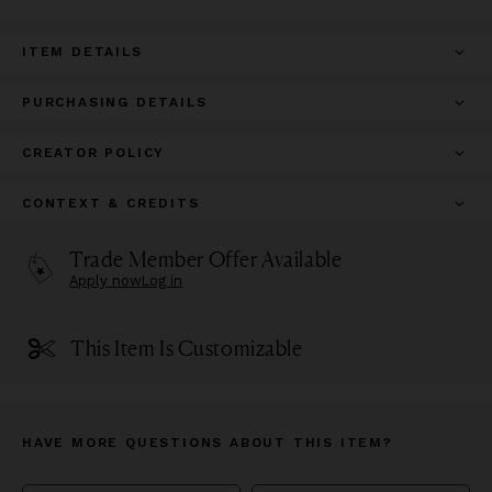
ITEM DETAILS
PURCHASING DETAILS
CREATOR POLICY
CONTEXT & CREDITS
Trade Member Offer Available
Apply now
Log in
This Item Is Customizable
HAVE MORE QUESTIONS ABOUT THIS ITEM?