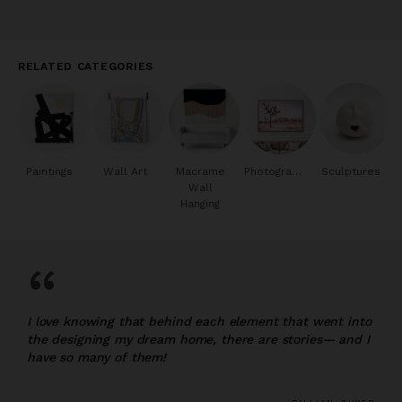
RELATED CATEGORIES
Paintings
Wall Art
Macrame
Photography
Sculptures
Wall
Hanging
“
I love knowing that behind each element that went into
the designing my dream home, there are stories— and I
have so many of them!