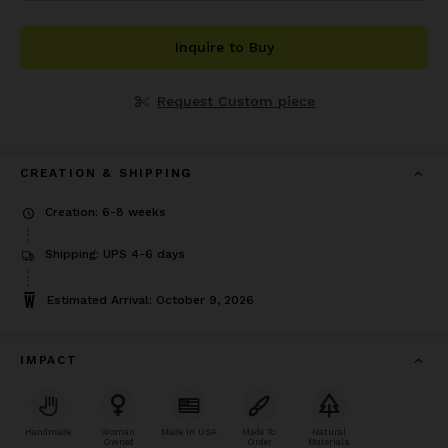
Inquire to Buy
Request Custom piece
CREATION & SHIPPING
Creation: 6-8 weeks
Shipping: UPS 4-6 days
Estimated Arrival: October 9, 2026
IMPACT
Handmade
Woman
Made In USA
Made To
Natural
Owned
Order
Materials