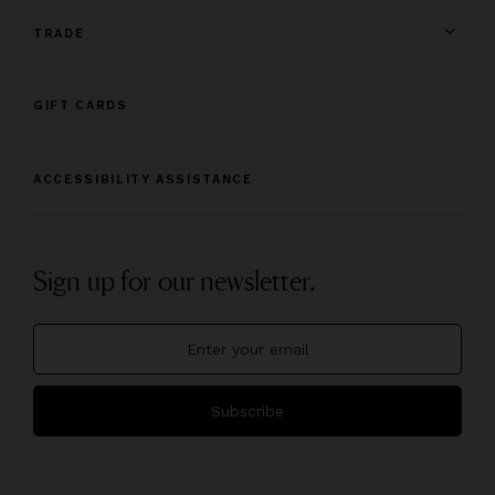
TRADE
GIFT CARDS
ACCESSIBILITY ASSISTANCE
Sign up for our newsletter.
Subscribe