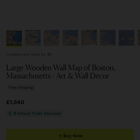
Created and Sold
by
ID
Large Wooden Wall Map of Boston,
Massachusetts - Art & Wall Decor
Free Shipping
Price
£1,540
£1,540
$ Unlock Trade Discount
Buy Now