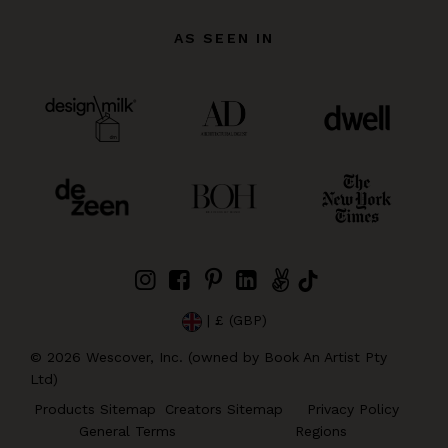
AS SEEN IN
| £ (GBP)
©
2026
Wescover, Inc. (owned by Book An Artist Pty
Ltd)
Products Sitemap
Creators Sitemap
Privacy Policy
General Terms
Regions