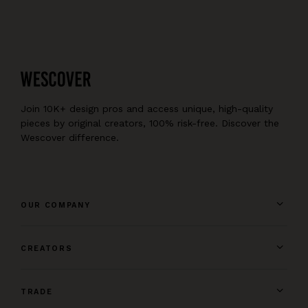
Join 10K+ design pros and access unique, high-quality
pieces by original creators, 100% risk-free. Discover the
Wescover difference.
OUR COMPANY
CREATORS
TRADE