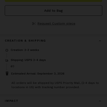
Add to Bag
Request Custom piece
CREATION & SHIPPING
Creation: 2-3 weeks
Shipping: USPS 2-4 days
£0
Estimated Arrival: September 3, 2026
All orders will be shipped by USPS Priority Mail, (2-4 days to
locations in US) with tracking number provided.
IMPACT