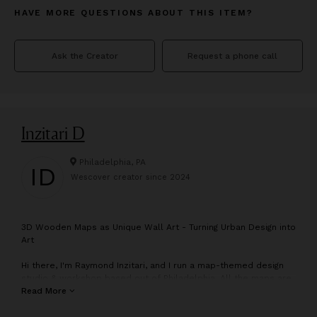
HAVE MORE QUESTIONS ABOUT THIS ITEM?
Ask the Creator
Request a phone call
Inzitari D
Philadelphia, PA
ID
Wescover creator since
2024
3
D Wooden Maps as Unique Wall Art - Turning Urban Design into
Art
Hi there, I'm Raymond Inzitari, and I run a map-themed design
studio & workshop based out of Philadelphia. All the maps are
designed, made, and shipped to all over the world right from
Read More
here!