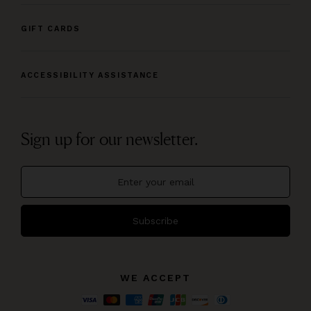
GIFT CARDS
ACCESSIBILITY ASSISTANCE
Sign up for our newsletter.
Subscribe
WE ACCEPT