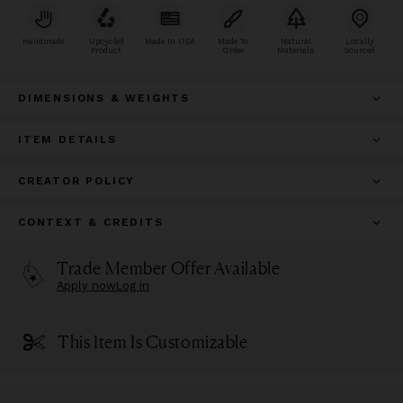
Handmade
Upcycled
Made In USA
Made To
Natural
Locally
Product
Order
Materials
Sourced
DIMENSIONS & WEIGHTS
ITEM DETAILS
CREATOR POLICY
CONTEXT & CREDITS
Trade Member Offer Available
Apply now
Log in
This Item Is Customizable