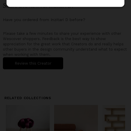
Share a review for
Inzitari D
!
Have you ordered from
Inzitari D
before?
Please take a few minutes to share your experience with other
Wescover shoppers. Feedback is the best way to show
appreciation for the great work that Creators do and really helps
other buyers in the design community understand what to expect
when working with them.
Review this Creator
RELATED COLLECTIONS