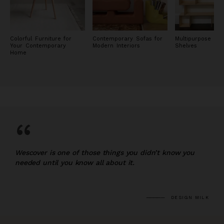
Colorful Furniture for
Contemporary Sofas for
Multipurpose Wo
Your Contemporary
Modern Interiors
Shelves
Home
“
Wescover is one of those things you didn’t know you
needed until you know all about it.
DESIGN MILK