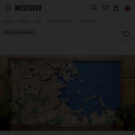
Home
Items
Art
Miscellaneous
Engraving
Customizable