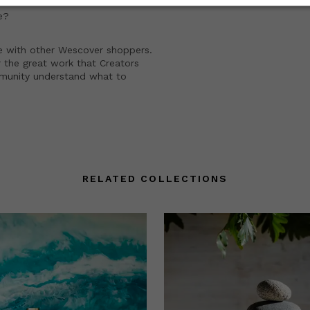
e?
e with other Wescover shoppers.
 the great work that Creators
mmunity understand what to
RELATED COLLECTIONS