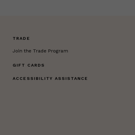
TRADE
Join the Trade Program
GIFT CARDS
ACCESSIBILITY ASSISTANCE