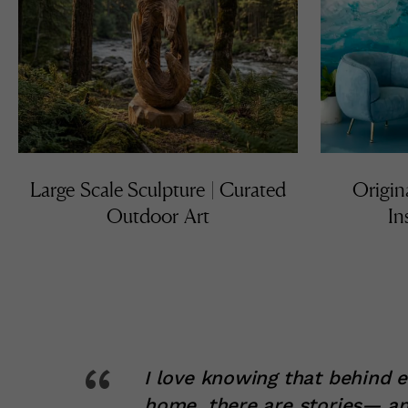
Large Scale Sculpture | Curated
Origin
Outdoor Art
In
“
I love knowing that behind 
home, there are stories— an