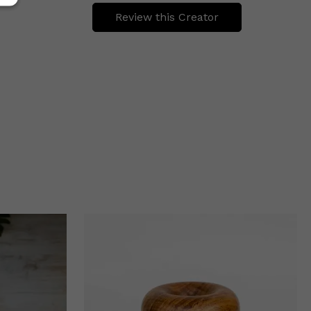
Review this Creator