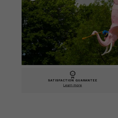
SATISFACTION GUARANTEE
Learn more