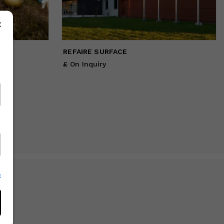
REFAIRE SURFACE
£ On Inquiry
e