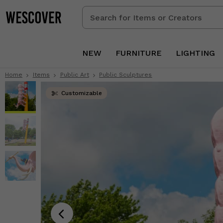
Search
for
Items
or
NEW
FURNITURE
LIGHTING
Creators
Home
Items
Public Art
Public Sculptures
Customizable