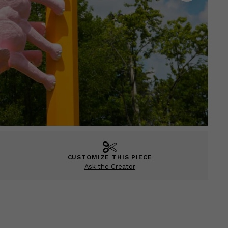
CUSTOMIZE THIS PIECE
Ask the Creator