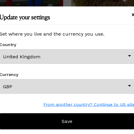
Update your settings
(sculpture A)
Le fruit maudit
Set where you live and the currency you use.
£ On Inquiry
Country
View All From This Creator
Currency
From another country? Continue to US sit
CREATOR REVIEWS
Save
LLE
!