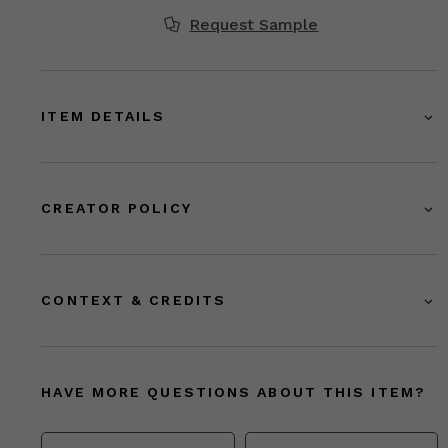
Request Sample
ITEM DETAILS
CREATOR POLICY
CONTEXT & CREDITS
HAVE MORE QUESTIONS ABOUT THIS ITEM?