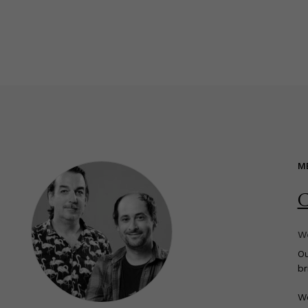
M
C
We
O
br
We