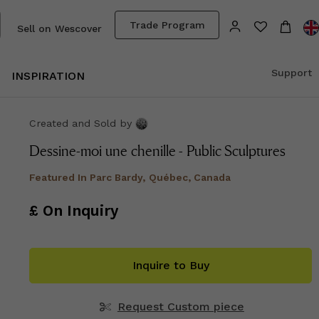
Trade Program
Sell on Wescover
Support
INSPIRATION
Created and Sold
by
Dessine-moi une chenille - Public Sculptures
Featured In
Parc Bardy, Québec, Canada
£ On Inquiry
Inquire to Buy
Request Custom piece