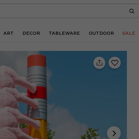
ART
DECOR
TABLEWARE
OUTDOOR
SALE