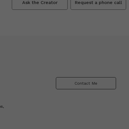
Ask the Creator
Request a phone call
Contact Me
s,
e