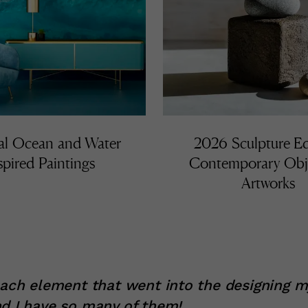
al Ocean and Water
2026 Sculpture Ed
spired Paintings
Contemporary Obj
Artworks
each element that went into the designing 
d I have so many of them!