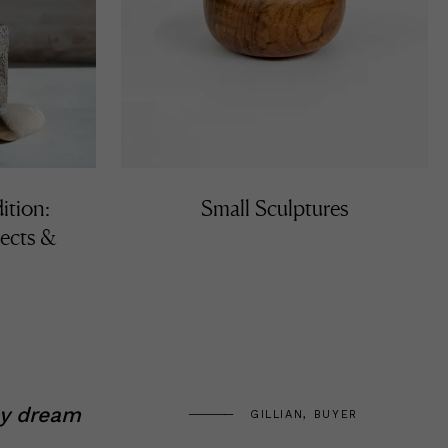
ition:
Small Sculptures
ects &
my dream
GILLIAN, BUYER