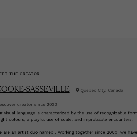
EET THE CREATOR
OOKE-SASSEVILLE
Quebec City, Canada
scover creator since
2020
ur visual language is characterized by the use of recognizable form
ight colours, a playful use of scale, and improbable encounters.
 are an artist duo named . Working together since 2000, we hav