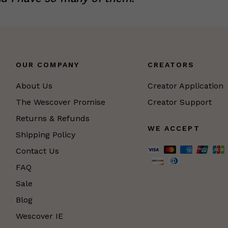
OUR COMPANY
CREATORS
About Us
Creator Application
The Wescover Promise
Creator Support
Returns & Refunds
WE ACCEPT
Shipping Policy
Contact Us
FAQ
Sale
Blog
Wescover IE