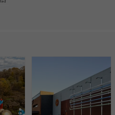
ated
eation
ch.
ge
blic
scale
, and
e
p us