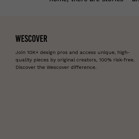
Join 10K+ design pros and access unique, high-
quality pieces by original creators, 100% risk-free.
Discover the Wescover difference.