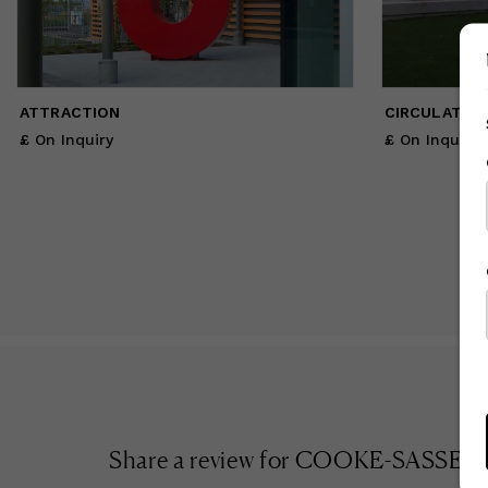
ATTRACTION
CIRCULATION 
£ On Inquiry
£ On Inquiry
Share a review for
COOKE-SASSEVI