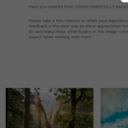
Have you ordered from
COOKE-SASSEVILLE
befor
Please take a few minutes to share your experienc
Feedback is the best way to show appreciation for
do and really helps other buyers in the design co
expect when working with them.