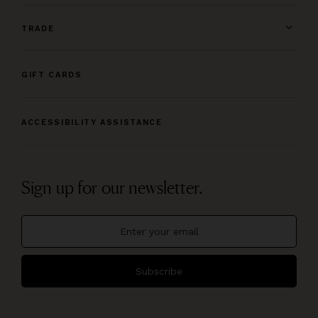
TRADE
GIFT CARDS
ACCESSIBILITY ASSISTANCE
Sign up for our newsletter.
Subscribe