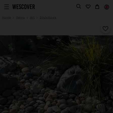
Home
Items
Art
Sculptures