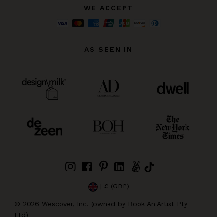
WE ACCEPT
AS SEEN IN
| £ (GBP)
©
2026
Wescover, Inc. (owned by Book An Artist Pty
Ltd)