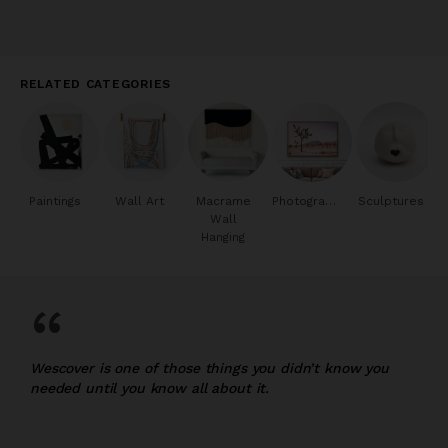
RELATED CATEGORIES
Paintings
Wall Art
Macrame
Photography
Sculptures
Wall
Hanging
“
Wescover is one of those things you didn’t know you
needed until you know all about it.