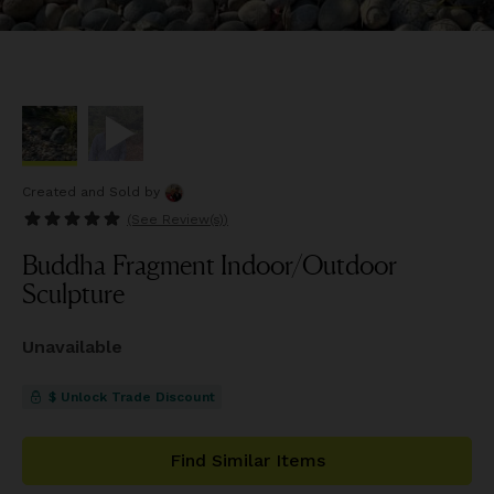
Created and Sold
by
(See
Review(s)
)
Buddha Fragment Indoor/Outdoor
Sculpture
Unavailable
$ Unlock Trade Discount
Find Similar Items