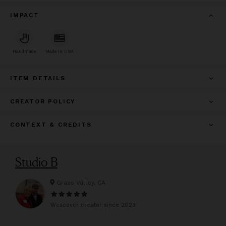
IMPACT
Handmade
Made In USA
ITEM DETAILS
CREATOR POLICY
CONTEXT & CREDITS
Studio B
Grass Valley, CA
Wescover creator since
2023