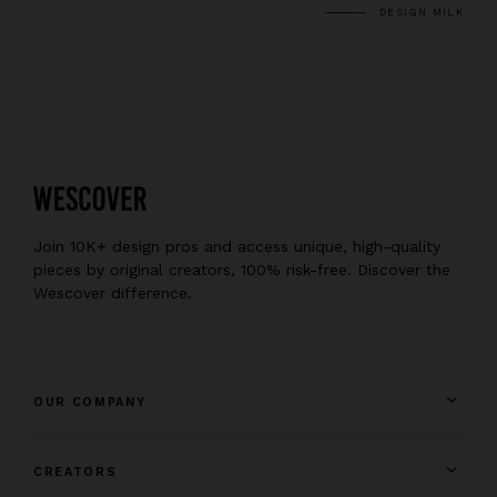
DESIGN MILK
Join 10K+ design pros and access unique, high-quality
pieces by original creators, 100% risk-free. Discover the
Wescover difference.
OUR COMPANY
CREATORS