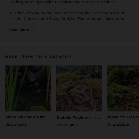
C
rafting Serenity: Ancient Inspirations, Modern Creations
This line of work is the product of a mother and son team of
artists, Deborah and Casey Bridges. These designs have been
inspired by the deities of the East and ancient sculptures from
temple carvings. While the inspiration has come from antiquity,
Read More
each design is an original sculpture created by Casey and/or
Deborah.
We hope that this imagery of stillness and peace helps you to
MORE FROM THIS CREATOR
create your own place of quietude.
K
wan Yin Indoor/Outdoor Cement Sculpture
B
uddha Fragment - Indoor/Outdoor Sculpture
Unavailable
Unavailable
Unavailable