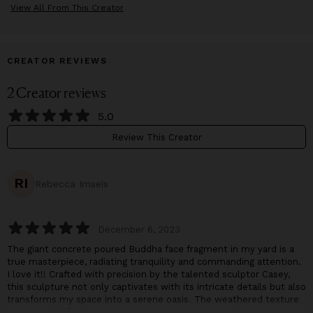
View All From This Creator
CREATOR REVIEWS
2
Creator
reviews
5.0
Review This Creator
RI
Rebecca Imseis
December 6, 2023
The giant concrete poured Buddha face fragment in my yard is a
true masterpiece, radiating tranquility and commanding attention.
I love it!! Crafted with precision by the talented sculptor Casey,
this sculpture not only captivates with its intricate details but also
transforms my space into a serene oasis. The weathered texture
and play of light create a mesmerizing ambiance. A five-star