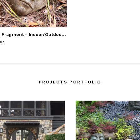
Buddha Fragment - Indoor/Outdoor Sculpture
ble
PROJECTS PORTFOLIO