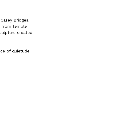
 Casey Bridges.
es from temple
sculpture created
ce of quietude.