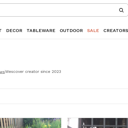
T
DECOR
TABLEWARE
OUTDOOR
SALE
CREATOR
Wescover creator since
2023
ew
s