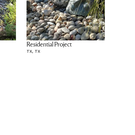
Residential Project
TX, TX