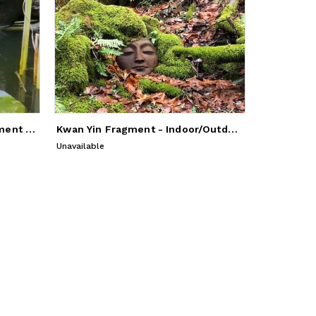
Kwan Yin Indoor/Outdoor Cement Sculpture
Kwan Yin Fragment - Indoor/Outdoor Sculpture
Unavailable