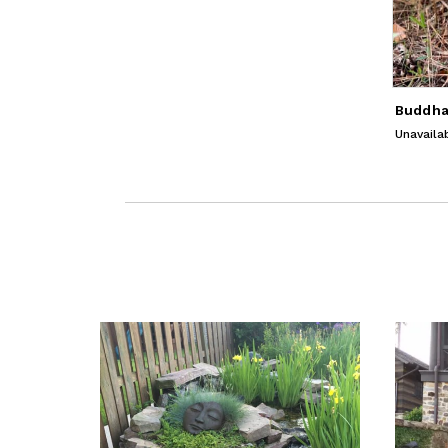
Unavaila