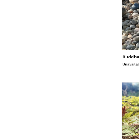
Unavaila