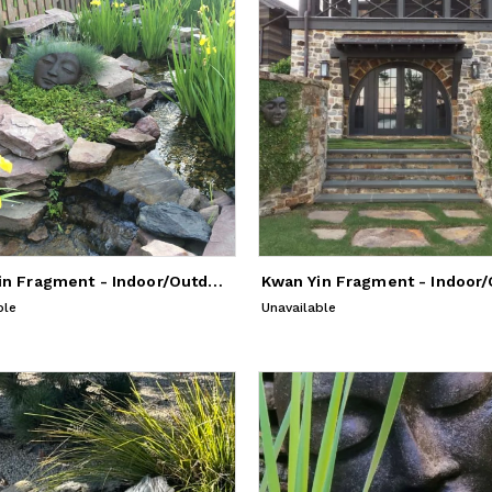
Kwan Yin Fragment - Indoor/Outdoor Sculpture
ble
Unavailable