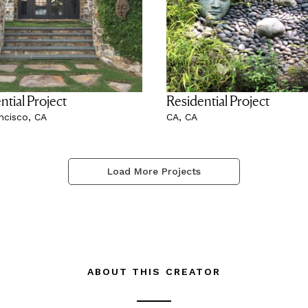
ntial Project
Residential Project
ncisco, CA
CA, CA
Load More Projects
ABOUT THIS CREATOR