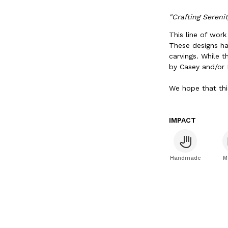
"Crafting Sereni
This line of wor
These designs ha
carvings. While t
by Casey and/or
We hope that thi
IMPACT
Handmade
M