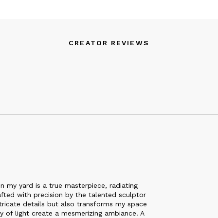
CREATOR REVIEWS
 my yard is a true masterpiece, radiating
afted with precision by the talented sculptor
intricate details but also transforms my space
y of light create a mesmerizing ambiance. A