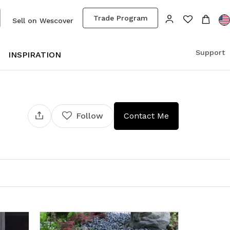
Trade Program
Sell on Wescover
Support
S
INSPIRATION
Follow
Contact Me