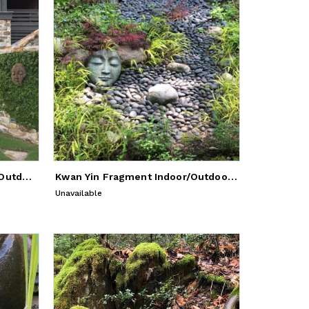
Kwan Yin Fragment - Indoor/Outdoor Sculpture
Kwan Yin Fragment Indoor/Outdoor Sculpture
Unavailable