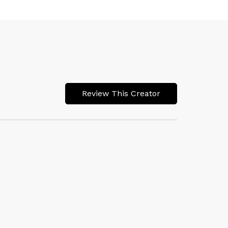
Review This Creator