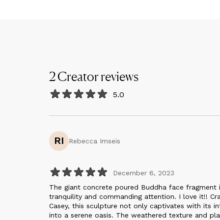
2
Creator
reviews
5.0
RI
Rebecca Imseis
December 6, 2023
The giant concrete poured Buddha face fragment in
tranquility and commanding attention. I love it!! Cr
Casey, this sculpture not only captivates with its 
into a serene oasis. The weathered texture and pla