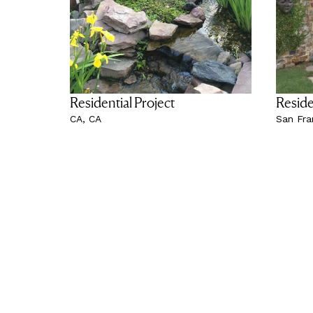
Residential Project
Reside
CA, CA
San Fra