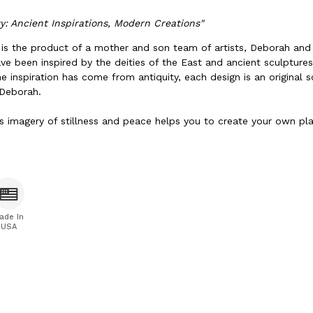
ty: Ancient Inspirations, Modern Creations"
k is the product of a mother and son team of artists, Deborah and
ve been inspired by the deities of the East and ancient sculptur
he inspiration has come from antiquity, each design is an original 
 Deborah.
s imagery of stillness and peace helps you to create your own pla
ade In
USA