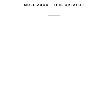
MORE ABOUT THIS CREATOR