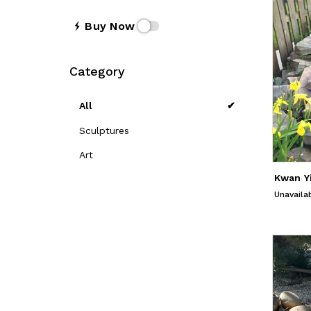
Buy Now
Category
All
Sculptures
Art
Unavaila