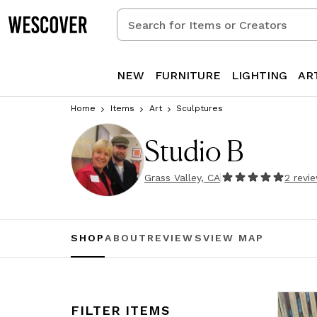
Search
for
Items
or
NEW
FURNITURE
LIGHTING
AR
Creators
Home
Items
Art
Sculptures
Studio B
Grass Valley, CA
2
revi
SHOP
ABOUT
REVIEWS
VIEW MAP
FILTER ITEMS