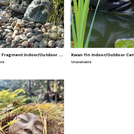
Buddha Fragment Indoor/Outdoor Sculpture
ble
Unavailable