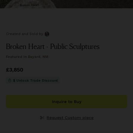
Created and Sold
by
Broken Heart - Public Sculptures
Featured In
Bayard, NM
Price
£3,850
£3,850
$ Unlock Trade Discount
Inquire to Buy
Request Custom piece