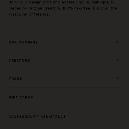
Join 10K+ design pros and access unique, high-quality
pieces by original creators, 100% risk-free. Discover the
Wescover difference.
OUR COMPANY
CREATORS
TRADE
GIFT CARDS
ACCESSIBILITY ASSISTANCE