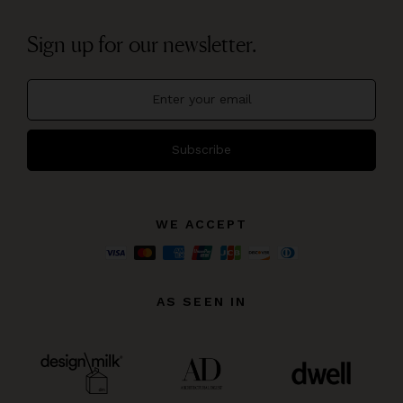
Sign up for our newsletter.
Subscribe
WE ACCEPT
AS SEEN IN