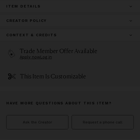
ITEM DETAILS
CREATOR POLICY
CONTEXT & CREDITS
Trade Member Offer Available
Apply now
Log in
This Item Is Customizable
HAVE MORE QUESTIONS ABOUT THIS ITEM?
Ask the Creator
Request a phone call