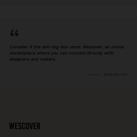
“
Consider it the anti-big-box store: Wescover, an online
marketplace where you can connect directly with
designers and makers.
REMODELISTA