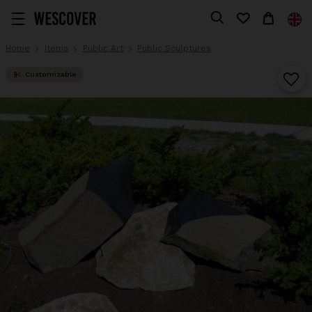
Home
Items
Public Art
Public Sculptures
Customizable