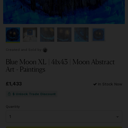
Created and Sold
by
Blue Moon XL | 41x43 | Moon Abstract
Art - Paintings
Price
£1,433
£1,433
In Stock Now
$ Unlock Trade Discount
Quantity