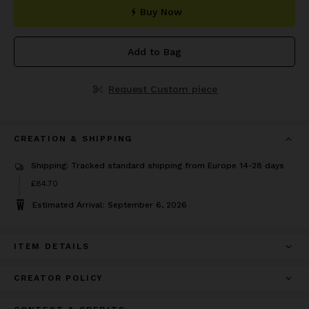
Buy Now
Add to Bag
Request Custom piece
CREATION & SHIPPING
Shipping: Tracked standard shipping from Europe 14-28 days
Price
£84.70
£84.70
Estimated Arrival: September 6, 2026
ITEM DETAILS
CREATOR POLICY