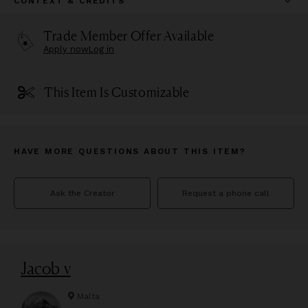
CONTEXT & CREDITS
Trade Member Offer Available
Apply now
Log in
This Item Is Customizable
HAVE MORE QUESTIONS ABOUT THIS ITEM?
Ask the Creator
Request a phone call
Jacob v
Malta