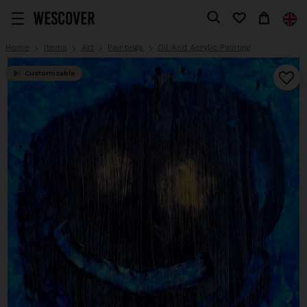
Home
Items
Art
Paintings
Oil And Acrylic Painting
Customizable