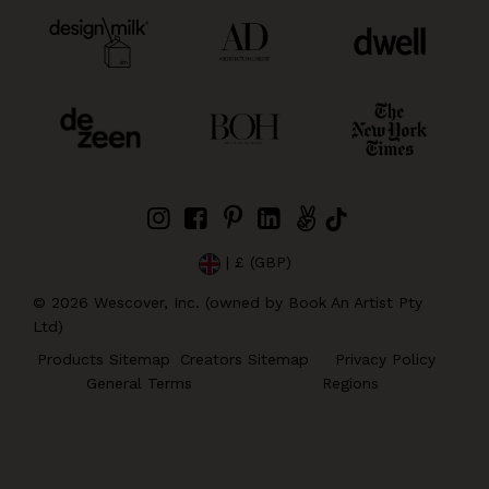
| £ (GBP)
©
2026
Wescover, Inc. (owned by Book An Artist Pty
Ltd)
Products Sitemap
Creators Sitemap
Privacy Policy
General Terms
Regions