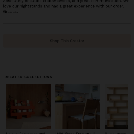
Absolutely beautiful craftsmanship, and great communication. We
love our nightstands and had a great experience with our order.
Gracias!
Shop This Creator
RELATED COLLECTIONS
Unique Bookcases and
Light Wood Furniture &
Multipurpose Wo