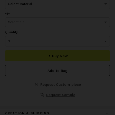
tilt
Quantity
Buy Now
Add to Bag
Request Custom piece
Request Sample
CREATION & SHIPPING