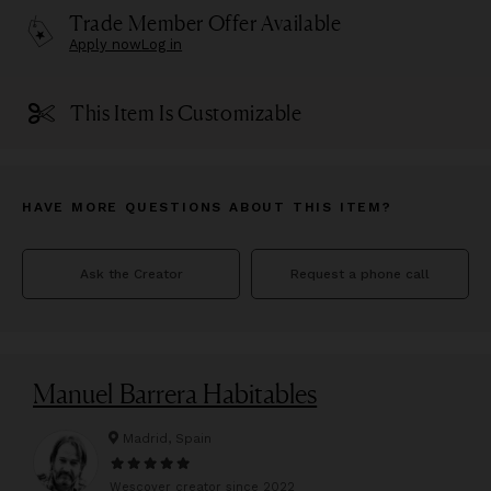
Trade Member Offer Available
Apply now
Log in
This Item Is Customizable
HAVE MORE QUESTIONS ABOUT THIS ITEM?
Ask the Creator
Request a phone call
Manuel Barrera Habitables
Madrid, Spain
Wescover creator since
2022