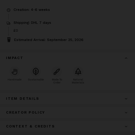
Creation: 4-6 weeks
Shipping: DHL 7 days
£0
Estimated Arrival: September 25, 2026
IMPACT
Handmade
Sustainable
Made To
Natural
Order
Materials
ITEM DETAILS
CREATOR POLICY
CONTEXT & CREDITS