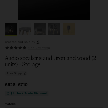
Created and Sold
by
(See
Review(s)
)
Audio speaker stand , iron and wood (2
units) - Storage
Free Shipping
Price
£628
-
from
£710
£628
to
£710
$ Unlock Trade Discount
Material