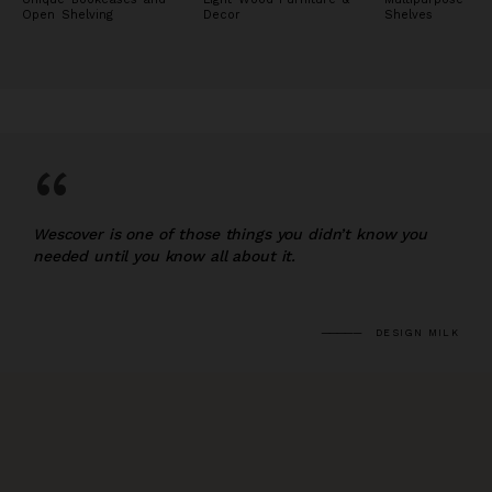
Open Shelving
Decor
Shelves
“
Wescover is one of those things you didn’t know you
needed until you know all about it.
DESIGN MILK