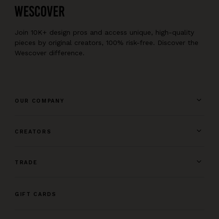
Join 10K+ design pros and access unique, high-quality
pieces by original creators, 100% risk-free. Discover the
Wescover difference.
OUR COMPANY
CREATORS
TRADE
GIFT CARDS