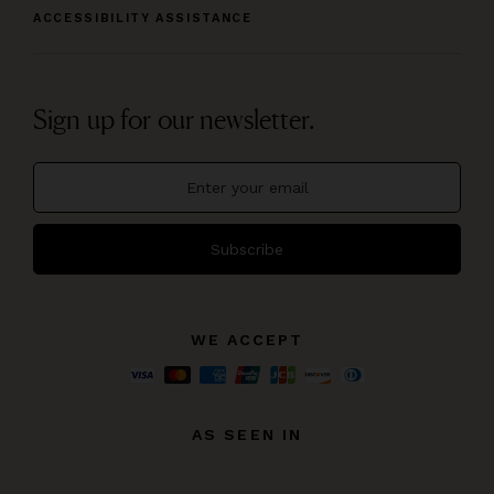
ACCESSIBILITY ASSISTANCE
Sign up for our newsletter.
Subscribe
WE ACCEPT
AS SEEN IN