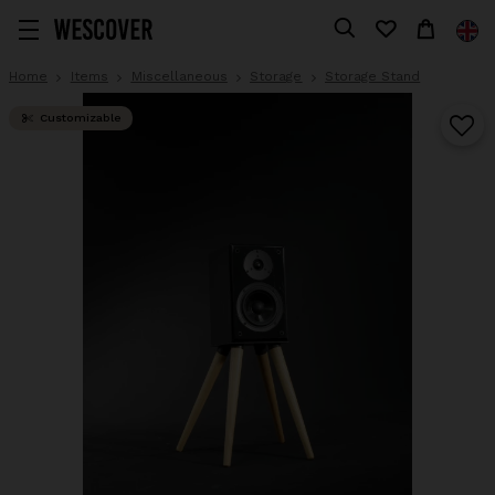
Home
Items
Miscellaneous
Storage
Storage Stand
Customizable