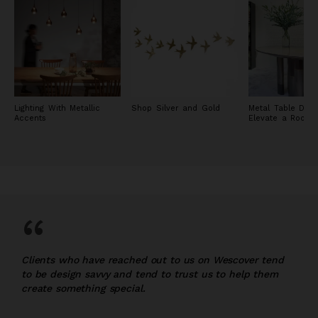
Lighting With Metallic
Shop Silver and Gold
Metal Table Desi
Accents
Elevate a Room
“
Clients who have reached out to us on Wescover tend
to be design savvy and tend to trust us to help them
create something special.