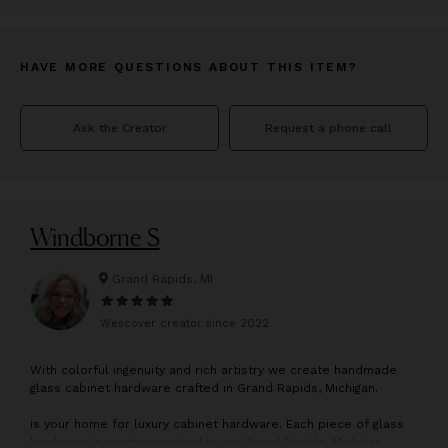
HAVE MORE QUESTIONS ABOUT THIS ITEM?
Ask the Creator
Request a phone call
Windborne S
Grand Rapids, MI
Wescover creator since
2022
W
ith colorful ingenuity and rich artistry we create handmade
glass cabinet hardware crafted in Grand Rapids, Michigan.
is your home for luxury cabinet hardware. Each piece of glass
hardware is custom created in our Grand Rapids, Michigan,