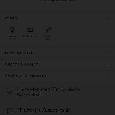
IMPACT
Woman
Made In USA
Made To
Owned
Order
ITEM DETAILS
CREATOR POLICY
CONTEXT & CREDITS
Trade Member Offer Available
Apply now
Log in
This Item Is Customizable