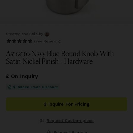
Created and Sold
by
(See
Review(s)
)
Astratto Navy Blue Round Knob With
Satin Nickel Finish - Hardware
£ On Inquiry
$ Unlock Trade Discount
$ Inquire For Pricing
Request Custom piece
Request Sample