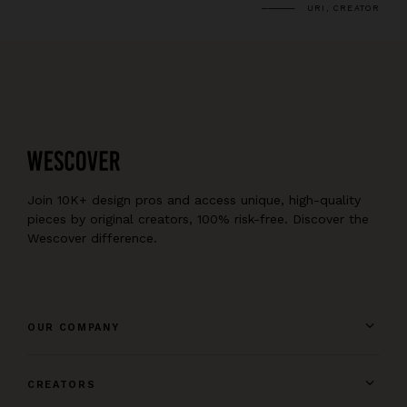
URI, CREATOR
Join 10K+ design pros and access unique, high-quality
pieces by original creators, 100% risk-free. Discover the
Wescover difference.
OUR COMPANY
CREATORS