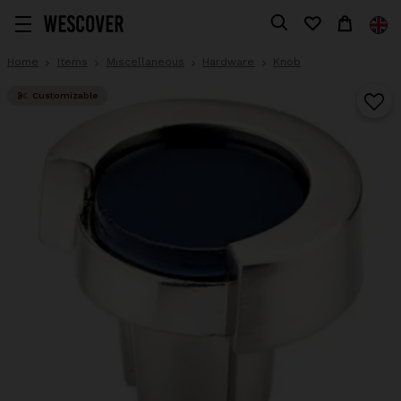
Home
Items
Miscellaneous
Hardware
Knob
Customizable