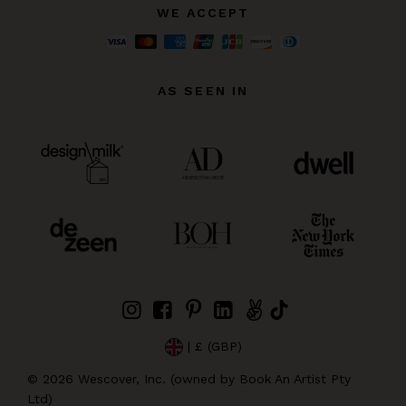
WE ACCEPT
AS SEEN IN
| £ (GBP)
©
2026
Wescover, Inc. (owned by Book An Artist Pty
Ltd)