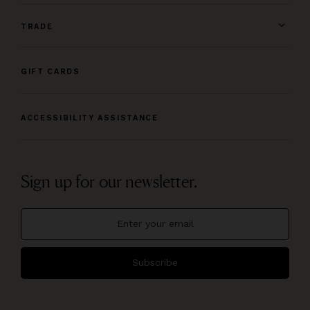
TRADE
GIFT CARDS
ACCESSIBILITY ASSISTANCE
Sign up for our newsletter.
Subscribe