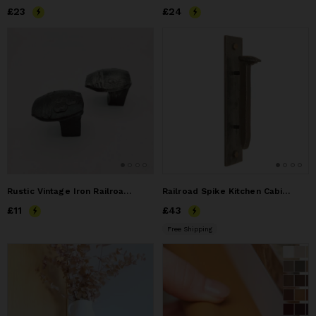
Price
£23
£23
Price
£24
£24
Rustic Vintage Iron Railroad Spike Drawer Knob Wall Hook
Railroad Spike Kitchen Cabinet Pull
Price
£11
£11
Price
£43
£43
Free Shipping