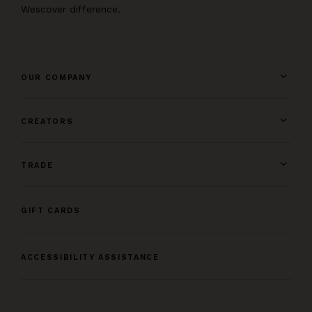
Wescover difference.
OUR COMPANY
CREATORS
TRADE
GIFT CARDS
ACCESSIBILITY ASSISTANCE