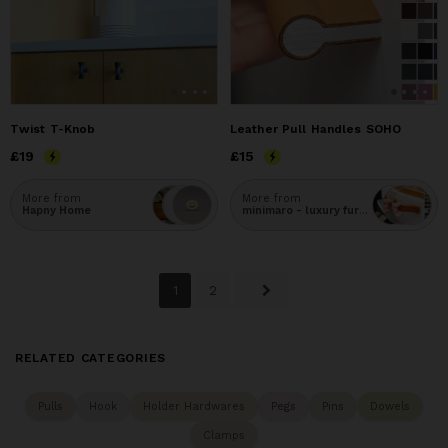
Twist T-Knob
Leather Pull Handles SOHO
Price
£19
£19
Price
£15
£15
More from
More from
Hapny Home
minimaro - luxury furniture handles
1
2
RELATED CATEGORIES
Pulls
Hook
Holder Hardwares
Pegs
Pins
Dowels
Clamps