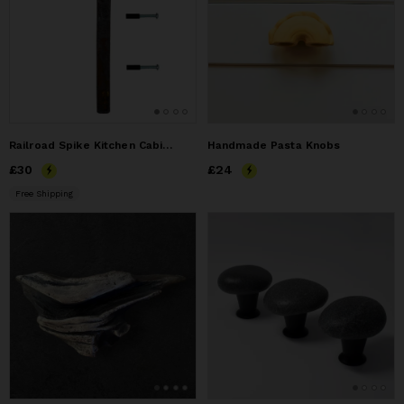
Railroad Spike Kitchen Cabinet or Drawer Pull
Handmade Pasta Knobs
Price
£30
£30
Price
£24
£24
Free Shipping