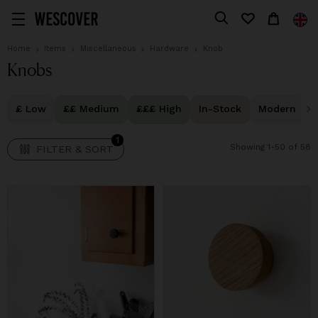
1
FILTER & SORT
Home
Items
Miscellaneous
Hardware
Knob
Knobs
£ Low
££ Medium
£££ High
In-Stock
Modern
1
Showing 1-50 of 58
FILTER & SORT