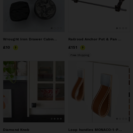
Wrought Iron Drawer Cabinet Knob "Moonscape"
Railroad Anchor Pot & Pan Hanger (wall mounted)
Price
£10
£10
Price
£151
£151
Free Shipping
Diamond Knob
Loop handles MONACO-1-PRESTIGE