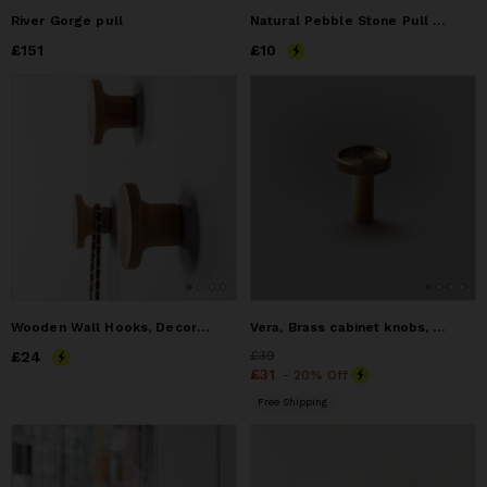
River Gorge pull
Natural Pebble Stone Pull Knob Handles for Cabinets
Price
£151
£151
Price
£10
£10
Wooden Wall Hooks, Decorative Wall Hangers
Vera, Brass cabinet knobs, Cabinet handles, Cabinet knobs
Price
£24
£24
Price
£39
£39
Price
£31
£31
- 20% Off
Free Shipping