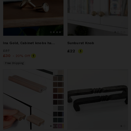
Ina Gold, Cabinet knobs handles, Brass cabinet knobs
Sunburst Knob
Price
£37
£37
Price
£22
£22
Price
£30
£30
- 20% Off
Free Shipping