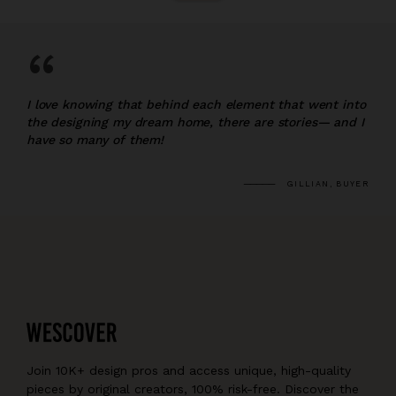
“
I love knowing that behind each element that went into
the designing my dream home, there are stories— and I
have so many of them!
GILLIAN, BUYER
Join 10K+ design pros and access unique, high-quality
pieces by original creators, 100% risk-free. Discover the