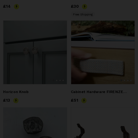
Price
£14
£14
Price
£30
£30
Free Shipping
Horizon Knob
Cabinet Hardware FIRENZE-PURE 225 - IBIZA Edition
Price
£13
£13
Price
£51
£51