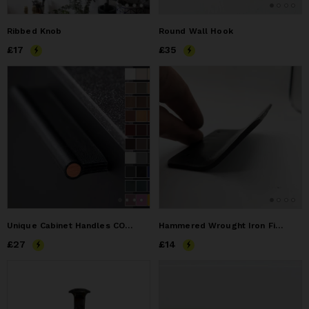
Ribbed Knob
Round Wall Hook
Price
£17
£17
Price
£35
£35
Unique Cabinet Handles COMO
Hammered Wrought Iron Finger Pull Handle Knob Front Mount
Price
£27
£27
Price
£14
£14