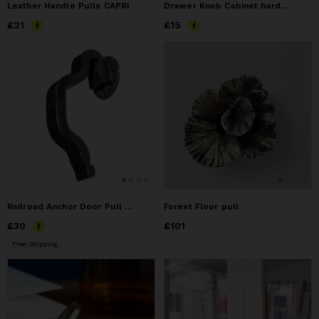
Leather Handle Pulls CAPRI
Drawer Knob Cabinet hardware - Hammered Iron
Price
£21
£21
Price
£15
£15
Railroad Anchor Door Pull Cast Iron Washer
Forest Floor pull
Price
£30
£30
Price
£101
£101
Free Shipping