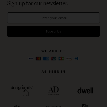
Sign up for our newsletter.
Subscribe
WE ACCEPT
AS SEEN IN