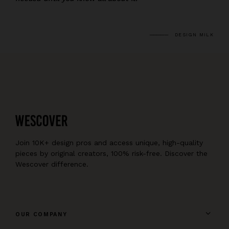
DESIGN MILK
Join 10K+ design pros and access unique, high-quality
pieces by original creators, 100% risk-free. Discover the
Wescover difference.
OUR COMPANY