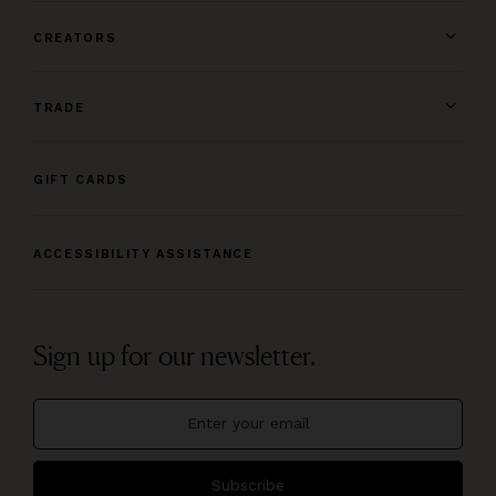
CREATORS
TRADE
GIFT CARDS
ACCESSIBILITY ASSISTANCE
Sign up for our newsletter.
Subscribe