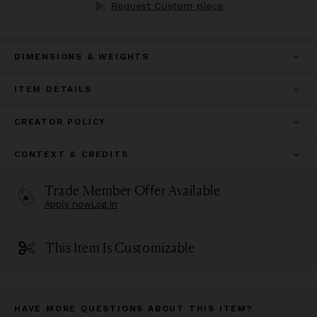
Request Custom piece
DIMENSIONS & WEIGHTS
ITEM DETAILS
CREATOR POLICY
CONTEXT & CREDITS
Trade Member Offer Available
Apply now
Log in
This Item Is Customizable
HAVE MORE QUESTIONS ABOUT THIS ITEM?