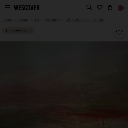
Home
Items
Art
Paintings
Oil And Acrylic Painting
Customizable