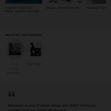
Original Ocean and
Unique Dimensional Art
Stunning Sunset 
Water Inspired Paintings
RELATED CATEGORIES
Oil &
Paintings
Acrylic
Paintings
“
Wescover is one of those things you didn’t know you
needed until you know all about it.