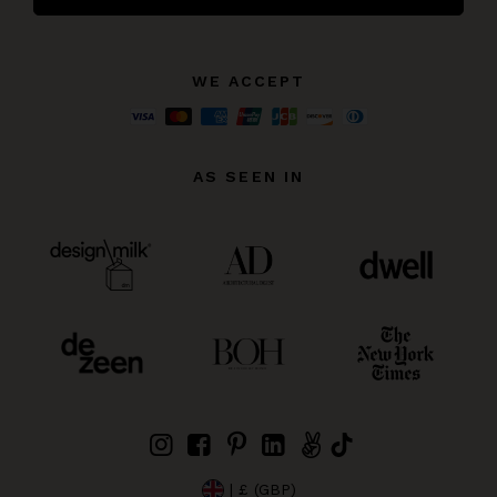
WE ACCEPT
AS SEEN IN
| £ (GBP)