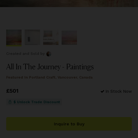
Created and Sold
by
All In The Journey - Paintings
Featured In
Portland Craft, Vancouver, Canada
Price
£501
£501
In Stock Now
$ Unlock Trade Discount
Inquire to Buy