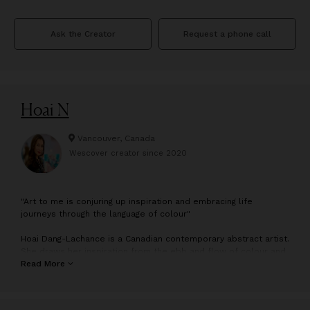
Ask the Creator
Request a phone call
Hoai N
Vancouver, Canada
Wescover creator since
2020
"
Art to me is conjuring up inspiration and embracing life
journeys through the language of colour"
Hoai Dang-Lachance is a Canadian contemporary abstract artist.
She draws her inspiration from the ebb and flow of colour and
the surroundings and emotions felt from past and present
Read More
journeys. As journeys evolve, her body of work will in no doubt
be ever changing and reflective.