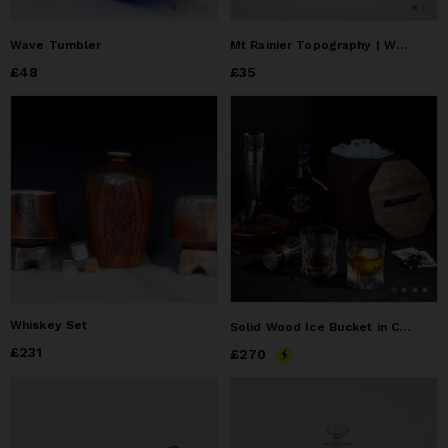
Wave Tumbler
Mt Rainier Topography | Wall Mounted Bottle Opener
Price
£48
£48
Price
£35
£35
Whiskey Set
Solid Wood Ice Bucket in Cherry
Price
£231
£231
Price
£270
£270