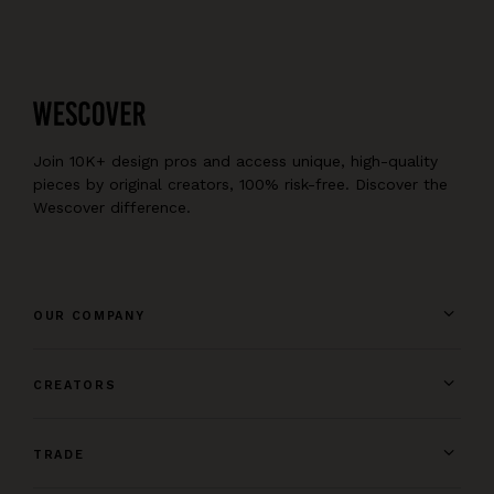
Join 10K+ design pros and access unique, high-quality
pieces by original creators, 100% risk-free. Discover the
Wescover difference.
OUR COMPANY
CREATORS
TRADE