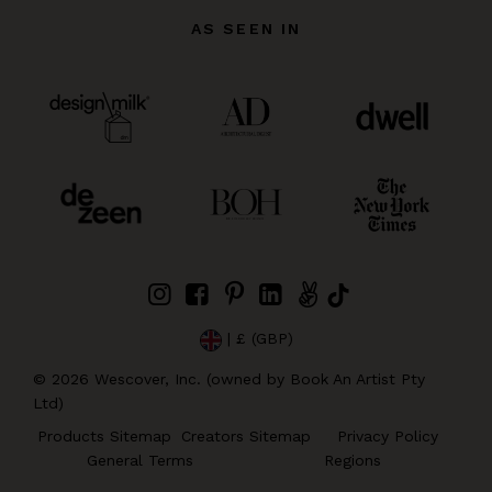
AS SEEN IN
| £ (GBP)
©
2026
Wescover, Inc. (owned by Book An Artist Pty
Ltd)
Products Sitemap
Creators Sitemap
Privacy Policy
General Terms
Regions