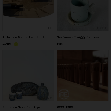
Ambrosia Maple Two Bottle Live Edge Wine Rack
Seafoam - Twiggy Espresso cup & Saucer
Price
£289
£289
Price
£35
£35
Beer Taps
Porcelain Sake Set, 4 pc