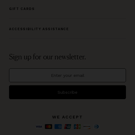
GIFT CARDS
ACCESSIBILITY ASSISTANCE
Sign up for our newsletter.
Subscribe
WE ACCEPT