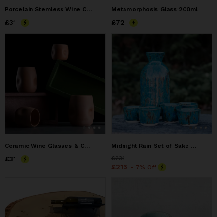
Porcelain Stemless Wine Cup
Metamorphosis Glass 200ml
Price
£31
£31
Price
£72
£72
Ceramic Wine Glasses & Cups
Midnight Rain Set of Sake Bottle and 5 Cups
Price
£31
£31
Price
£231
£231
Price
£216
£216
- 7% Off