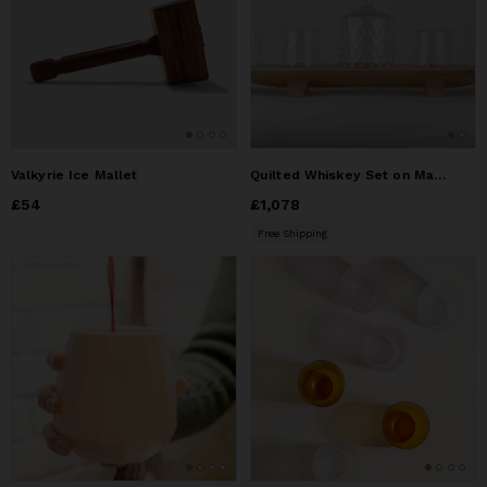
Valkyrie Ice Mallet
Quilted Whiskey Set on Maple Base
Price
£54
£54
Price
£1,078
£1,078
Free Shipping