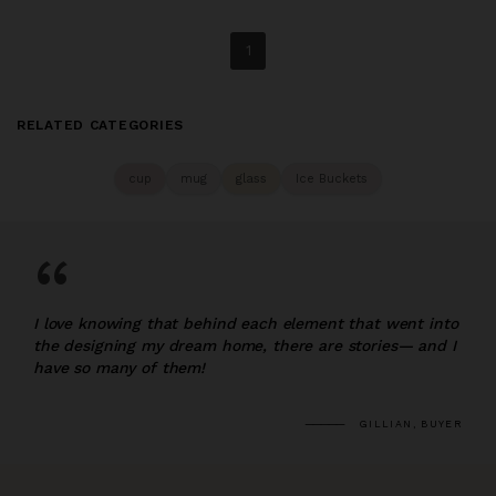
1
RELATED CATEGORIES
cup
mug
glass
Ice Buckets
“
I love knowing that behind each element that went into
the designing my dream home, there are stories— and I
have so many of them!
GILLIAN, BUYER