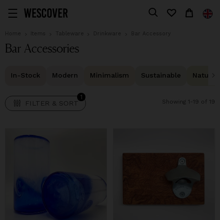
1
FILTER & SORT
Home
Items
Tableware
Drinkware
Bar Accessory
Bar Accessories
In-Stock
Modern
Minimalism
Sustainable
Natural 
1
Showing 1-19 of 19
FILTER & SORT