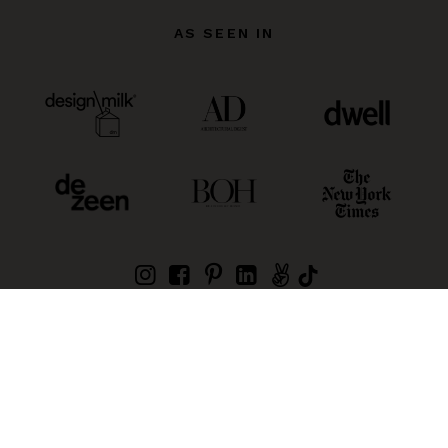
AS SEEN IN
| £ (GBP)
©
2026
Wescover, Inc. (owned by Book An Artist Pty
Ltd)
Products Sitemap
Creators Sitemap
Privacy Policy
General Terms
Regions