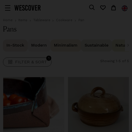
1
FILTER & SORT
Home
Items
Tableware
Cookware
Pan
Pans
In-Stock
Modern
Minimalism
Sustainable
Natural 
1
Showing 1-5 of 5
FILTER & SORT