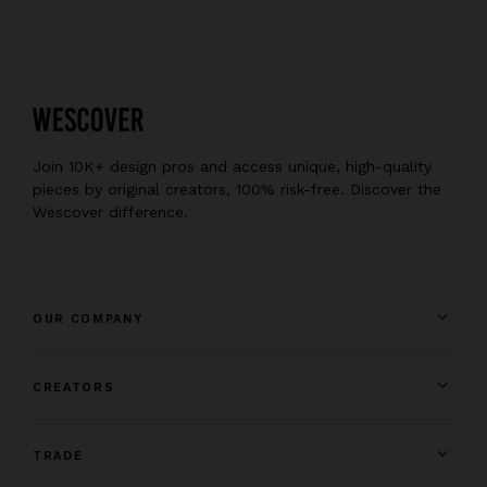
Join 10K+ design pros and access unique, high-quality
pieces by original creators, 100% risk-free. Discover the
Wescover difference.
OUR COMPANY
CREATORS
TRADE