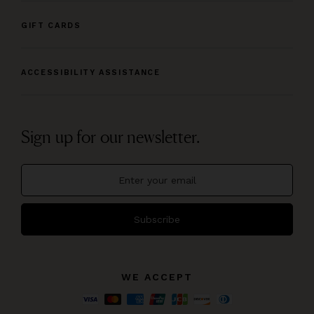
GIFT CARDS
ACCESSIBILITY ASSISTANCE
Sign up for our newsletter.
Subscribe
WE ACCEPT