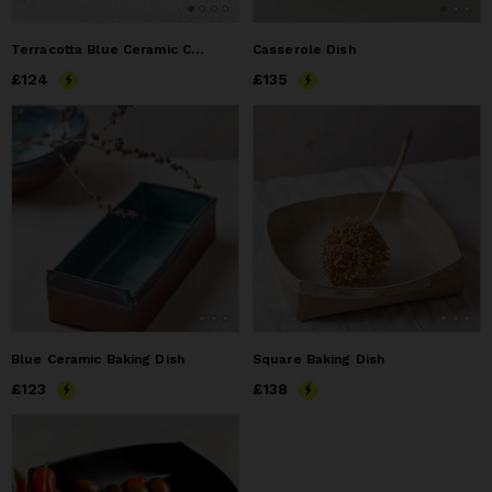
Terracotta Blue Ceramic Casserole Dish
Casserole Dish
Price
£124
£124
Price
£135
£135
Blue Ceramic Baking Dish
Square Baking Dish
Price
£123
£123
Price
£138
£138