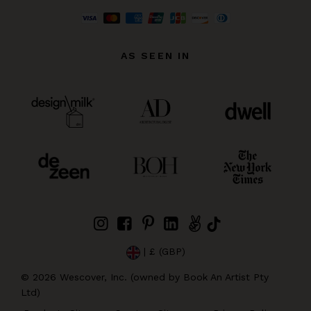
AS SEEN IN
| £ (GBP)
©
2026
Wescover, Inc. (owned by Book An Artist Pty
Ltd)