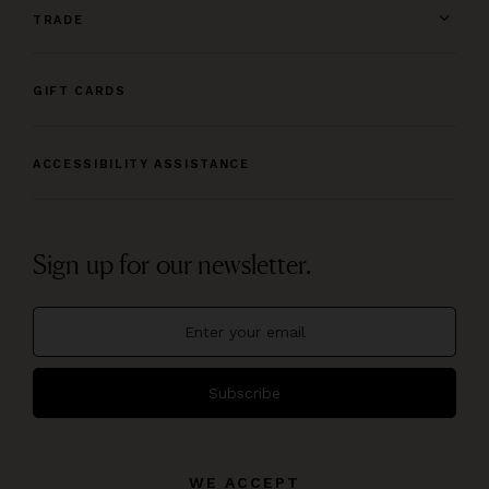
TRADE
GIFT CARDS
ACCESSIBILITY ASSISTANCE
Sign up for our newsletter.
Subscribe
WE ACCEPT