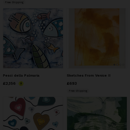
Free Shipping
Pesci della Palmaria
Sketches From Venice II
Price
£2,156
£2,156
Price
£693
£693
Free Shipping