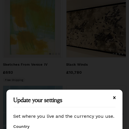
Sketches From Venice IV
Black Winds
Price
£693
£693
Price
£10,780
£10,780
Free Shipping
Update your settings
Update your settings
Set where you live and the currency you use.
Set where you live and the currency you use.
Country
Country