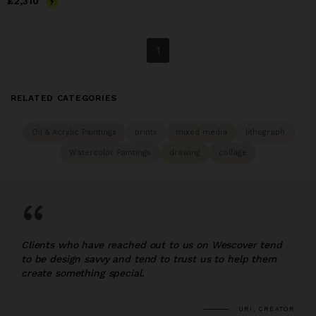
Price
£2,310
£2,310
1
RELATED CATEGORIES
Oil & Acrylic Paintings
prints
mixed media
lithograph
Watercolor Paintings
drawing
collage
“
Clients who have reached out to us on Wescover tend
to be design savvy and tend to trust us to help them
create something special.
URI, CREATOR