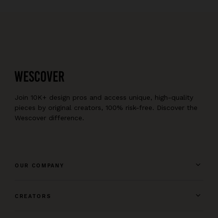
Join 10K+ design pros and access unique, high-quality
pieces by original creators, 100% risk-free. Discover the
Wescover difference.
OUR COMPANY
CREATORS