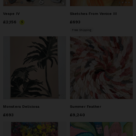
Vespe IV
Sketches From Venice III
Price
£2,156
£2,156
Price
£693
£693
Free Shipping
Monstera Deliciosa
Summer Feather
Price
£693
£693
Price
£9,240
£9,240