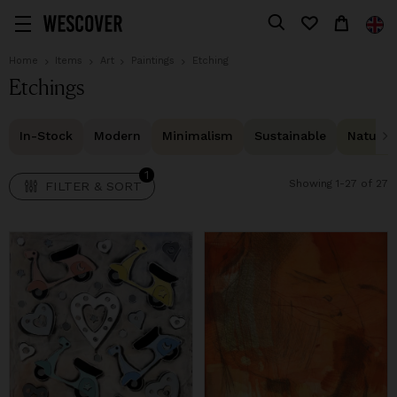
1
FILTER & SORT
Home
Items
Art
Paintings
Etching
Etchings
In-Stock
Modern
Minimalism
Sustainable
Natural 
1
Showing 1-27 of 27
FILTER & SORT