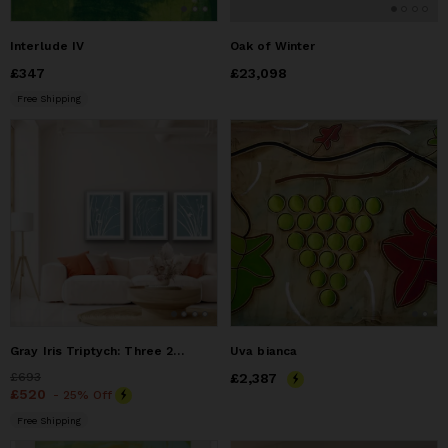
Interlude IV
Oak of Winter
Price
£347
£347
Price
£23,098
£23,098
Free Shipping
Gray Iris Triptych: Three 24 x 18" monotypes/ 24 x 54"
Uva bianca
Price
£693
£693
Price
£2,387
£2,387
Price
£520
£520
- 25% Off
Free Shipping