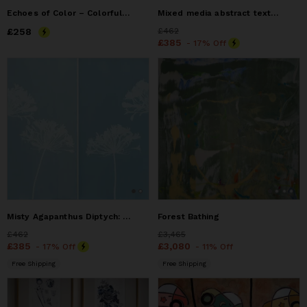
Echoes of Color – Colorful Mixed Media Bust Painting
Mixed media abstract textured painting
Price
£258
£258
Price
£462
£462
Price
£385
£385
- 17% Off
Misty Agapanthus Diptych: Two 24 x 18" original cyanotypes
Forest Bathing
Price
£462
£462
Price
£3,465
£3,465
Price
£385
£385
Price
£3,080
£3,080
- 17% Off
- 11% Off
Free Shipping
Free Shipping