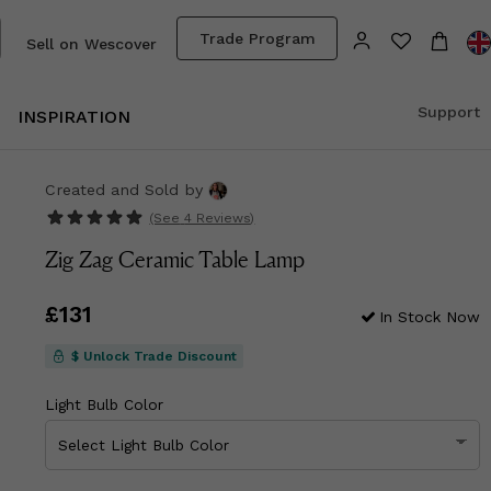
Trade Program
Sell on Wescover
Support
INSPIRATION
Created and Sold
by
(See
4 Reviews
)
Zig Zag Ceramic Table Lamp
Price
£131
£131
In Stock Now
$ Unlock Trade Discount
Light Bulb Color