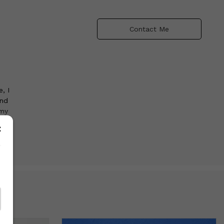
Contact Me
, I
and
 my
use