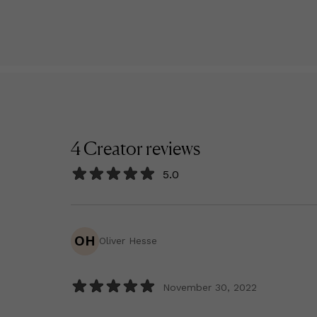
4
Creator
reviews
5.0
OH
Oliver Hesse
November 30, 2022