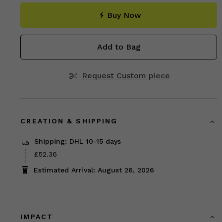
Buy Now
Add to Bag
Request Custom piece
CREATION & SHIPPING
Shipping: DHL 10-15 days
Price
£52.36
£52.36
Estimated Arrival: August 26, 2026
IMPACT