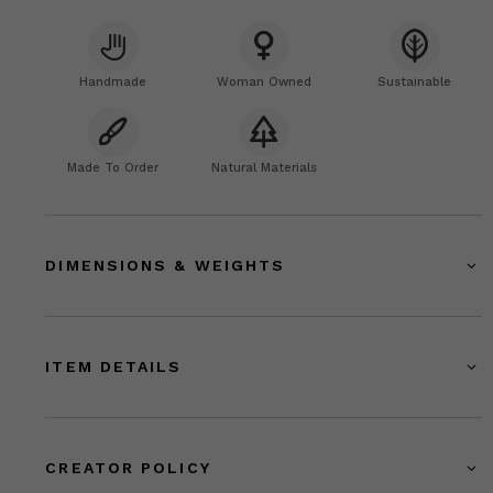
Handmade
Woman Owned
Sustainable
Made To Order
Natural Materials
DIMENSIONS & WEIGHTS
ITEM DETAILS
CREATOR POLICY