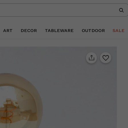
ART
DECOR
TABLEWARE
OUTDOOR
SALE