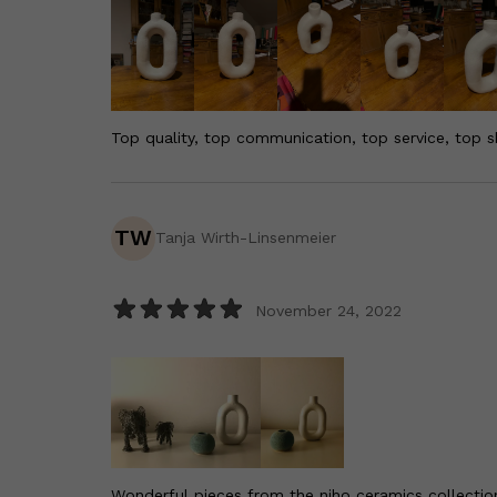
Top quality, top communication, top service, top s
TW
Tanja Wirth-Linsenmeier
November 24, 2022
Wonderful pieces from the niho ceramics collection