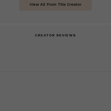
View All From This Creator
CREATOR REVIEWS