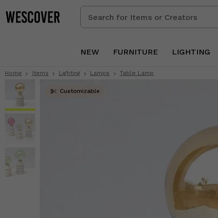
Search
for
Items
or
NEW
FURNITURE
LIGHTING
Creators
Home
Items
Lighting
Lamps
Table Lamp
Customizable