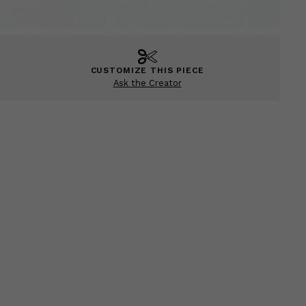
CUSTOMIZE THIS PIECE
Ask the Creator