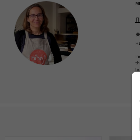
M
n
H
In
th
bu
ow
R
on