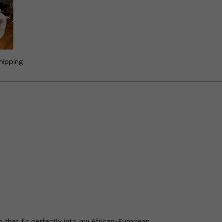
hipping
 that fit perfectly into my African-European