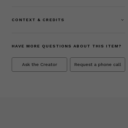
CONTEXT & CREDITS
HAVE MORE QUESTIONS ABOUT THIS ITEM?
Ask the Creator
Request a phone call