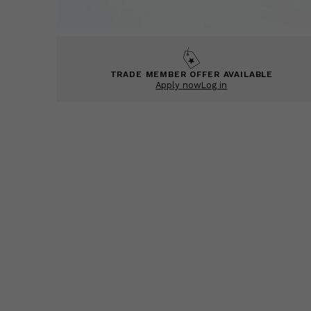
TRADE MEMBER OFFER AVAILABLE
Apply now
Log in