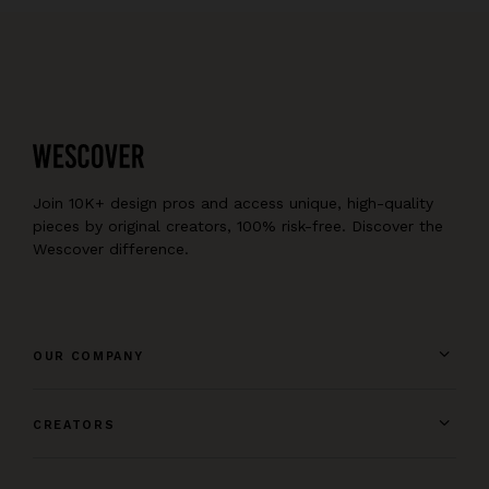
Join 10K+ design pros and access unique, high-quality
pieces by original creators, 100% risk-free. Discover the
Wescover difference.
OUR COMPANY
CREATORS