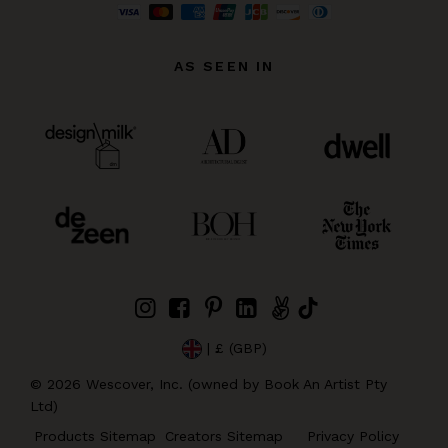
AS SEEN IN
| £ (GBP)
©
2026
Wescover, Inc. (owned by Book An Artist Pty
Ltd)
Products Sitemap
Creators Sitemap
Privacy Policy