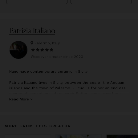
Patrizia Italiano
Palermo, Italy
Wescover creator since
2020
H
andmade contemporary ceramic in Sicily
Patrizia Italiano lives in Sicily, between the sea of the Aeolian
islands and the town of Palermo. Filicudi is for her an endless
source of inspiration and research. Pottery has always been
her passion. Manual labour and creativity have guided her
Read More
throughout her life. Since a very young age, Patrizia has
exhibited her work around the world, in places such as Milan,
New York, Tokyo and the Emirates. Following a long period of
inactivity, she has just begun working again as an artist and
MORE FROM THIS CREATOR
artisan, and has set up an independent studio in Palermo. Her
talent and creativity are evident in each exquisite piece of
artwork. Her greatest passions, clay and the sea, follow her