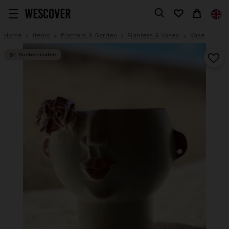
Home
Items
Planters & Garden
Planters & Vases
Vase
Customizable