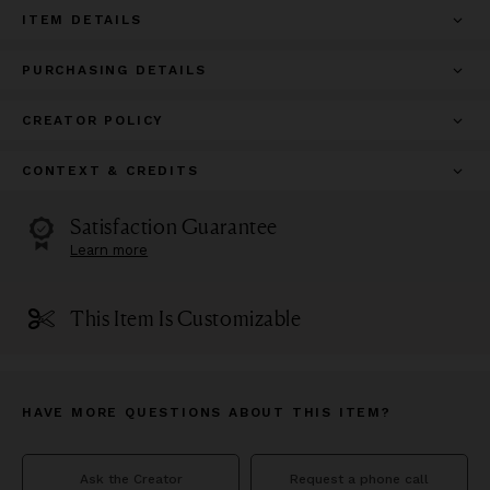
ITEM DETAILS
PURCHASING DETAILS
CREATOR POLICY
CONTEXT & CREDITS
Satisfaction Guarantee
Learn more
This Item Is Customizable
HAVE MORE QUESTIONS ABOUT THIS ITEM?
Ask the Creator
Request a phone call