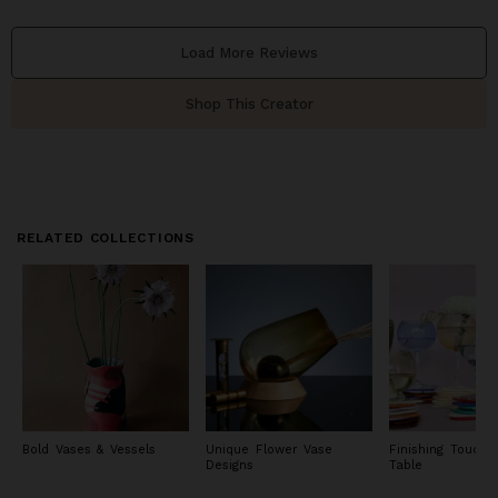
Load More Reviews
Shop This Creator
RELATED COLLECTIONS
Bold Vases & Vessels
Unique Flower Vase
Finishing Touche
Designs
Table