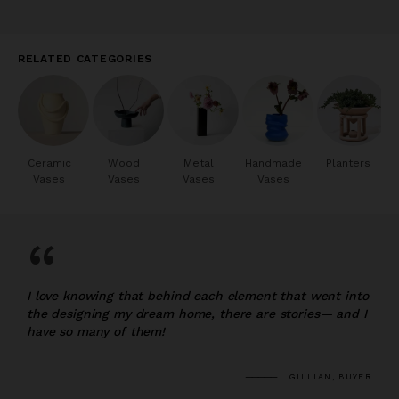
RELATED CATEGORIES
Ceramic
Wood
Metal
Handmade
Planters
Vases
Vases
Vases
Vases
“
I love knowing that behind each element that went into
the designing my dream home, there are stories— and I
have so many of them!
GILLIAN, BUYER