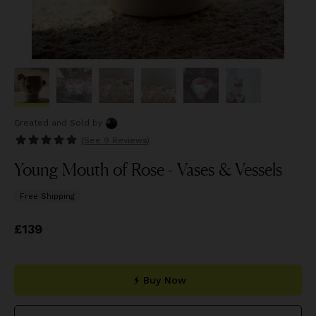
Created and Sold
by
(See
9 Reviews
)
Young Mouth of Rose - Vases & Vessels
Free Shipping
Price
£139
£139
Buy Now