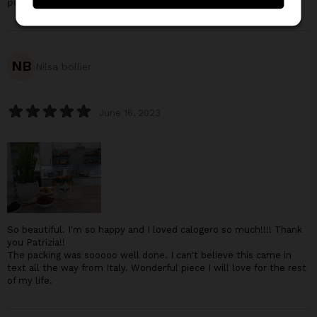
purchased:
Calogero, the seller of tangerines
NB
Nilsa bollier
June 16, 2023
So beautiful. I'm so happy and I loved calogero so much!!!! Thank
you Patrizia!!
The packing was sooooo well done. I can't believe this came in
text all the way from Italy. Wonderful piece I will love for the rest
of my life.