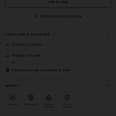
Add to Bag
Request Custom piece
CREATION & SHIPPING
Creation: 2-3 weeks
Shipping: 5-8 days
£0
Estimated Arrival: September 8, 2026
IMPACT
Handmade
Sustainable
Natural
Locally
Materials
Sourced