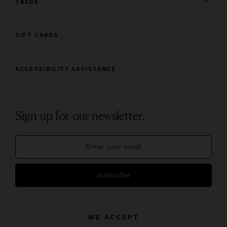
TRADE
GIFT CARDS
ACCESSIBILITY ASSISTANCE
Sign up for our newsletter.
Subscribe
WE ACCEPT