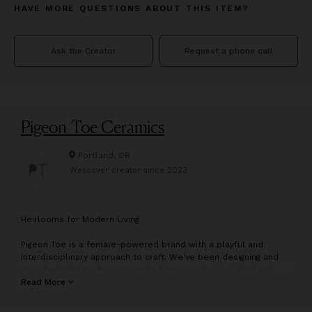
HAVE MORE QUESTIONS ABOUT THIS ITEM?
Ask the Creator
Request a phone call
Pigeon Toe Ceramics
Portland, OR
Wescover creator since
2023
H
eirlooms for Modern Living
Pigeon Toe is a female-powered brand with a playful and
interdisciplinary approach to craft. We've been designing and
manufacturing modern ceramics from our studio in Portland,
Oregon since 2009.
Read More