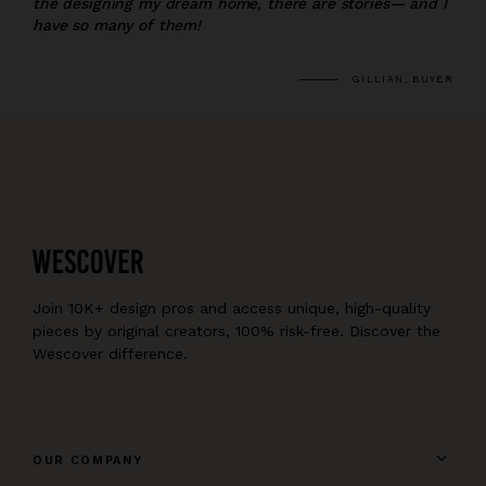
the designing my dream home, there are stories— and I
have so many of them!
GILLIAN, BUYER
Join 10K+ design pros and access unique, high-quality
pieces by original creators, 100% risk-free. Discover the
Wescover difference.
OUR COMPANY