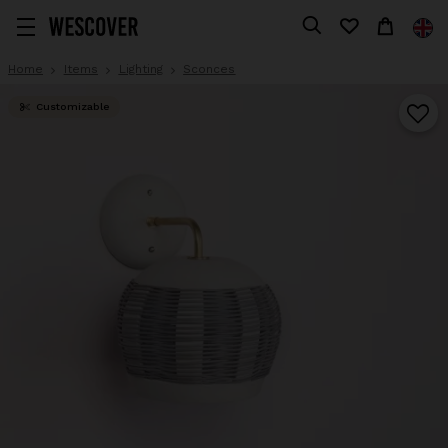
Home
Items
Lighting
Sconces
Customizable