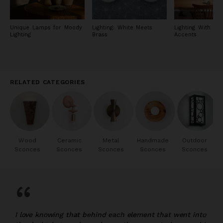
Unique Lamps for Moody
Lighting: White Meets
Lighting With Met
Lighting
Brass
Accents
RELATED CATEGORIES
Wood
Ceramic
Metal
Handmade
Outdoor
Sconces
Sconces
Sconces
Sconces
Sconces
“
I love knowing that behind each element that went into