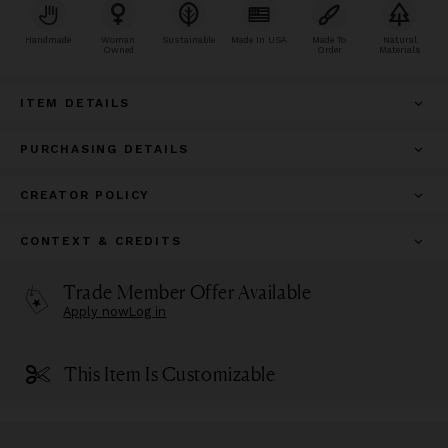
Handmade
Woman
Sustainable
Made In USA
Made To
Natural
Owned
Order
Materials
ITEM DETAILS
PURCHASING DETAILS
CREATOR POLICY
CONTEXT & CREDITS
Trade Member Offer Available
Apply now
Log in
This Item Is Customizable