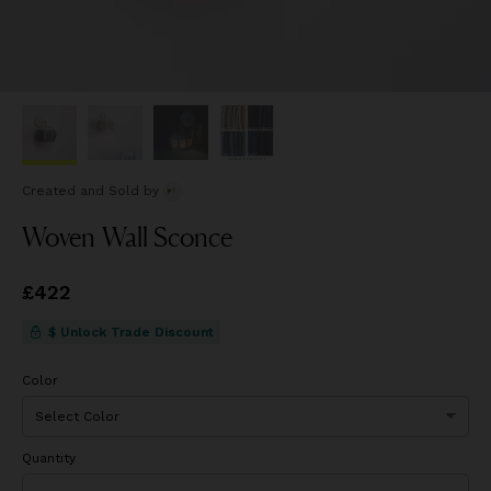
Created and Sold
by
Woven Wall Sconce
Price
£422
£422
$ Unlock Trade Discount
Color
Quantity