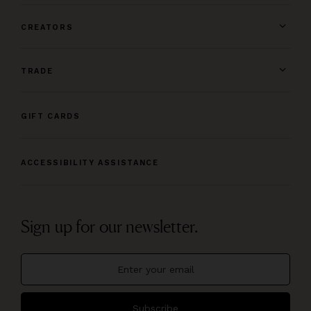
CREATORS
TRADE
GIFT CARDS
ACCESSIBILITY ASSISTANCE
Sign up for our newsletter.
Subscribe