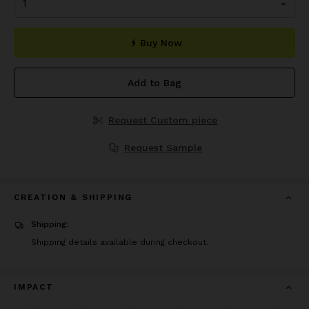
Buy Now
Add to Bag
Request Custom piece
Request Sample
CREATION & SHIPPING
Shipping:
Shipping details available during checkout.
IMPACT