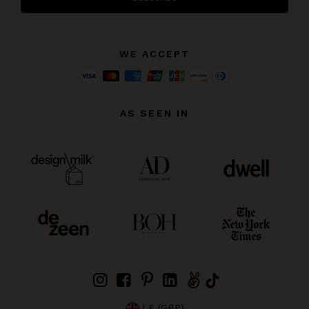
WE ACCEPT
AS SEEN IN
| £ (GBP)