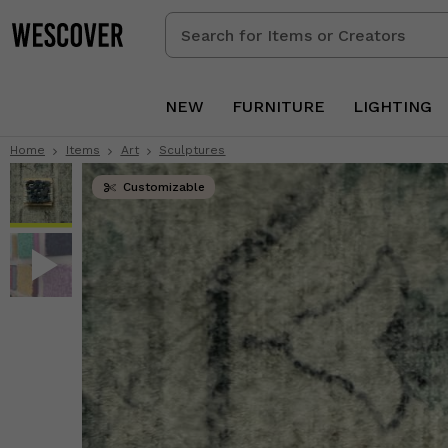
Search
for
Items
or
NEW
FURNITURE
LIGHTING
Creators
Home
Items
Art
Sculptures
Customizable