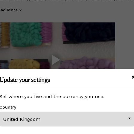
 the fiber become the art itself.
ead More
stom orders do not reflect the pricing of a ready to ship piece a
sted. Please message me for custom order prices. Thank you!
Update your settings
Set where you live and the currency you use.
Country
MORE FROM THIS CREATOR