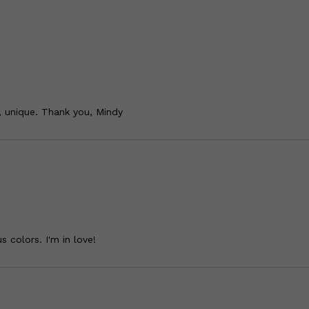
, unique. Thank you, Mindy
s colors. I'm in love!