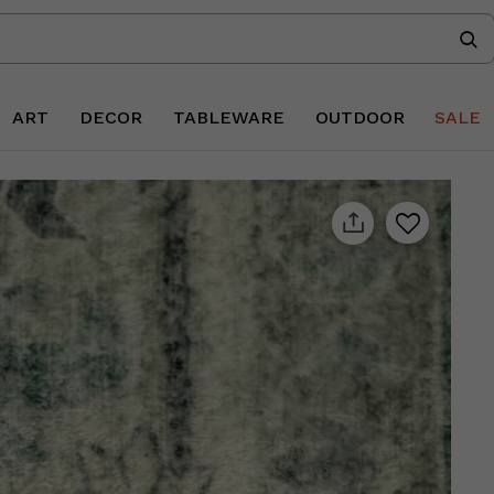
ART
DECOR
TABLEWARE
OUTDOOR
SALE