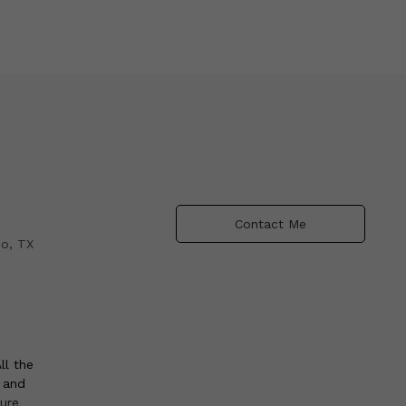
Contact Me
io, TX
ll the
e and
ture