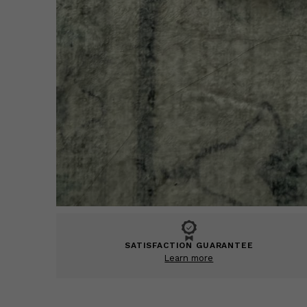
SATISFACTION GUARANTEE
Learn more