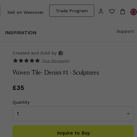
Trade Program
Sell on Wescover
Support
INSPIRATION
Created and Sold
by
(See
Review(s)
)
Woven Tile- Denim #1 - Sculptures
Price
£35
£35
Quantity
Inquire to Buy