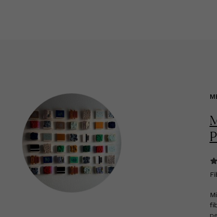
M
M
P
F
i
Mi
fi
pe