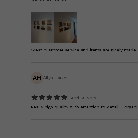
Great customer service and items are nicely made 
AH
Allyn Harker
April 8, 2026
Really high quality with attention to detail. Gorgeou