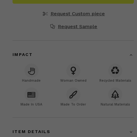
Request Custom piece
Request Sample
IMPACT
Handmade
Woman Owned
Recycled Materials
Made In USA
Made To Order
Natural Materials
ITEM DETAILS