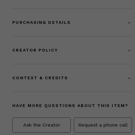
PURCHASING DETAILS
CREATOR POLICY
CONTEXT & CREDITS
HAVE MORE QUESTIONS ABOUT THIS ITEM?
Ask the Creator
Request a phone call