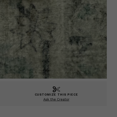
CUSTOMIZE THIS PIECE
Ask the Creator