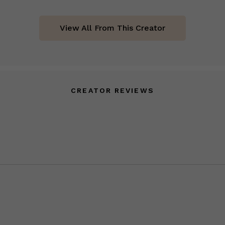
View All From This Creator
CREATOR REVIEWS