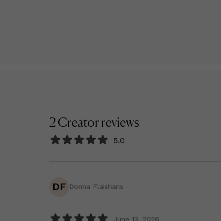
2
Creator
reviews
5.0
DF
Donna Flaishans
June 13, 2026