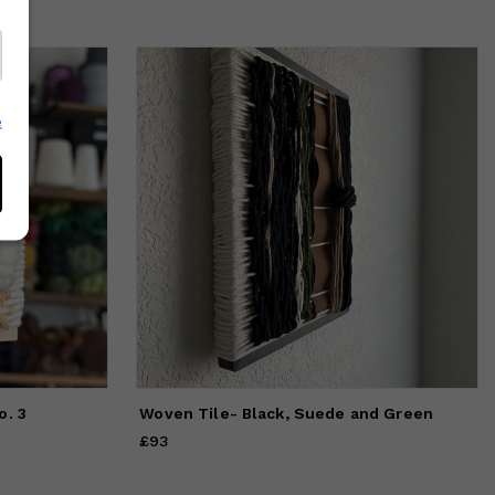
e
o. 3
Woven Tile- Black, Suede and Green
£93
Price
£93