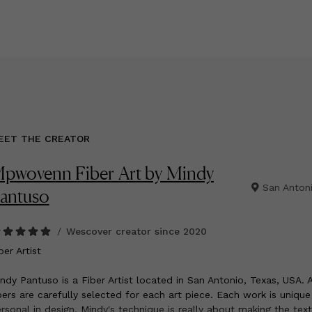
EET THE CREATOR
pwovenn Fiber Art by Mindy
San Anton
antuso
/
Wescover creator since
2020
ber Artist
ndy Pantuso is a Fiber Artist located in San Antonio, Texas, USA. A
bers are carefully selected for each art piece. Each work is uniqu
rsonal in design. Mindy's technique is really about making the tex