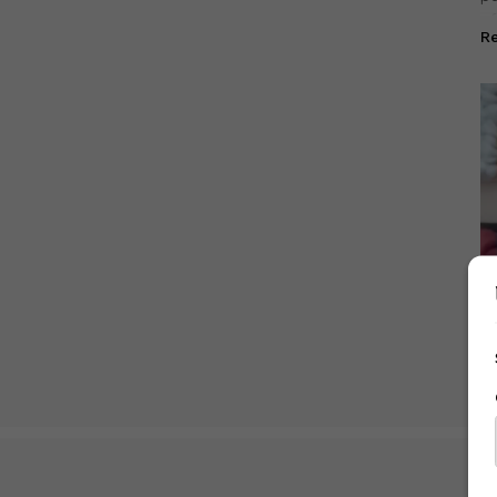
of
R
Cu
li