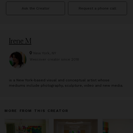
Ask the Creator
Request a phone call
Irene M
New York, NY
Wescover creator since
2018
is a New York-based visual and conceptual artist whose
mediums include photography, sculpture, video and new media.
MORE FROM THIS CREATOR