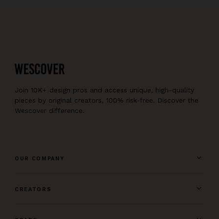
Join 10K+ design pros and access unique, high-quality
pieces by original creators, 100% risk-free. Discover the
Wescover difference.
OUR COMPANY
CREATORS