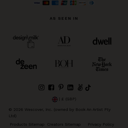
AS SEEN IN
| £ (GBP)
©
2026
Wescover, Inc. (owned by Book An Artist Pty
Ltd)
Products Sitemap
Creators Sitemap
Privacy Policy