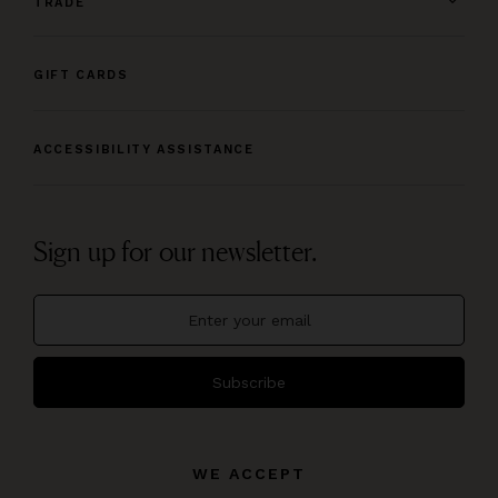
TRADE
GIFT CARDS
ACCESSIBILITY ASSISTANCE
Sign up for our newsletter.
Subscribe
WE ACCEPT