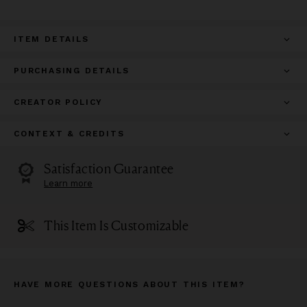
ITEM DETAILS
PURCHASING DETAILS
CREATOR POLICY
CONTEXT & CREDITS
Satisfaction Guarantee
Learn more
This Item Is Customizable
HAVE MORE QUESTIONS ABOUT THIS ITEM?