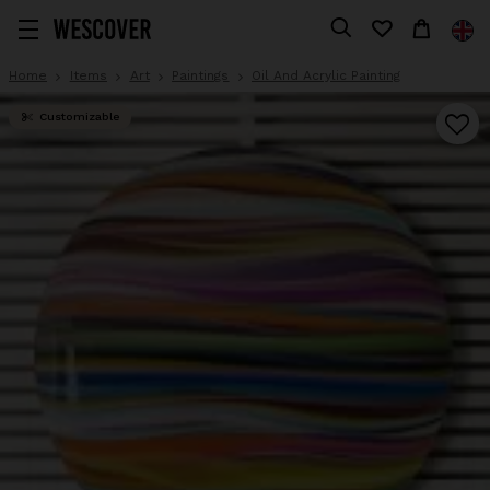
Home
Items
Art
Paintings
Oil And Acrylic Painting
Customizable