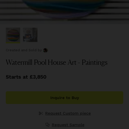
Created and Sold
by
Watermill Pool House Art - Paintings
Starts at £3,850
Inquire to Buy
Request Custom piece
Request Sample