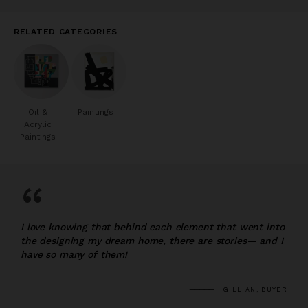
RELATED CATEGORIES
Oil &
Paintings
Acrylic
Paintings
“
I love knowing that behind each element that went into
the designing my dream home, there are stories— and I
have so many of them!
GILLIAN, BUYER