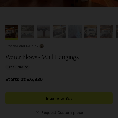
Created and Sold
by
Water Flows - Wall Hangings
Free Shipping
Starts at £6,930
Inquire to Buy
Request Custom piece