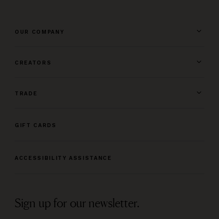
OUR COMPANY
CREATORS
TRADE
GIFT CARDS
ACCESSIBILITY ASSISTANCE
Sign up for our newsletter.