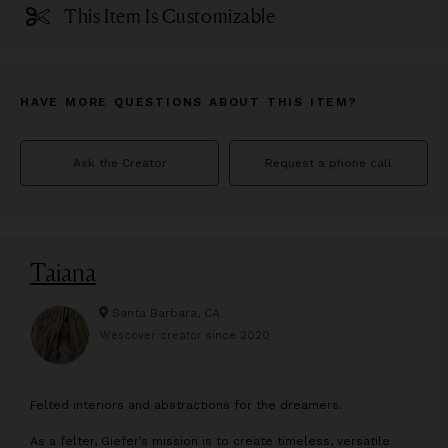
This Item Is Customizable
HAVE MORE QUESTIONS ABOUT THIS ITEM?
Ask the Creator
Request a phone call
Taiana
Santa Barbara, CA
Wescover creator since
2020
F
elted interiors and abstractions for the dreamers.
As a felter, Giefer’s mission is to create timeless, versatile