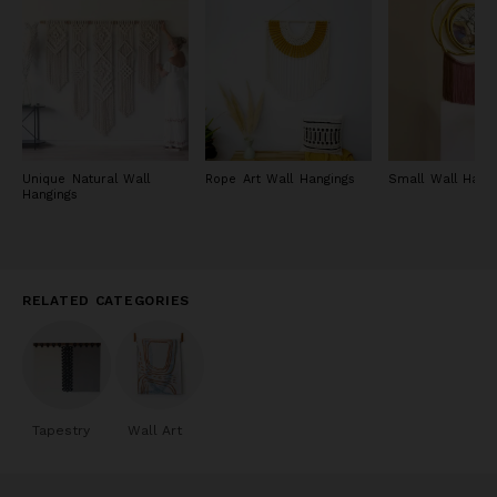
dye methods when dying, although a bulk of her tapestries are
made with undyed fibers.
Unique Natural Wall
Rope Art Wall Hangings
Small Wall Hang
Hangings
RELATED CATEGORIES
Tapestry
Wall Art