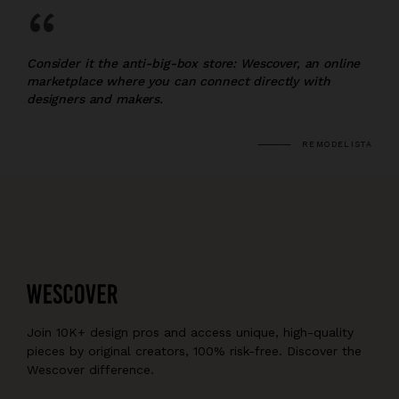
“
Consider it the anti-big-box store: Wescover, an online
marketplace where you can connect directly with
designers and makers.
REMODELISTA
Join 10K+ design pros and access unique, high-quality
pieces by original creators, 100% risk-free. Discover the
Wescover difference.