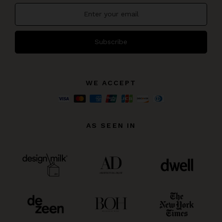
Subscribe
WE ACCEPT
AS SEEN IN