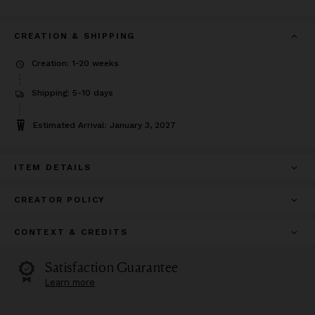
CREATION & SHIPPING
Creation: 1-20 weeks
Shipping: 5-10 days
Estimated Arrival: January 3, 2027
ITEM DETAILS
CREATOR POLICY
CONTEXT & CREDITS
Satisfaction Guarantee
Learn more