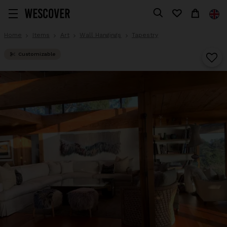
Home
Items
Art
Wall Hangings
Tapestry
Customizable