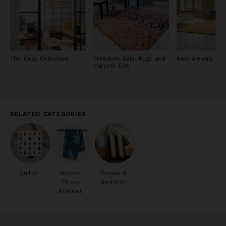
The Cozy Collection
Freedom Sale: Rugs and
New Arrivals in 
Carpets Edit
RELATED CATEGORIES
Quilts
Woven
Throws &
Throw
Bedding
Blanket