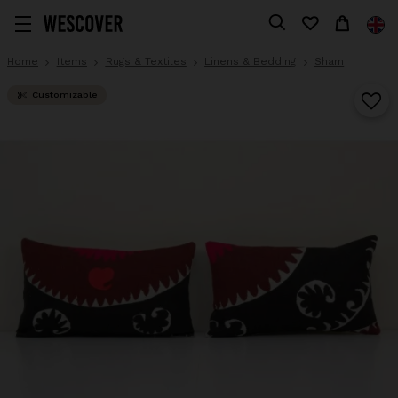
Home
Items
Rugs & Textiles
Linens & Bedding
Sham
Customizable