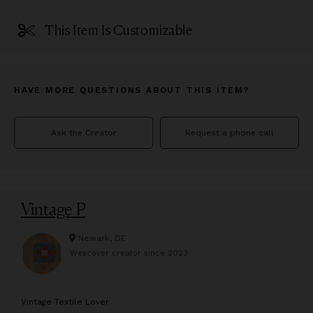
This Item Is Customizable
HAVE MORE QUESTIONS ABOUT THIS ITEM?
Ask the Creator
Request a phone call
Vintage P
Newark, DE
Wescover creator since
2023
V
intage Textile Lover