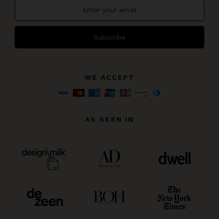
Subscribe
WE ACCEPT
AS SEEN IN