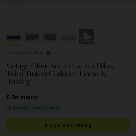
Created and Sold
by
Vintage Ethnic Suzani Lumbar Pillow,
Tribal Turkish Cushion - Linens &
Bedding
£ On Inquiry
$ Unlock Trade Discount
$ Inquire For Pricing