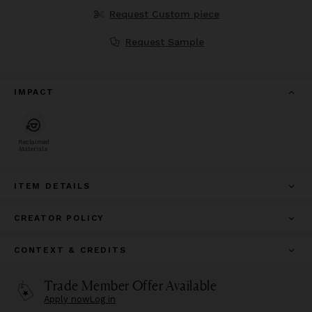
Request Custom piece
Request Sample
IMPACT
Reclaimed
Materials
ITEM DETAILS
CREATOR POLICY
CONTEXT & CREDITS
Trade Member Offer Available
Apply now
Log in