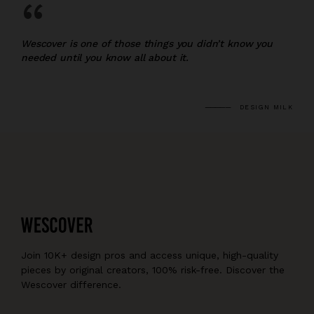
“
Wescover is one of those things you didn’t know you
needed until you know all about it.
DESIGN MILK
Join 10K+ design pros and access unique, high-quality
pieces by original creators, 100% risk-free. Discover the
Wescover difference.