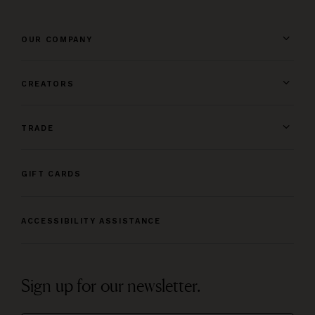
OUR COMPANY
CREATORS
TRADE
GIFT CARDS
ACCESSIBILITY ASSISTANCE
Sign up for our newsletter.