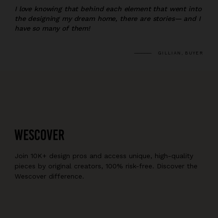
I love knowing that behind each element that went into
the designing my dream home, there are stories— and I
have so many of them!
GILLIAN, BUYER
Join 10K+ design pros and access unique, high-quality
pieces by original creators, 100% risk-free. Discover the
Wescover difference.