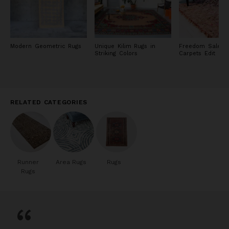
Modern Geometric Rugs
Unique Kilim Rugs in
Freedom Sale: R
Striking Colors
Carpets Edit
RELATED CATEGORIES
Runner
Area Rugs
Rugs
Rugs
“