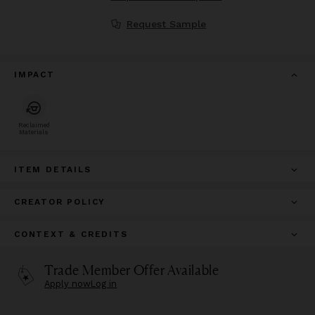
Request Sample
IMPACT
Reclaimed
Materials
ITEM DETAILS
CREATOR POLICY
CONTEXT & CREDITS
Trade Member Offer Available
Apply now
Log in