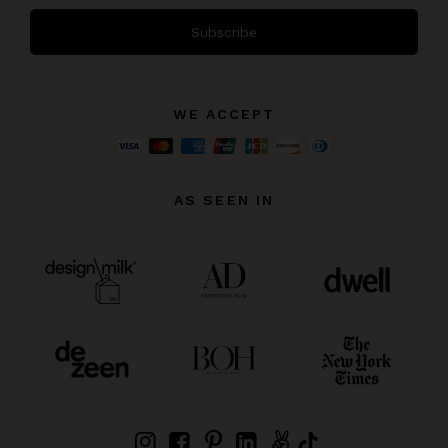
Subscribe
WE ACCEPT
AS SEEN IN