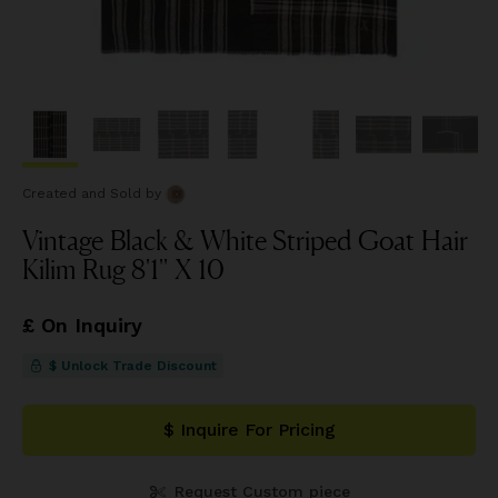
Created and Sold
by
Vintage Black & White Striped Goat Hair
Kilim Rug 8'1'' X 10
£ On Inquiry
$ Unlock Trade Discount
$ Inquire For Pricing
Request Custom piece