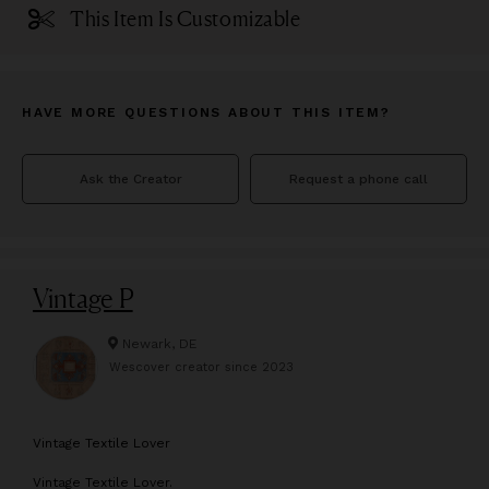
This Item Is Customizable
HAVE MORE QUESTIONS ABOUT THIS ITEM?
Ask the Creator
Request a phone call
Vintage P
Newark, DE
Wescover creator since
2023
V
intage Textile Lover
Vintage Textile Lover.