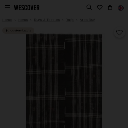
Home
Items
Rugs & Textiles
Rugs
Area Rug
Customizable