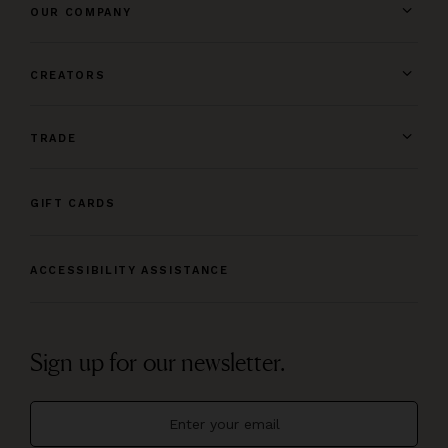
OUR COMPANY
CREATORS
TRADE
GIFT CARDS
ACCESSIBILITY ASSISTANCE
Sign up for our newsletter.