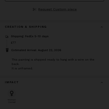
Request Custom piece
CREATION & SHIPPING
Shipping: FedEx 5-10 days
Price
£77
£77
Estimated Arrival: August 22, 2026
This painting is shipped ready to hang with a wire on the
back.
It is unframed.
IMPACT
Woman
Owned