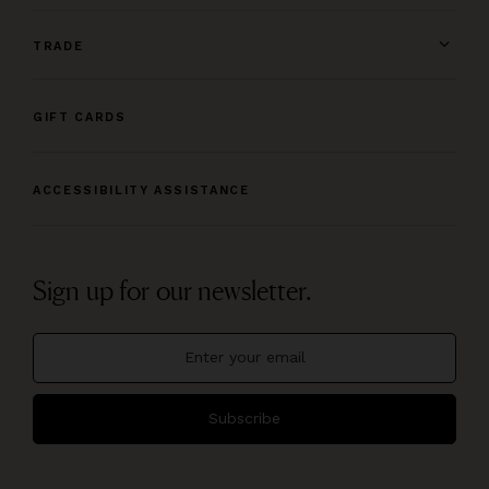
TRADE
GIFT CARDS
ACCESSIBILITY ASSISTANCE
Sign up for our newsletter.
Subscribe