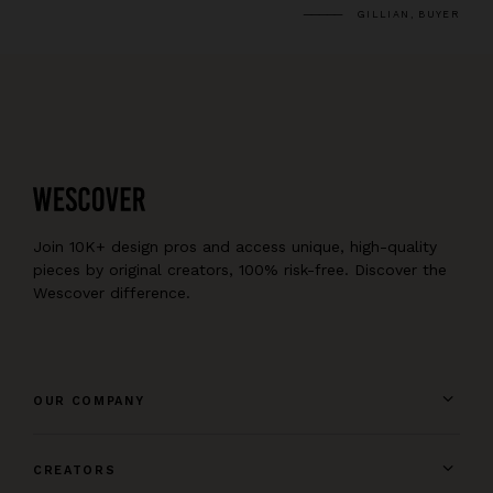
GILLIAN, BUYER
Join 10K+ design pros and access unique, high-quality
pieces by original creators, 100% risk-free. Discover the
Wescover difference.
OUR COMPANY
CREATORS