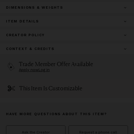
DIMENSIONS & WEIGHTS
ITEM DETAILS
CREATOR POLICY
CONTEXT & CREDITS
Trade Member Offer Available
Apply now
Log in
This Item Is Customizable
HAVE MORE QUESTIONS ABOUT THIS ITEM?
Ask the Creator
Request a phone call