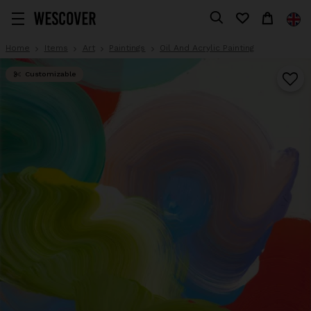
Home
Items
Art
Paintings
Oil And Acrylic Painting
Customizable