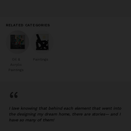
RELATED CATEGORIES
Oil &
Paintings
Acrylic
Paintings
“
I love knowing that behind each element that went into
the designing my dream home, there are stories— and I
have so many of them!