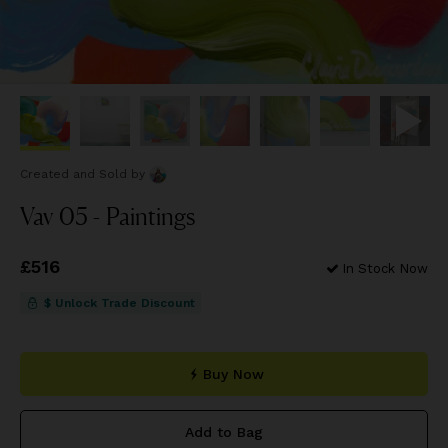
Created and Sold
by
Vav 05 - Paintings
Price
£516
£516
In Stock Now
$ Unlock Trade Discount
Buy Now
Add to Bag