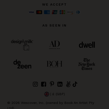
WE ACCEPT
AS SEEN IN
| £ (GBP)
©
2026
Wescover, Inc. (owned by Book An Artist Pty
Ltd)