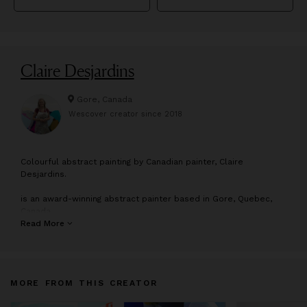
Claire Desjardins
Gore, Canada
Wescover creator since
2018
C
olourful abstract painting by Canadian painter, Claire
Desjardins.
is an award-winning abstract painter based in Gore, Quebec,
Canada
Read More
Claire exhibits her paintings in galleries across North America.
Her work can be found in both private and corporate
collections worldwide.
MORE FROM THIS CREATOR
“My art is about building beautiful, joyful connections with the
natural world.”