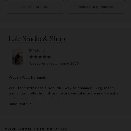
Ask the Creator
Request a phone call
Lale Studio & Shop
Poland
Wescover creator since
2020
W
oven Wall Hangings
Wall tapestries are a beautiful way to enhance living space,
and in our collection of textile art, we take pride in offering a
wide range of styles that will surely appeal to everyone.
Whether you're looking for something modern, boho, or
Read More
traditional, we have something that will interest you.
Our hand-woven works of art are created with care and
attention to detail, making them perfect wall decorations.
MORE FROM THIS CREATOR
Moreover, every piece in our collection is lovingly handmade by