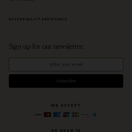
ACCESSIBILITY ASSISTANCE
Sign up for our newsletter.
Subscribe
WE ACCEPT
AS SEEN IN