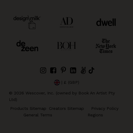
| £ (GBP)
©
2026
Wescover, Inc. (owned by Book An Artist Pty
Ltd)
Products Sitemap
Creators Sitemap
Privacy Policy
General Terms
Regions