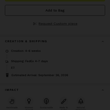
Add to Bag
Request Custom piece
CREATION & SHIPPING
Creation: 4-6 weeks
Shipping: FedEx 4-7 days
£0
Estimated Arrival: September 26, 2026
IMPACT
Handmade
Woman
Sustainable
Made To
Natural