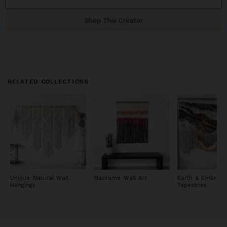
Shop This Creator
RELATED COLLECTIONS
Unique Natural Wall
Macrame Wall Art
Earth & Embrace
Hangings
Tapestries