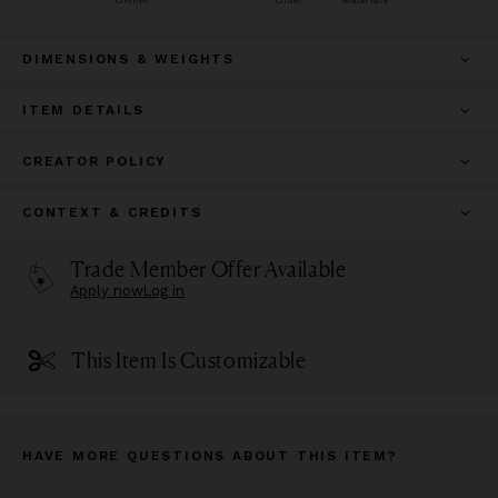
Owned
Order
Materials
DIMENSIONS & WEIGHTS
ITEM DETAILS
CREATOR POLICY
CONTEXT & CREDITS
Trade Member Offer Available
Apply now
Log in
This Item Is Customizable
HAVE MORE QUESTIONS ABOUT THIS ITEM?