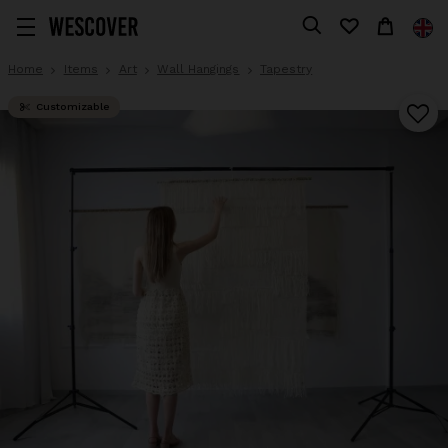
Home
Items
Art
Wall Hangings
Tapestry
Customizable