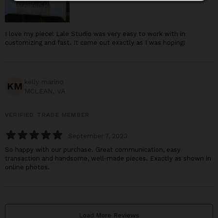
I love my piece! Lale Studio was very easy to work with in
customizing and fast. It came out exactly as I was hoping!
kelly marino
KM
MCLEAN, VA
VERIFIED TRADE MEMBER
September 7, 2023
So happy with our purchase. Great communication, easy
transaction and handsome, well-made pieces. Exactly as shown in
online photos.
Load More Reviews