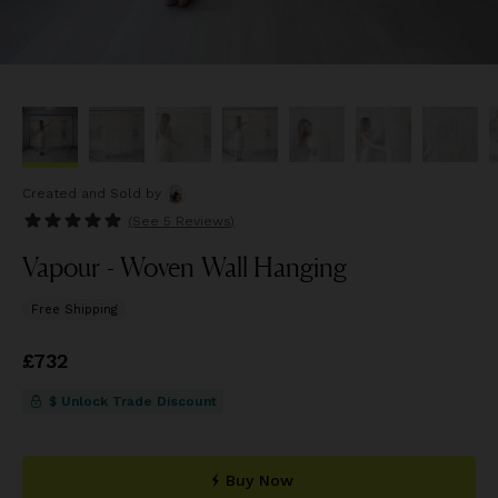
Created and Sold
by
(See
5 Reviews
)
Vapour - Woven Wall Hanging
Free Shipping
Price
£732
£732
$ Unlock Trade Discount
Buy Now