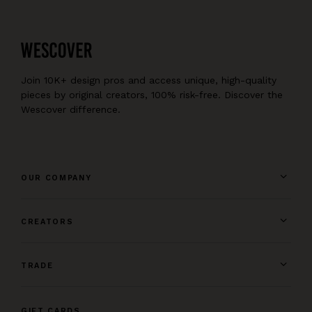
Join 10K+ design pros and access unique, high-quality
pieces by original creators, 100% risk-free. Discover the
Wescover difference.
OUR COMPANY
CREATORS
TRADE
GIFT CARDS