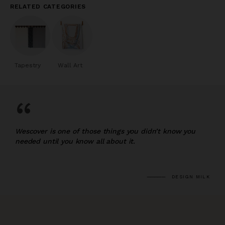
RELATED CATEGORIES
Tapestry
Wall Art
“
Wescover is one of those things you didn’t know you
needed until you know all about it.
DESIGN MILK