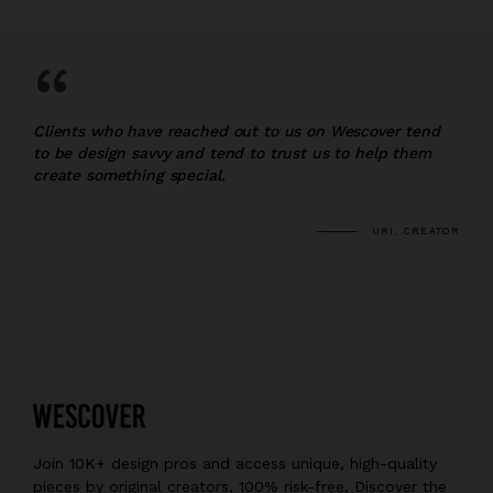
“
Clients who have reached out to us on Wescover tend
to be design savvy and tend to trust us to help them
create something special.
URI, CREATOR
Join 10K+ design pros and access unique, high-quality
pieces by original creators, 100% risk-free. Discover the