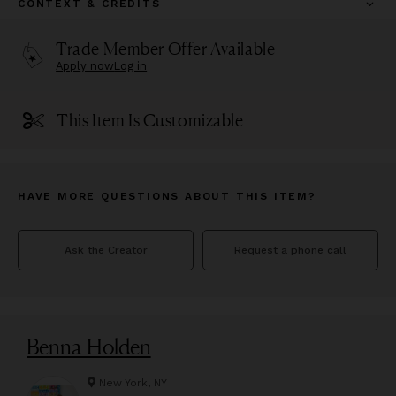
CONTEXT & CREDITS
Trade Member Offer Available
Apply now
Log in
This Item Is Customizable
HAVE MORE QUESTIONS ABOUT THIS ITEM?
Ask the Creator
Request a phone call
Benna Holden
New York, NY