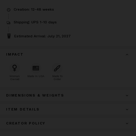
Creation: 12-48 weeks
Shipping: UPS 1-10 days
Estimated Arrival: July 21, 2027
IMPACT
Woman
Made In USA
Made To
Owned
Order
DIMENSIONS & WEIGHTS
ITEM DETAILS
CREATOR POLICY