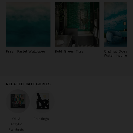
Fresh Pastel Wallpaper
Bold Green Tiles
Original Ocean 
Water Inspired P
RELATED CATEGORIES
Oil &
Paintings
Acrylic
Paintings