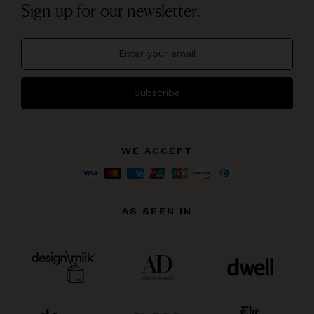
Sign up for our newsletter.
Subscribe
WE ACCEPT
AS SEEN IN