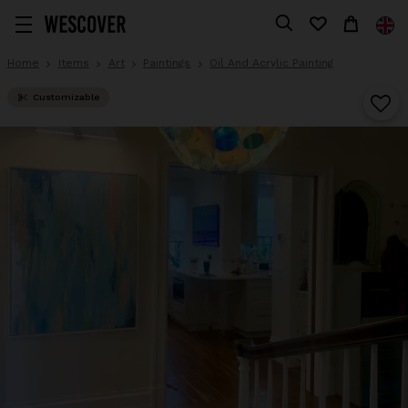
Home
Items
Art
Paintings
Oil And Acrylic Painting
Customizable