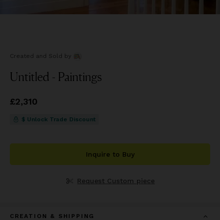
Created and Sold
by
Untitled - Paintings
Price
£2,310
£2,310
$ Unlock Trade Discount
Inquire to Buy
Request Custom piece
CREATION & SHIPPING