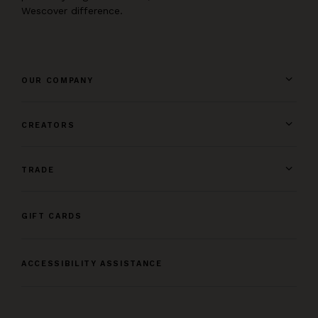
Wescover difference.
OUR COMPANY
CREATORS
TRADE
GIFT CARDS
ACCESSIBILITY ASSISTANCE