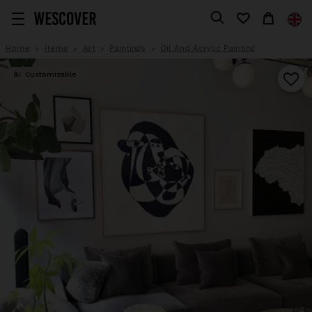
Home
Items
Art
Paintings
Oil And Acrylic Painting
Customizable