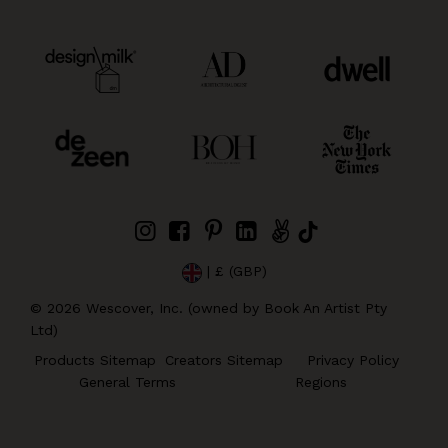
| £ (GBP)
©
2026
Wescover, Inc. (owned by Book An Artist Pty
Ltd)
Products Sitemap
Creators Sitemap
Privacy Policy
General Terms
Regions