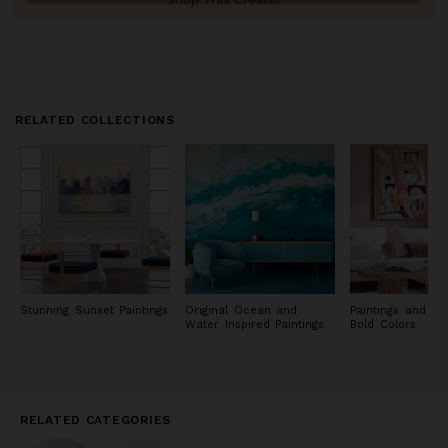
RELATED COLLECTIONS
Stunning Sunset Paintings
Original Ocean and
Paintings and Pri
Water Inspired Paintings
Bold Colors
RELATED CATEGORIES