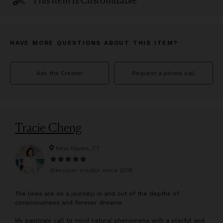
This Item Is Customizable
HAVE MORE QUESTIONS ABOUT THIS ITEM?
Ask the Creator
Request a phone call
Tracie Cheng
New Haven, CT
Wescover creator since
2018
T
he lines are on a journey; in and out of the depths of
consciousness and forever dreams.
My paintings call to mind natural phenomena with a playful and