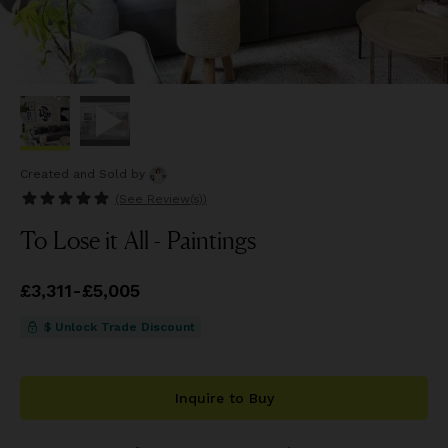
Created and Sold
by
(See
Review(s)
)
To Lose it All - Paintings
Price
£3,311
from
-
£5,005
£3,311
to
£5,005
$ Unlock Trade Discount
Inquire to Buy