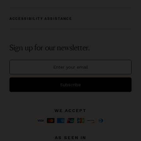
ACCESSIBILITY ASSISTANCE
Sign up for our newsletter.
Subscribe
WE ACCEPT
AS SEEN IN