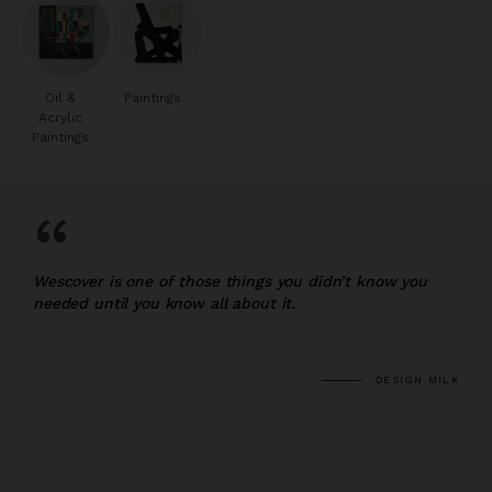
Oil &
Paintings
Acrylic
Paintings
“
Wescover is one of those things you didn’t know you
needed until you know all about it.
DESIGN MILK