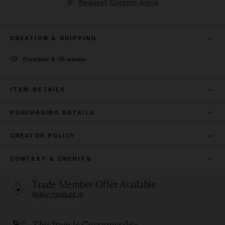
Request Custom piece
CREATION & SHIPPING
Creation: 8-10 weeks
ITEM DETAILS
PURCHASING DETAILS
CREATOR POLICY
CONTEXT & CREDITS
Trade Member Offer Available
Apply now
Log in