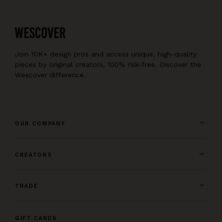
Join 10K+ design pros and access unique, high-quality
pieces by original creators, 100% risk-free. Discover the
Wescover difference.
OUR COMPANY
CREATORS
TRADE
GIFT CARDS