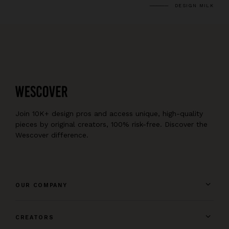
DESIGN MILK
Join 10K+ design pros and access unique, high-quality
pieces by original creators, 100% risk-free. Discover the
Wescover difference.
OUR COMPANY
CREATORS