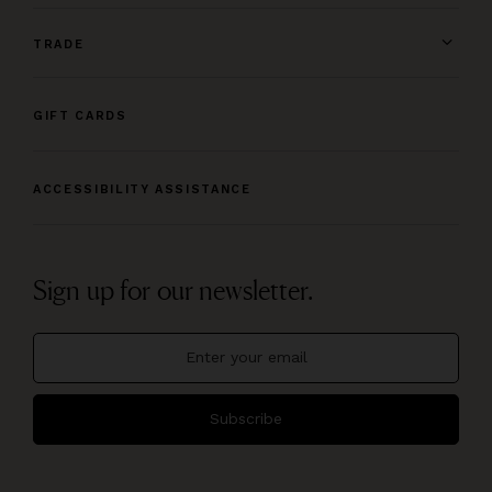
TRADE
GIFT CARDS
ACCESSIBILITY ASSISTANCE
Sign up for our newsletter.
Subscribe