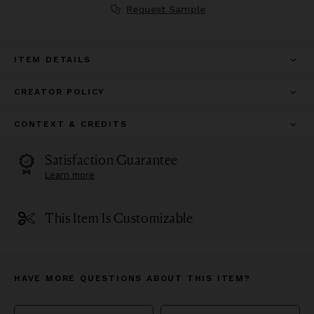
Request Sample
ITEM DETAILS
CREATOR POLICY
CONTEXT & CREDITS
Satisfaction Guarantee
Learn more
This Item Is Customizable
HAVE MORE QUESTIONS ABOUT THIS ITEM?