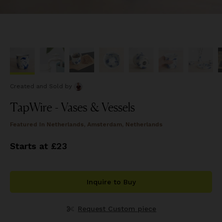
Created and Sold
by
TapWire - Vases & Vessels
Featured In
Netherlands, Amsterdam, Netherlands
Starts at £23
Inquire to Buy
Request Custom piece