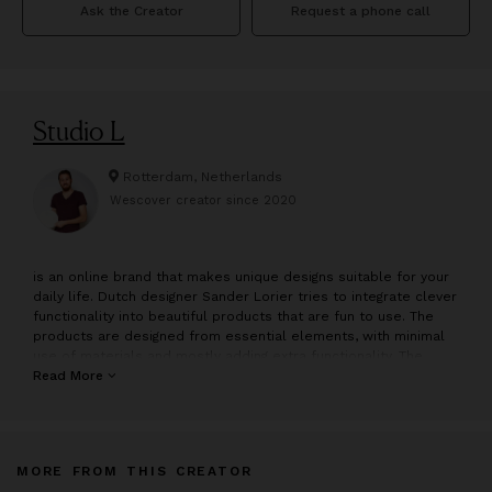
Ask the Creator
Request a phone call
Studio L
Rotterdam, Netherlands
Wescover creator since
2020
is an online brand that makes unique designs suitable for your
daily life. Dutch designer Sander Lorier tries to integrate clever
functionality into beautiful products that are fun to use. The
products are designed from essential elements, with minimal
use of materials and mostly adding extra functionality. The
designs are carefully handcrafted in the Netherlands, using
Read More
materials such as ceramics, wood, and copper. All products
are directly available in the online store.
Sander Lorier
MORE FROM THIS CREATOR
Industrial designer Sander Lorier (1988) is fascinated by