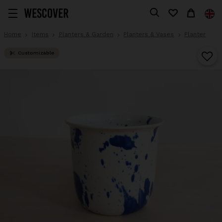
Home
Items
Planters & Garden
Planters & Vases
Planter
Customizable