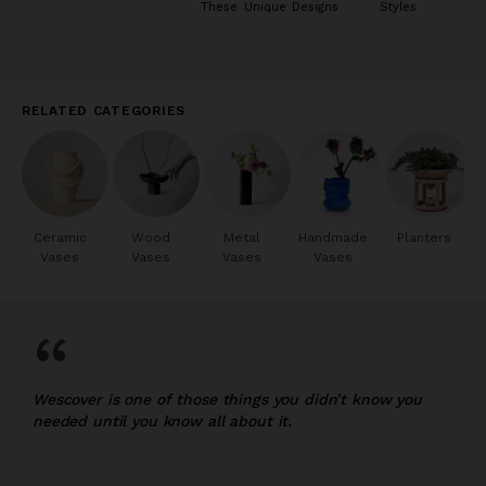
These Unique Designs
Styles
RELATED CATEGORIES
Ceramic
Wood
Metal
Handmade
Planters
Vases
Vases
Vases
Vases
“
Wescover is one of those things you didn’t know you
needed until you know all about it.