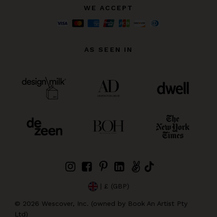
WE ACCEPT
AS SEEN IN
| £ (GBP)
©
2026
Wescover, Inc. (owned by Book An Artist Pty
Ltd)